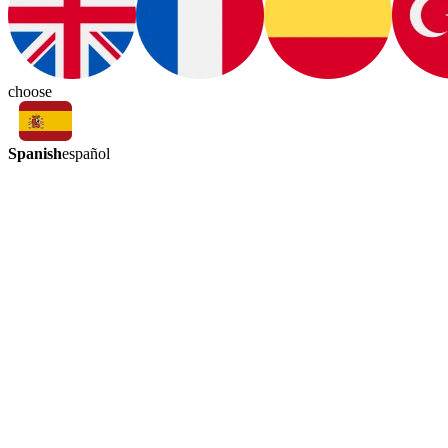
choose
Spanish
español