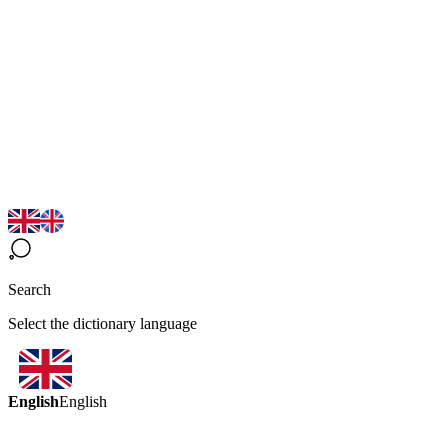
Search
Select the dictionary language
English
English