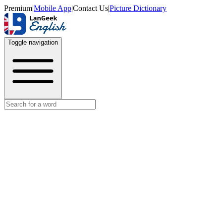
Premium
|
Mobile App
|
Contact Us
|
Picture Dictionary
Toggle navigation