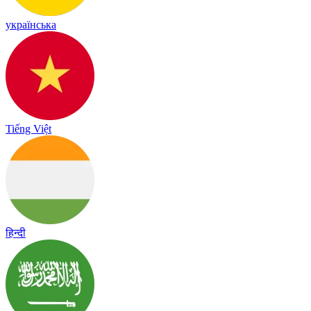
українська
Tiếng Việt
हिन्दी