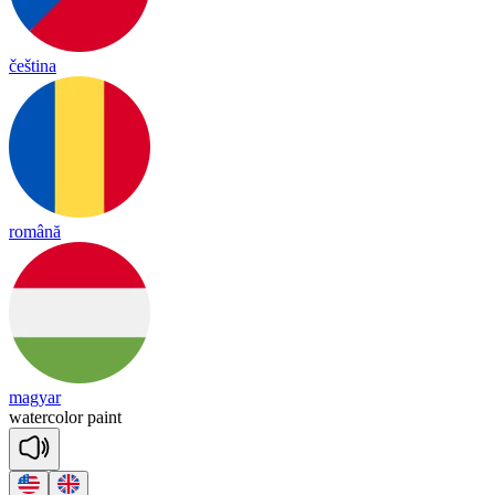
čeština
română
magyar
wa
ter
co
lor
paint