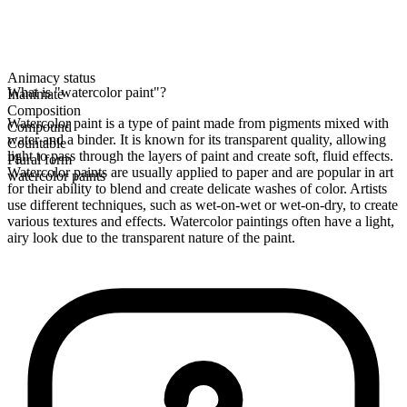
Animacy status
What is "watercolor paint"?
Inanimate
Composition
Watercolor paint is a type of paint made from pigments mixed with
Compound
water and a binder. It is known for its transparent quality, allowing
Countable
light to pass through the layers of paint and create soft, fluid effects.
Plural form
Watercolor paints are usually applied to paper and are popular in art
watercolor paints
for their ability to blend and create delicate washes of color. Artists
use different techniques, such as wet-on-wet or wet-on-dry, to create
various textures and effects. Watercolor paintings often have a light,
airy look due to the transparent nature of the paint.