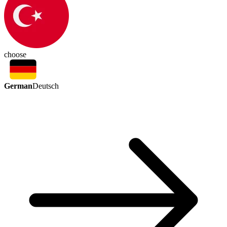
choose
German
Deutsch