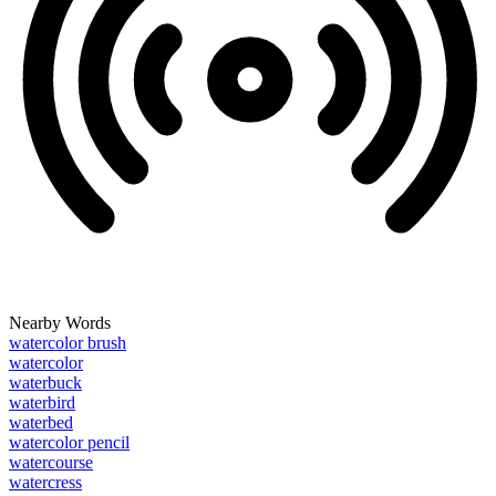
Nearby Words
watercolor brush
watercolor
waterbuck
waterbird
waterbed
watercolor pencil
watercourse
watercress