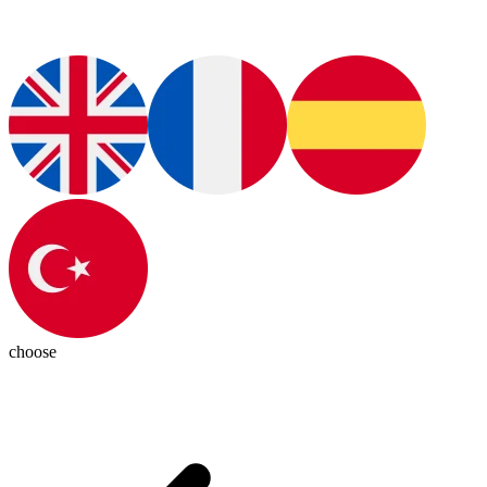
choose