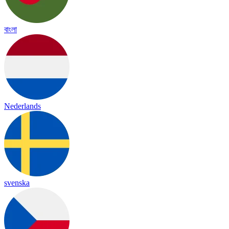
বাংলা
Nederlands
svenska