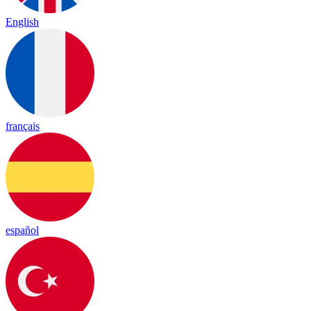
English
français
español