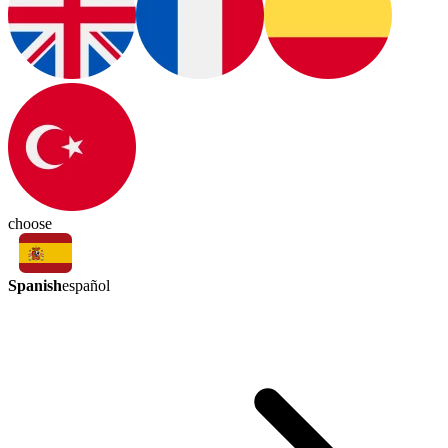
choose
Spanish
español