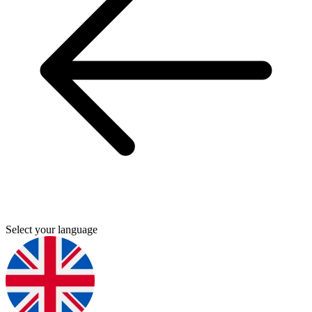
Select your language