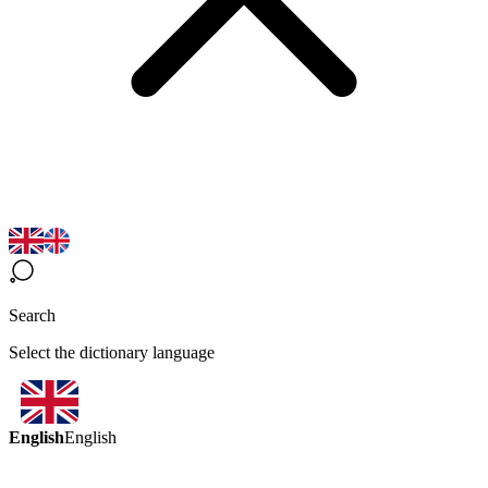
Search
Select the dictionary language
English
English