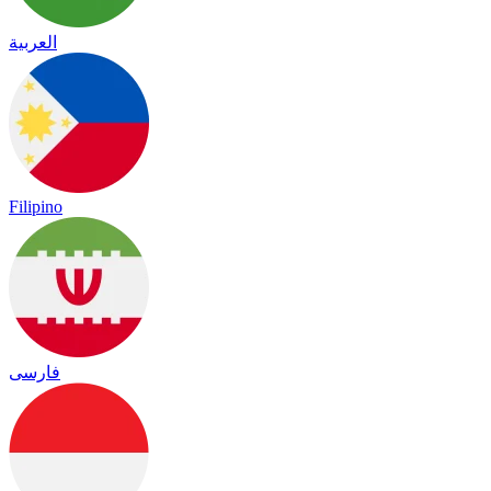
العربية
Filipino
فارسی