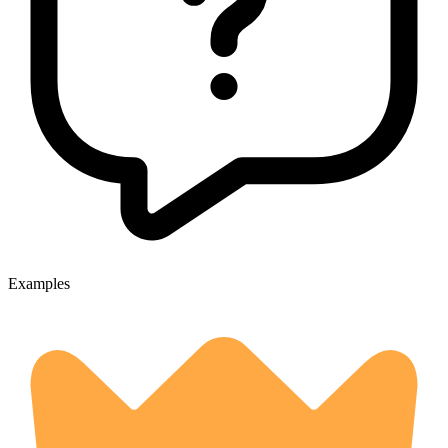
Examples