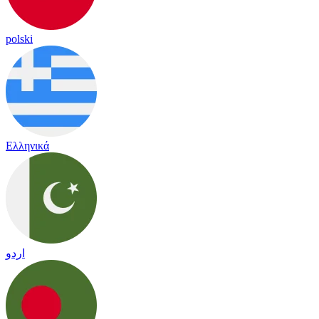
polski
Ελληνικά
اردو