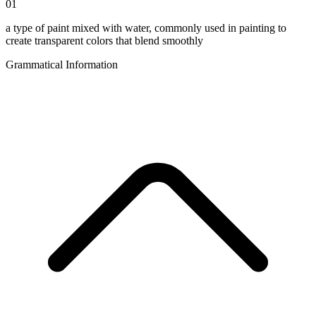
01
a type of paint mixed with water, commonly used in painting to
create transparent colors that blend smoothly
Grammatical Information