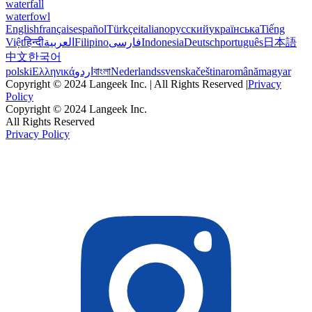
waterfall
waterfowl
English
français
español
Türkçe
italiano
русский
українська
Tiếng
Việt
हिन्दी
العربية
Filipino
فارسی
Indonesia
Deutsch
português
日本語
中文
한국어
polski
Ελληνικά
اردو
বাংলা
Nederlands
svenska
čeština
română
magyar
Copyright © 2024 Langeek Inc. | All Rights Reserved |
Privacy
Policy
Copyright © 2024 Langeek Inc.
All Rights Reserved
Privacy Policy