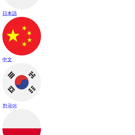
日本語
中文
한국어