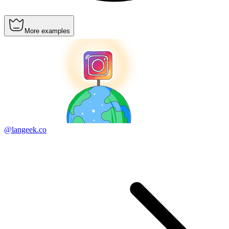
More examples
@langeek.co