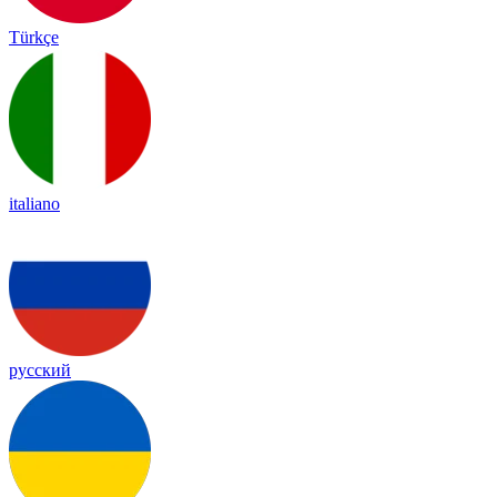
Türkçe
italiano
русский