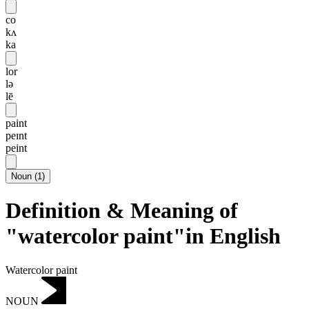
co
kʌ
ka
lor
lə
lē
paint
peɪnt
peint
Noun
(
1
)
Definition & Meaning of
"watercolor paint"in English
Watercolor paint
NOUN