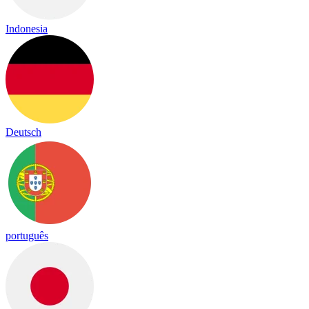
Indonesia
Deutsch
português