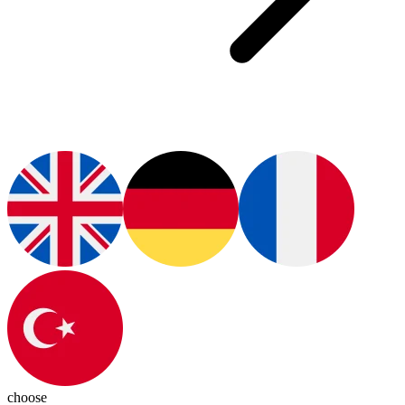
choose