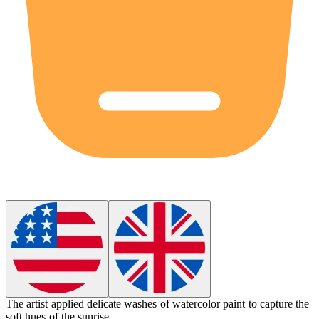
The artist applied delicate washes of
watercolor paint
to capture the
soft hues of the sunrise.