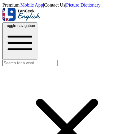
Premium
|
Mobile App
|
Contact Us
|
Picture Dictionary
Toggle navigation