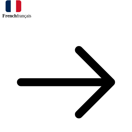
French
français