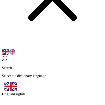
Search
Select the dictionary language
English
English