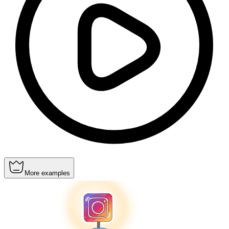
More examples