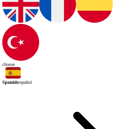
choose
Spanish
español