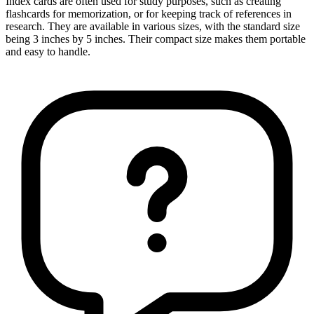
Index cards are often used for study purposes, such as creating
flashcards for memorization, or for keeping track of references in
research. They are available in various sizes, with the standard size
being 3 inches by 5 inches. Their compact size makes them portable
and easy to handle.