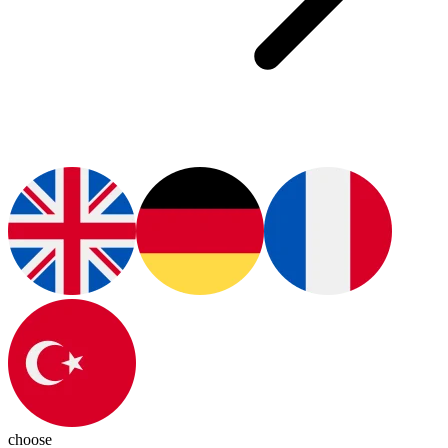
choose