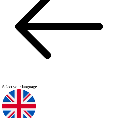
Select your language