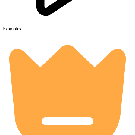
Examples