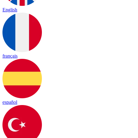
English
français
español