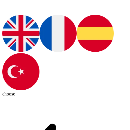
choose