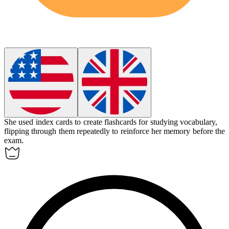
She used
index cards
to create flashcards for studying vocabulary,
flipping through them repeatedly to reinforce her memory before the
exam.