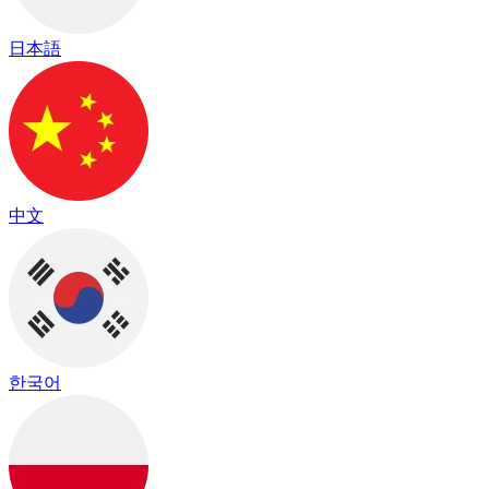
日本語
中文
한국어