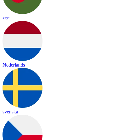
বাংলা
Nederlands
svenska