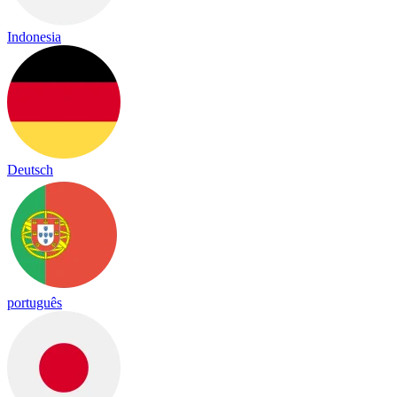
Indonesia
Deutsch
português