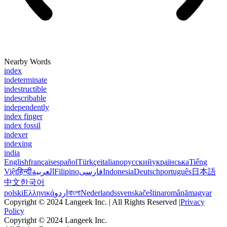
Nearby Words
index
indeterminate
indestructible
indescribable
independently
index finger
index fossil
indexer
indexing
india
English
français
español
Türkçe
italiano
русский
українська
Tiếng
Việt
हिन्दी
العربية
Filipino
فارسی
Indonesia
Deutsch
português
日本語
中文
한국어
polski
Ελληνικά
اردو
বাংলা
Nederlands
svenska
čeština
română
magyar
Copyright © 2024 Langeek Inc. | All Rights Reserved |
Privacy
Policy
Copyright © 2024 Langeek Inc.