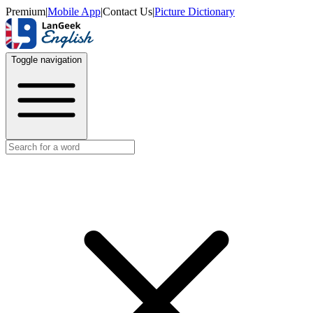
Premium
|
Mobile App
|
Contact Us
|
Picture Dictionary
Toggle navigation