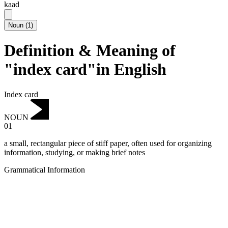
kaad
Noun
(
1
)
Definition & Meaning of
"index card"in English
Index card
NOUN
01
a small, rectangular piece of stiff paper, often used for organizing
information, studying, or making brief notes
Grammatical Information