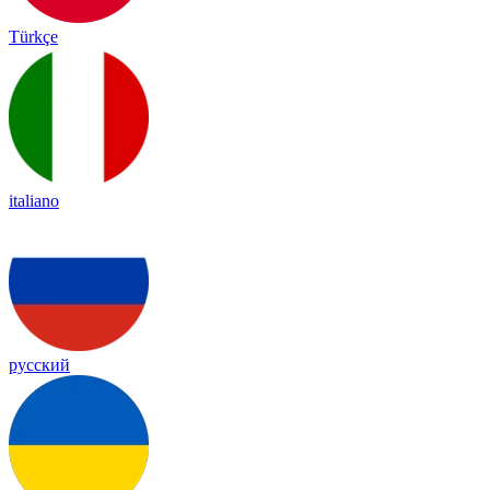
Türkçe
italiano
русский