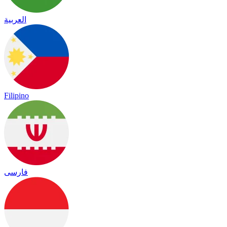
العربية
Filipino
فارسی