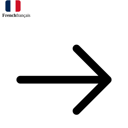
French
français