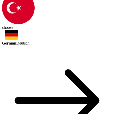
choose
German
Deutsch