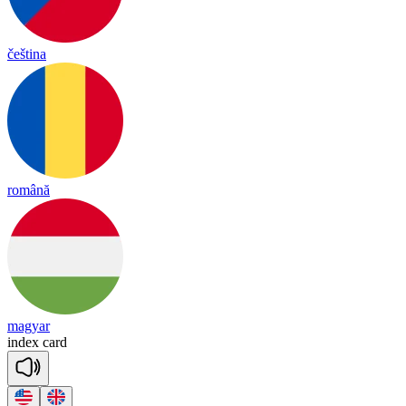
čeština
română
magyar
in
dex
card