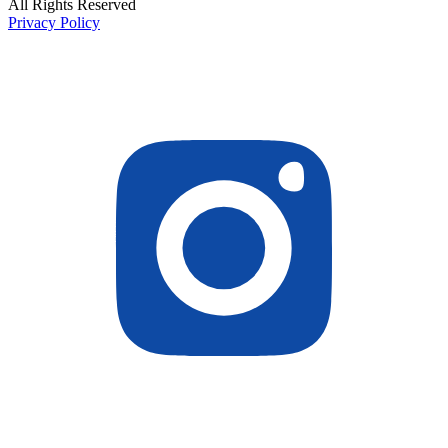
All Rights Reserved
Privacy Policy