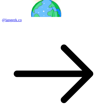
@langeek.co