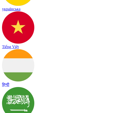
українська
Tiếng Việt
हिन्दी