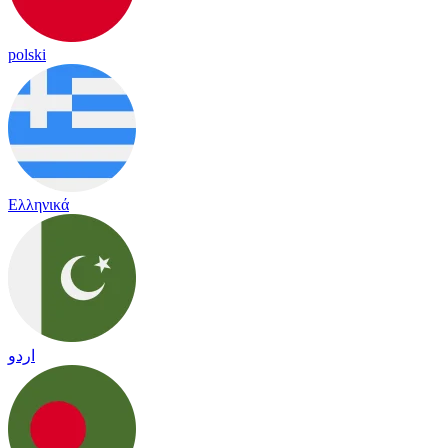
polski
Ελληνικά
اردو