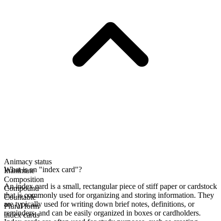
Animacy status
What is an "index card"?
Inanimate
Composition
An index card is a small, rectangular piece of stiff paper or cardstock
Compound
that is commonly used for organizing and storing information. They
Countable
are typically used for writing down brief notes, definitions, or
Plural form
reminders, and can be easily organized in boxes or cardholders.
index cards