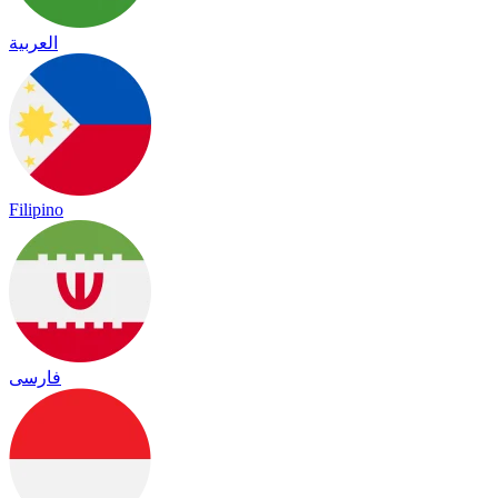
العربية
Filipino
فارسی