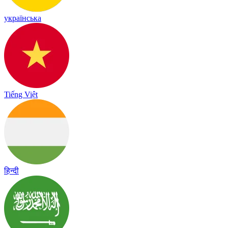
українська
Tiếng Việt
हिन्दी