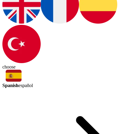
choose
Spanish
español