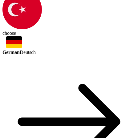
choose
German
Deutsch