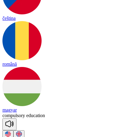
čeština
română
magyar
com
pul
so
ry
e
du
ca
tion