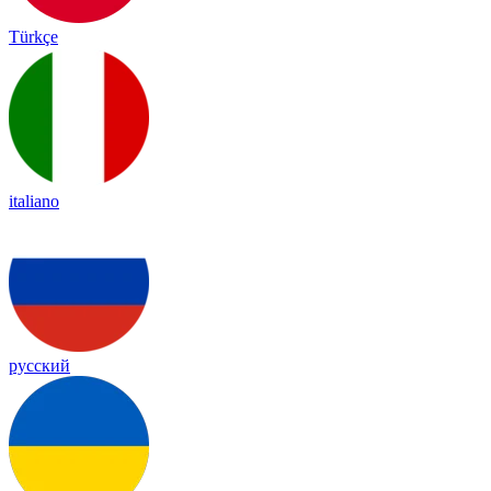
Türkçe
italiano
русский