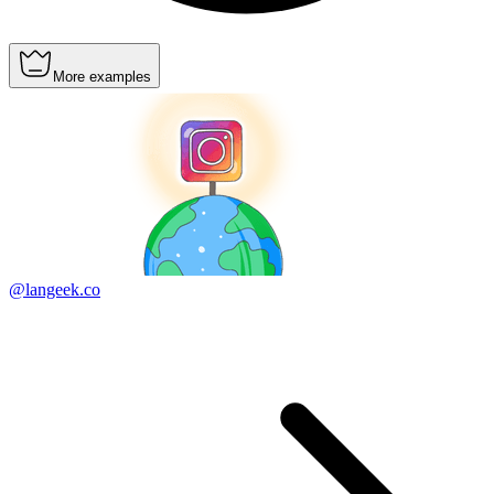
More examples
@langeek.co