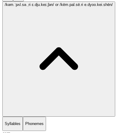
/kəm.ˈpʌl.sə.ˌri ɛ.dju.keɪ.ʃən/
or /kēm.pal.sē.ri e.dyoo.kei.shēn/
Syllables
Phonemes