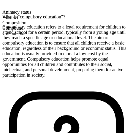
Animacy status
What is "compulsory education"?
Abstract
Composition
Compulsory education refers to a legal requirement for children to
Compound
attend school for a certain period, typically from a young age until
Uncountable
they reach a specific age or educational level. The aim of
compulsory education is to ensure that all children receive a basic
education, regardless of their background or economic status. This
education is usually provided free or at a low cost by the
government. Compulsory education helps promote equal
opportunities for all children and contributes to their social,
intellectual, and personal development, preparing them for active
participation in society.