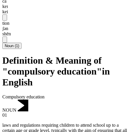
ca
keɪ
kei
tion
ʃən
shēn
Noun
(
1
)
Definition & Meaning of
"compulsory education"in
English
Compulsory education
NOUN
01
laws and regulations requiring children to attend school up to a
certain age or grade level, typically with the aim of ensuring that all