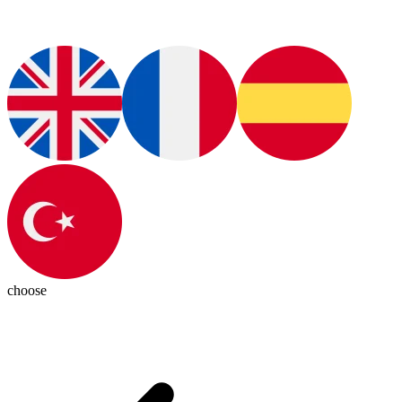
choose