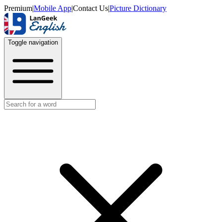
Premium
|
Mobile App
|
Contact Us
|
Picture Dictionary
Toggle navigation