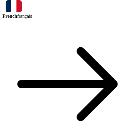
French
français