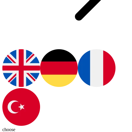
choose