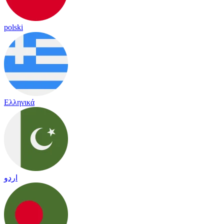
polski
Ελληνικά
اردو