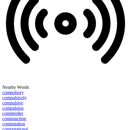
Nearby Words
compulsory
compulsively
compulsive
compulsion
comptroller
compunction
computation
computational