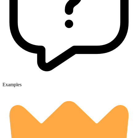
Examples