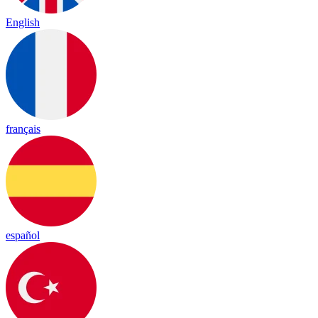
English
français
español