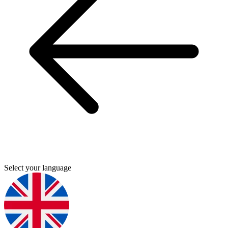
Select your language