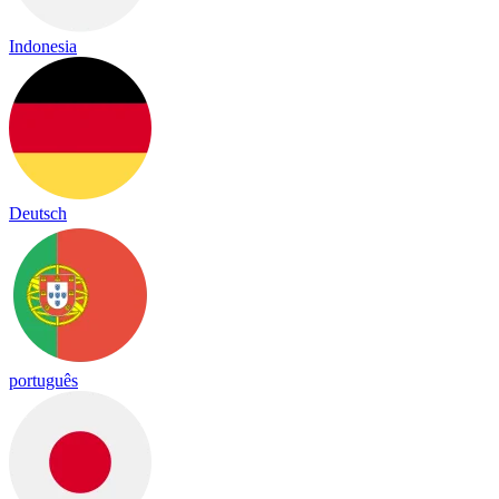
Indonesia
Deutsch
português