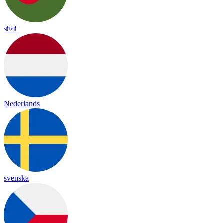
বাংলা
Nederlands
svenska