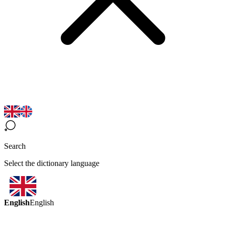
Search
Select the dictionary language
English
English