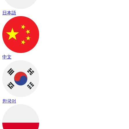
日本語
中文
한국어