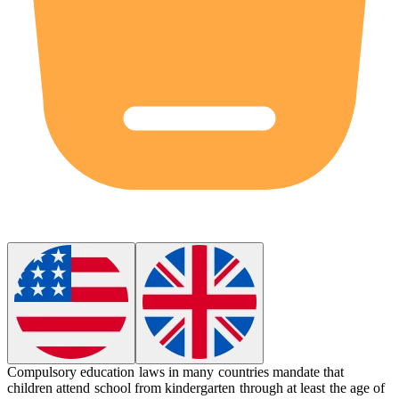
Compulsory education
laws in many countries mandate that
children attend school from kindergarten through at least the age of