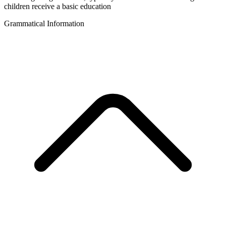
children receive a basic education
Grammatical Information