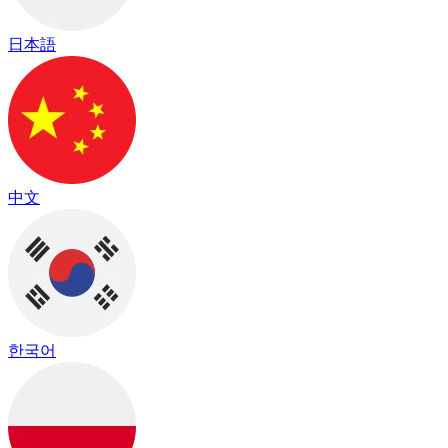
日本語
中文
한국어