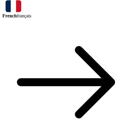
French
français