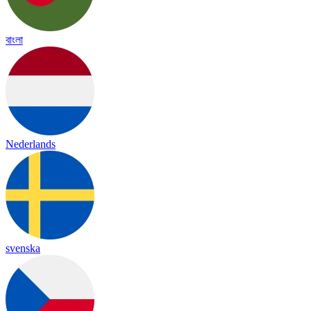
বাংলা
Nederlands
svenska