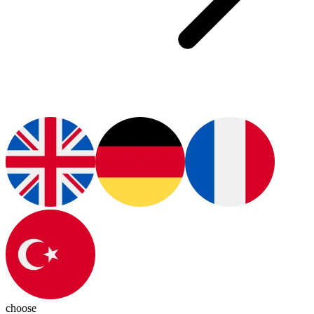
choose