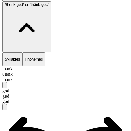
/θænk gɒd/
or /thānk god/
Syllables
Phonemes
thank
θænk
thānk
god
gɒd
god