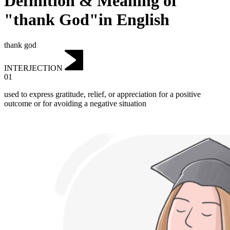
Definition & Meaning of
"thank God"in English
thank god
INTERJECTION
01
used to express gratitude, relief, or appreciation for a positive
outcome or for avoiding a negative situation