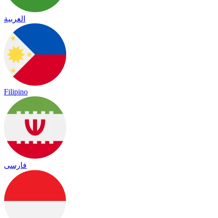
العربية
Filipino
فارسی