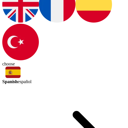
choose
Spanish
español