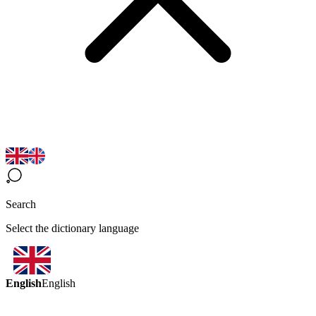
Search
Select the dictionary language
English
English