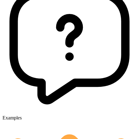
Examples