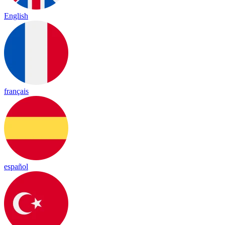
English
français
español