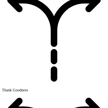
Thank Goodness