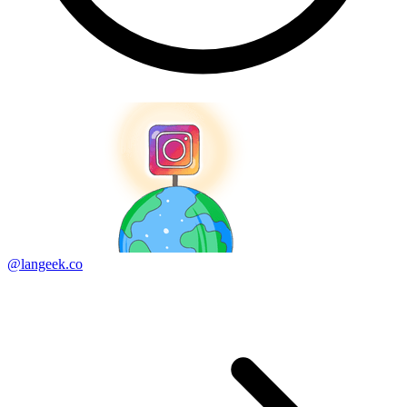
@langeek.co