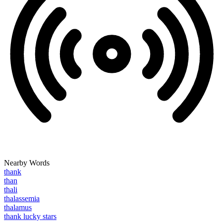
Nearby Words
thank
than
thali
thalassemia
thalamus
thank lucky stars