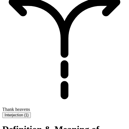
Thank heavens
Interjection
(
1
)