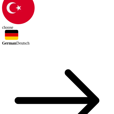
choose
German
Deutsch