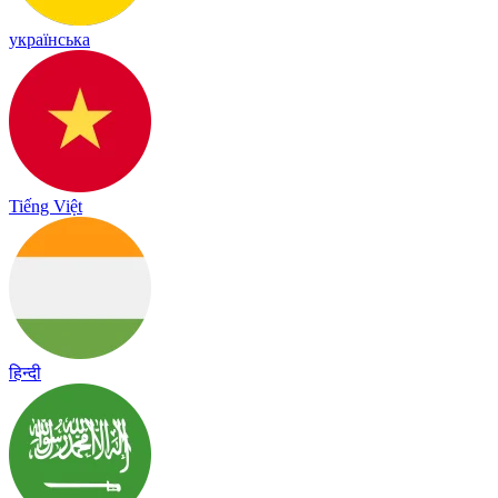
українська
Tiếng Việt
हिन्दी