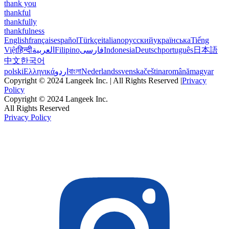
thank you
thankful
thankfully
thankfulness
English
français
español
Türkçe
italiano
русский
українська
Tiếng
Việt
हिन्दी
العربية
Filipino
فارسی
Indonesia
Deutsch
português
日本語
中文
한국어
polski
Ελληνικά
اردو
বাংলা
Nederlands
svenska
čeština
română
magyar
Copyright © 2024 Langeek Inc. | All Rights Reserved |
Privacy
Policy
Copyright © 2024 Langeek Inc.
All Rights Reserved
Privacy Policy