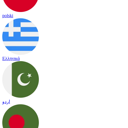
polski
Ελληνικά
اردو