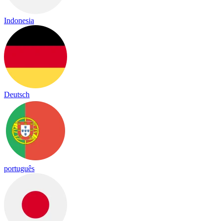
Indonesia
Deutsch
português