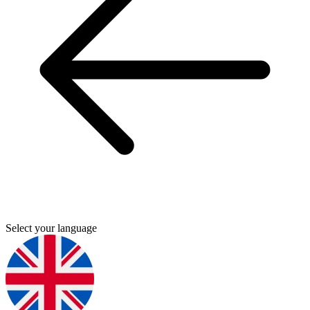
Select your language