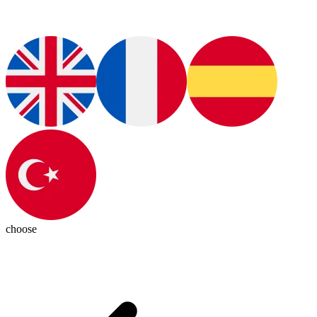
choose