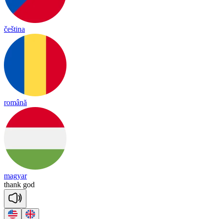
čeština
română
magyar
thank
god