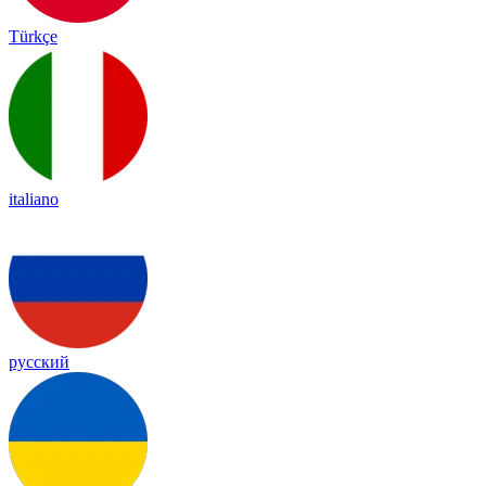
Türkçe
italiano
русский