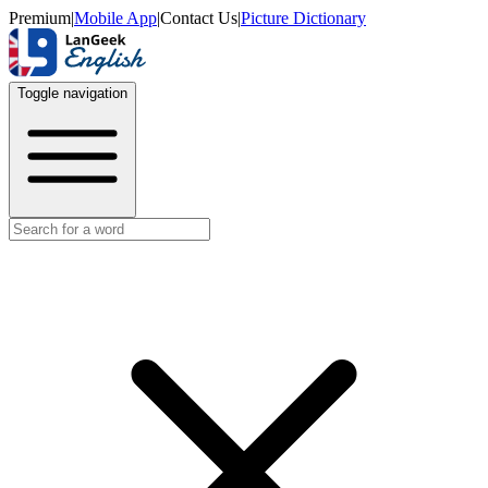
Premium
|
Mobile App
|
Contact Us
|
Picture Dictionary
Toggle navigation