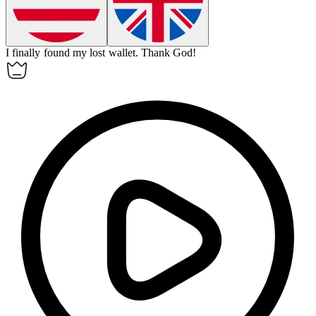
I finally found my lost wallet.
Thank
God!