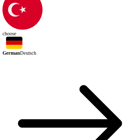
choose
German
Deutsch