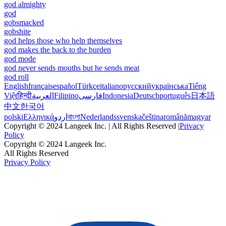
god almighty
god
gobsmacked
gobshite
god helps those who help themselves
god makes the back to the burden
god mode
god never sends mouths but he sends meat
god roll
English
français
español
Türkçe
italiano
русский
українська
Tiếng
Việt
हिन्दी
العربية
Filipino
فارسی
Indonesia
Deutsch
português
日本語
中文
한국어
polski
Ελληνικά
اردو
বাংলা
Nederlands
svenska
čeština
română
magyar
Copyright © 2024 Langeek Inc. | All Rights Reserved |
Privacy
Policy
Copyright © 2024 Langeek Inc.
All Rights Reserved
Privacy Policy