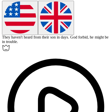
They haven't heard from their son in days.
God
forbid, he might be
in trouble.