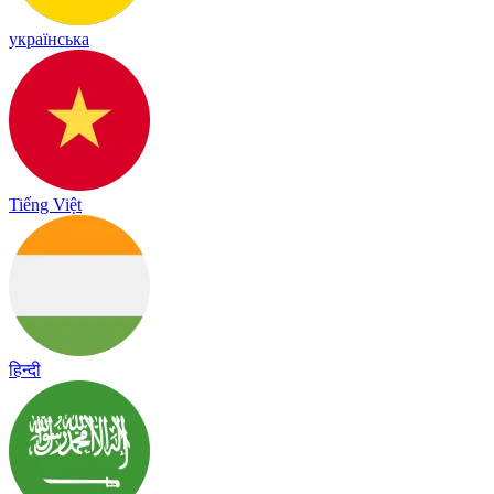
українська
Tiếng Việt
हिन्दी