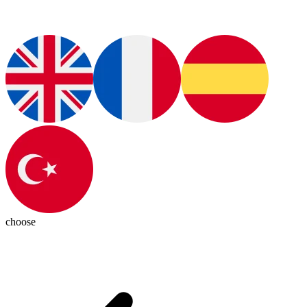
choose