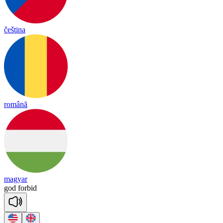
čeština
română
magyar
god
for
bid