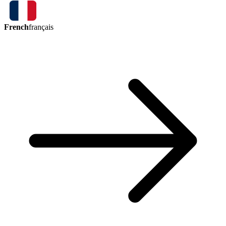
French
français