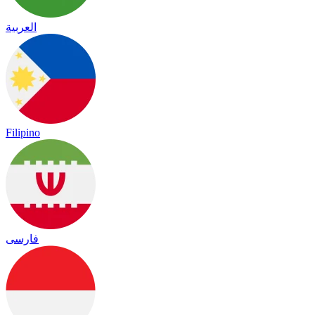
العربية
Filipino
فارسی