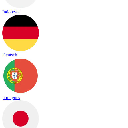
Indonesia
Deutsch
português