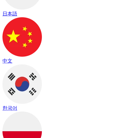
日本語
中文
한국어