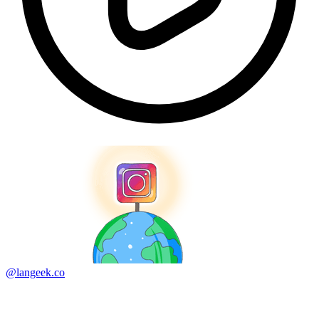
@langeek.co