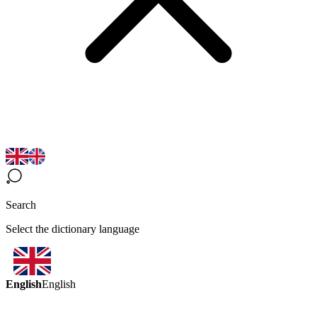
Search
Select the dictionary language
English
English