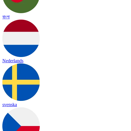
বাংলা
Nederlands
svenska