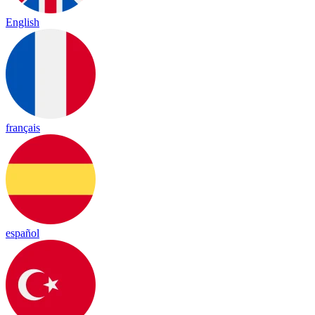
English
français
español