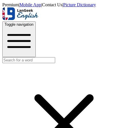
Premium
|
Mobile App
|
Contact Us
|
Picture Dictionary
Toggle navigation