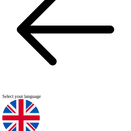
Select your language