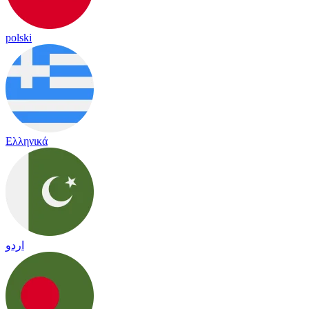
polski
Ελληνικά
اردو