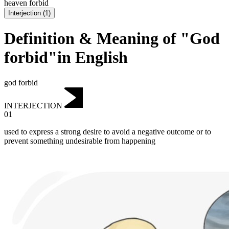
heaven forbid
Interjection
(
1
)
Definition & Meaning of "God
forbid"in English
god forbid
INTERJECTION
01
used to express a strong desire to avoid a negative outcome or to
prevent something undesirable from happening