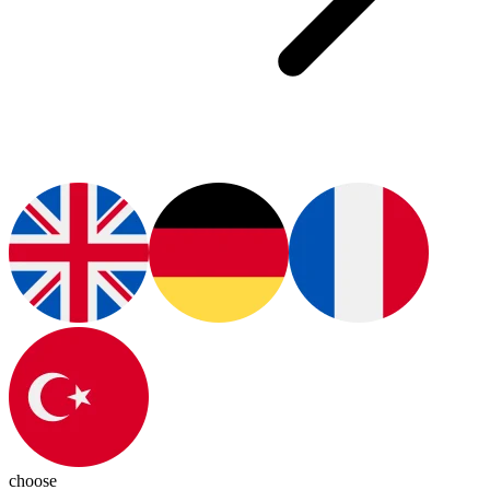
choose