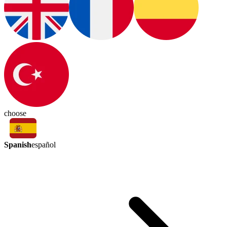
choose
Spanish
español