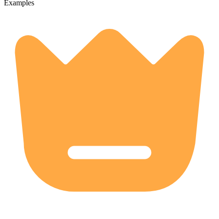
Examples