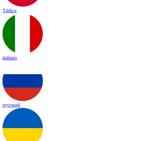
Türkçe
italiano
русский