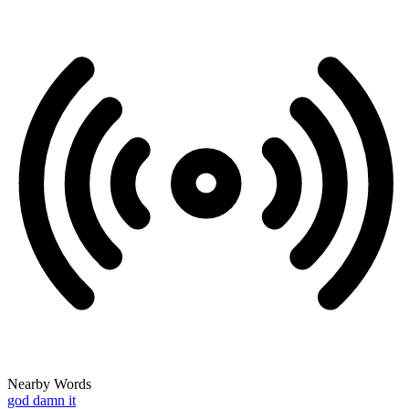
Nearby Words
god damn it