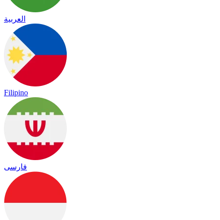
العربية
Filipino
فارسی