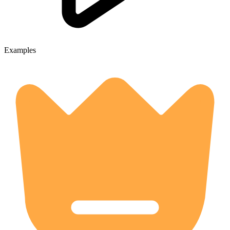
Examples