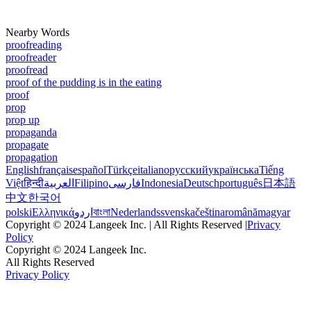
Nearby Words
proofreading
proofreader
proofread
proof of the pudding is in the eating
proof
prop
prop up
propaganda
propagate
propagation
English
français
español
Türkçe
italiano
русский
українська
Tiếng
Việt
हिन्दी
العربية
Filipino
فارسی
Indonesia
Deutsch
português
日本語
中文
한국어
polski
Ελληνικά
اردو
বাংলা
Nederlands
svenska
čeština
română
magyar
Copyright © 2024 Langeek Inc. | All Rights Reserved |
Privacy
Policy
Copyright © 2024 Langeek Inc.
All Rights Reserved
Privacy Policy