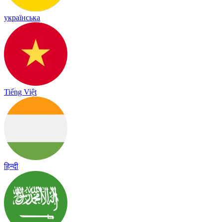
українська
Tiếng Việt
हिन्दी