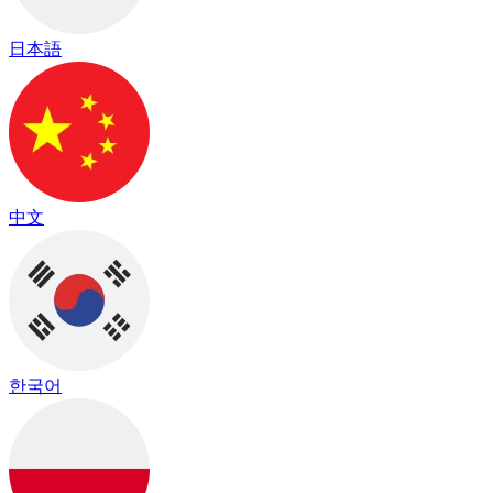
日本語
中文
한국어