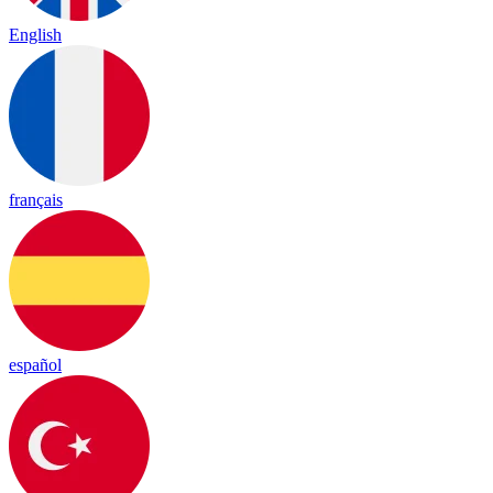
English
français
español