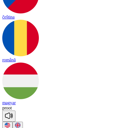
čeština
română
magyar
proot