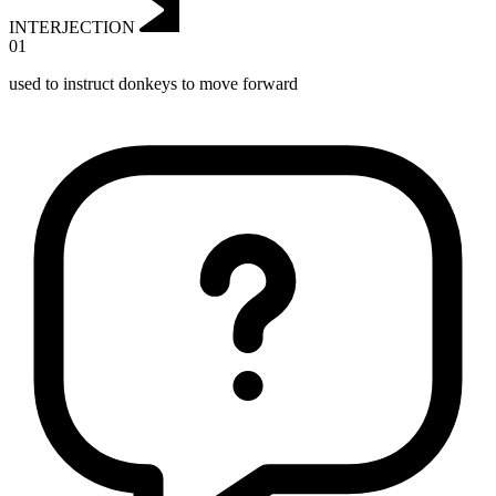
INTERJECTION
01
used to instruct donkeys to move forward