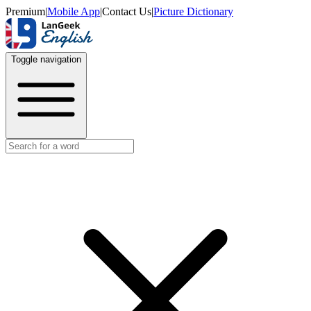
Premium
|
Mobile App
|
Contact Us
|
Picture Dictionary
Toggle navigation