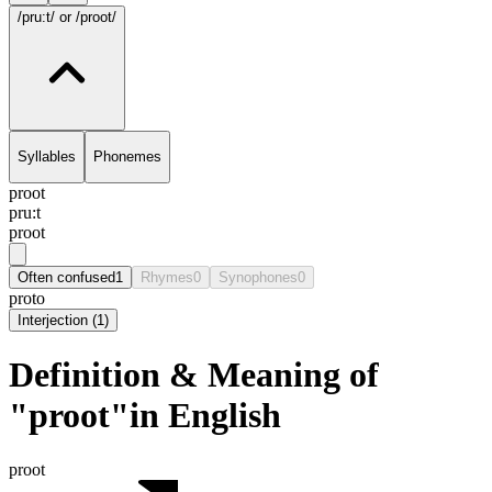
/pru:t/
or /proot/
Syllables
Phonemes
proot
pru:t
proot
Often confused
1
Rhymes
0
Synophones
0
proto
Interjection
(
1
)
Definition & Meaning of
"proot"in English
proot