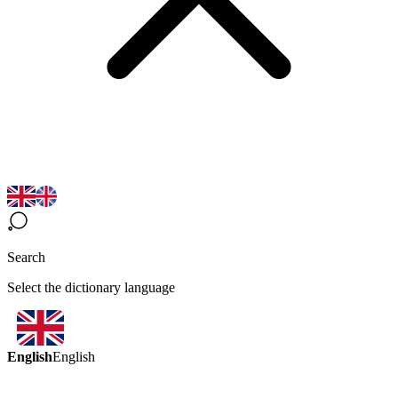
Search
Select the dictionary language
English
English