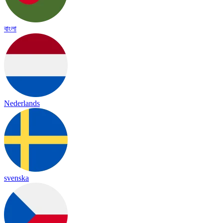
বাংলা
Nederlands
svenska