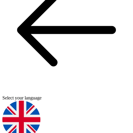
Select your language