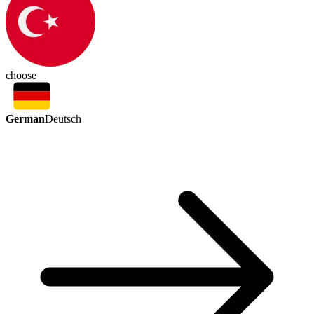
choose
German
Deutsch