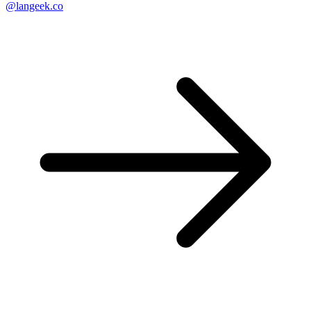
@langeek.co