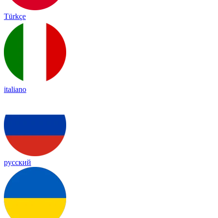
Türkçe
italiano
русский