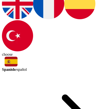
choose
Spanish
español