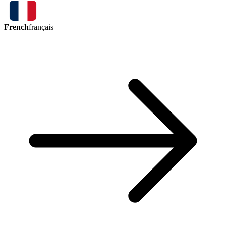
French
français