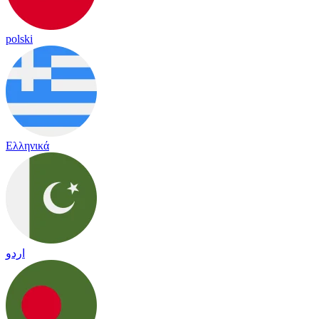
polski
Ελληνικά
اردو