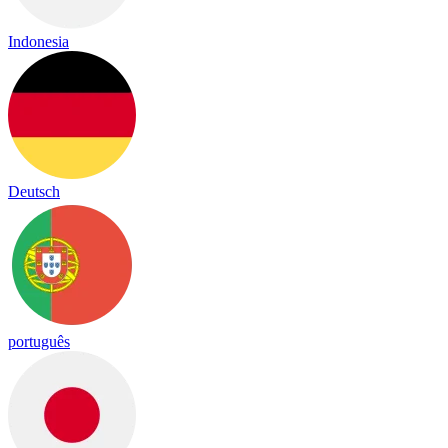
Indonesia
Deutsch
português