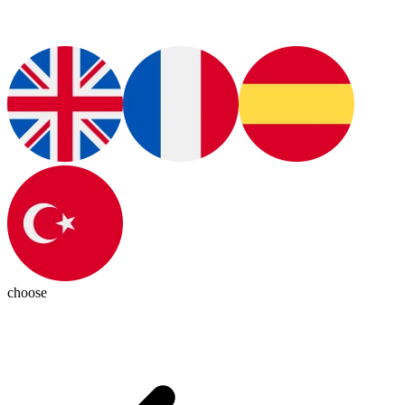
choose