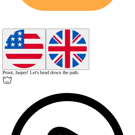
Proot, Jasper!
Let's head down the path.