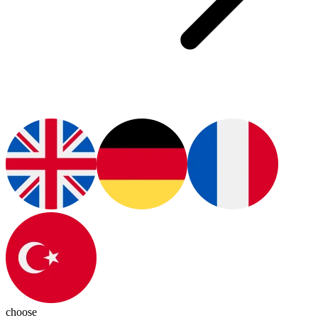
choose