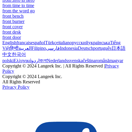
from zero to hero
from time to time
from the word go
front bench
front burner
front cover
front desk
front door
English
français
español
Türkçe
italiano
русский
українська
Tiếng
Việt
हिन्दी
العربية
Filipino
فارسی
Indonesia
Deutsch
português
日本語
中文
한국어
polski
Ελληνικά
اردو
বাংলা
Nederlands
svenska
čeština
română
magyar
Copyright © 2024 Langeek Inc. | All Rights Reserved |
Privacy
Policy
Copyright © 2024 Langeek Inc.
All Rights Reserved
Privacy Policy