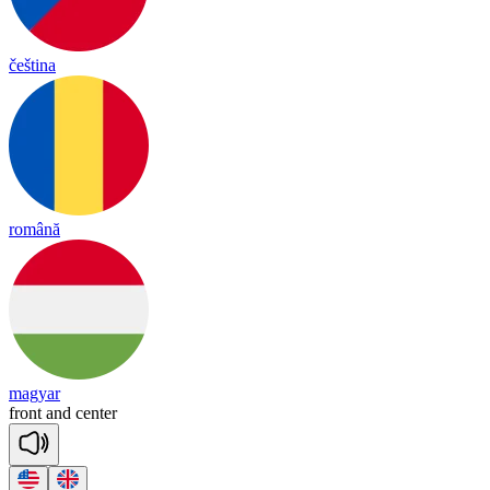
čeština
română
magyar
front
and
cen
ter