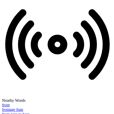
Nearby Words
front
fromage frais