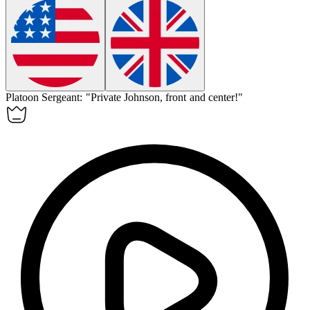
Platoon Sergeant: "Private Johnson,
front
and center!"