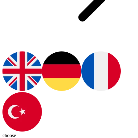
choose