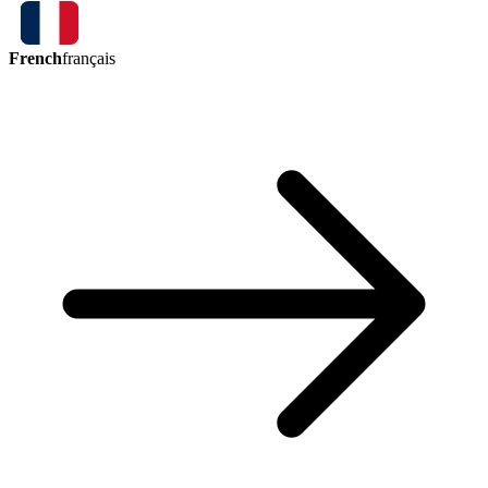
French
français