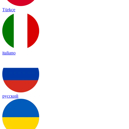
Türkçe
italiano
русский