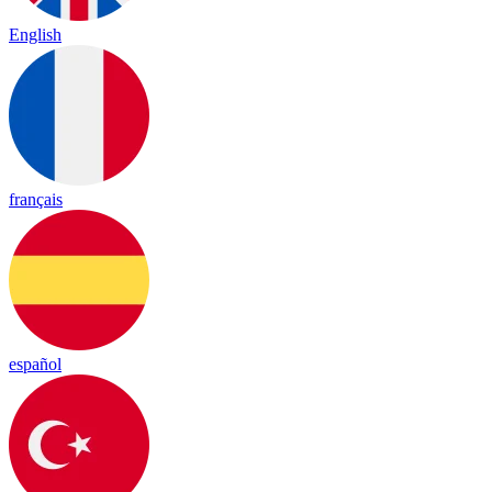
English
français
español