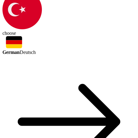
choose
German
Deutsch