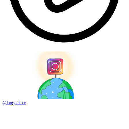
@langeek.co