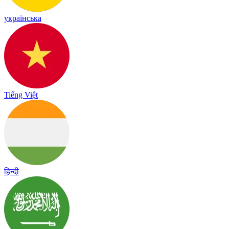
українська
Tiếng Việt
हिन्दी