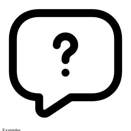
Examples