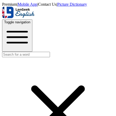
Premium
|
Mobile App
|
Contact Us
|
Picture Dictionary
Toggle navigation