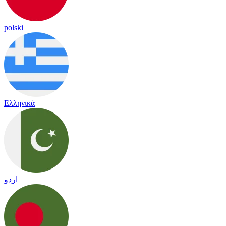
polski
Ελληνικά
اردو