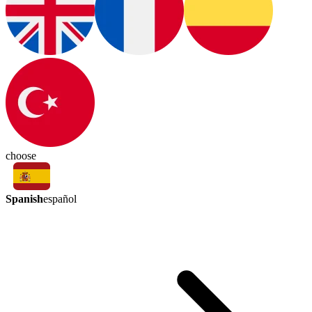
choose
Spanish
español