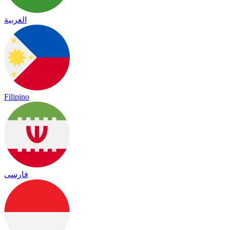
العربية
Filipino
فارسی