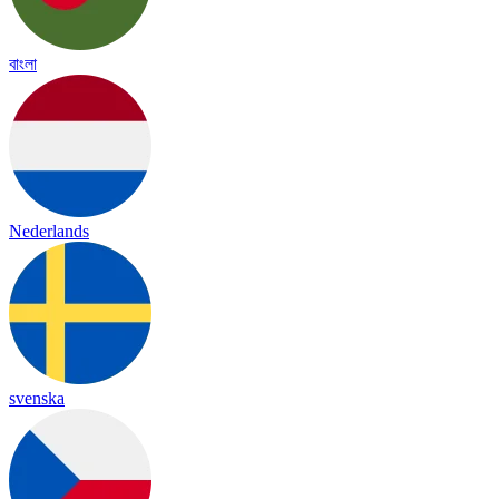
বাংলা
Nederlands
svenska