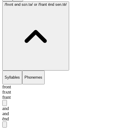
/frʌnt ənd sɛn.tə/
or /frant ēnd sen.tē/
Syllables
Phonemes
front
frʌnt
frant
and
ənd
ēnd