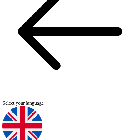
Select your language