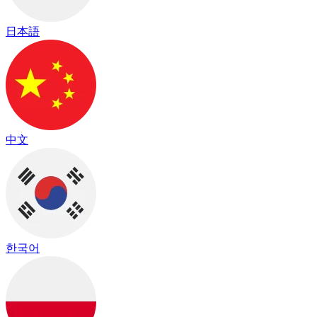
日本語
中文
한국어