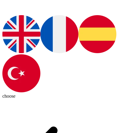
choose