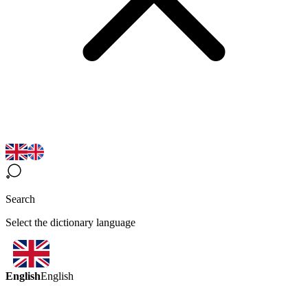
Search
Select the dictionary language
English
English