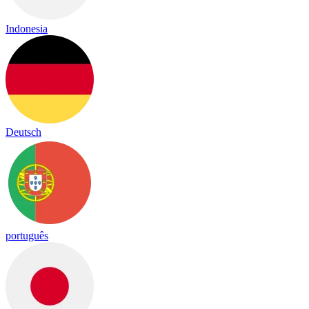
Indonesia
Deutsch
português