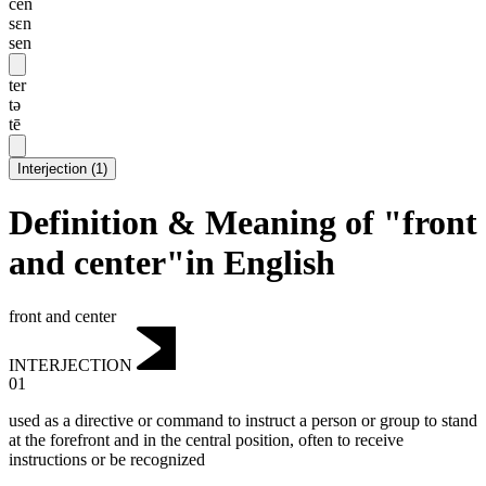
cen
sɛn
sen
ter
tə
tē
Interjection
(
1
)
Definition & Meaning of "front
and center"in English
front and center
INTERJECTION
01
used as a directive or command to instruct a person or group to stand
at the forefront and in the central position, often to receive
instructions or be recognized