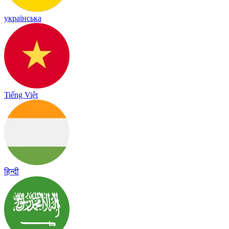
українська
Tiếng Việt
हिन्दी