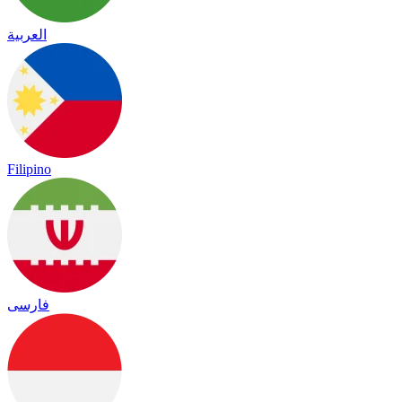
العربية
Filipino
فارسی