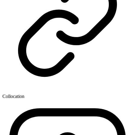
Collocation