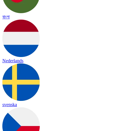
বাংলা
Nederlands
svenska