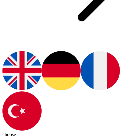
choose