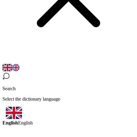
Search
Select the dictionary language
English
English