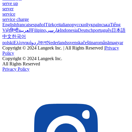
serve up
server
service
service charge
English
français
español
Türkçe
italiano
русский
українська
Tiếng
Việt
हिन्दी
العربية
Filipino
فارسی
Indonesia
Deutsch
português
日本語
中文
한국어
polski
Ελληνικά
اردو
বাংলা
Nederlands
svenska
čeština
română
magyar
Copyright © 2024 Langeek Inc. | All Rights Reserved |
Privacy
Policy
Copyright © 2024 Langeek Inc.
All Rights Reserved
Privacy Policy