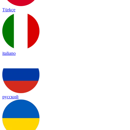
Türkçe
italiano
русский