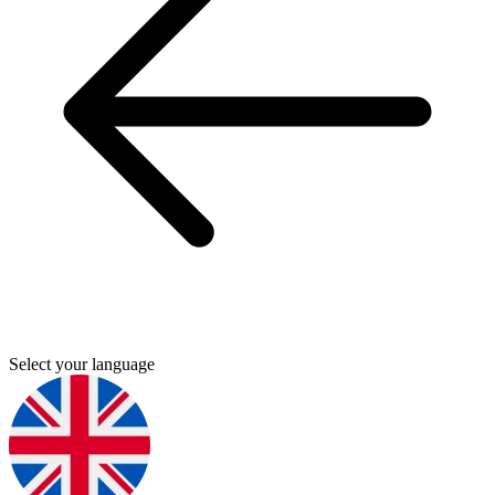
Select your language