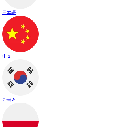
日本語
中文
한국어