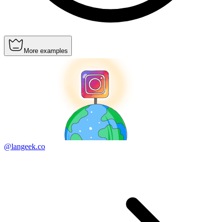
More examples
@langeek.co