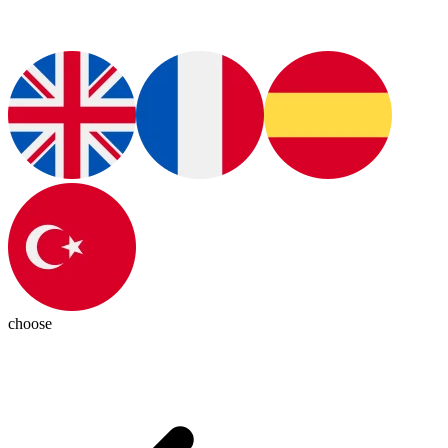
choose