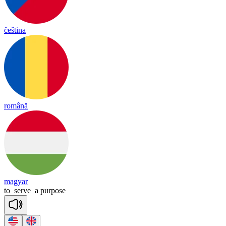
čeština
română
magyar
to
serve
a
purpose