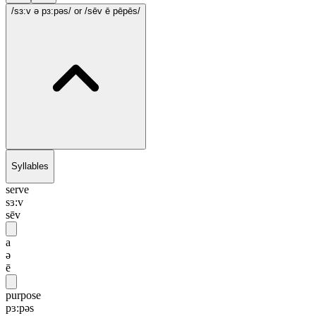
/sɜ:v ə pɜ:pəs/
or /sēv ē pēpēs/
Syllables
serve
sɜ:v
sēv
a
ə
ē
purpose
pɜ:pəs