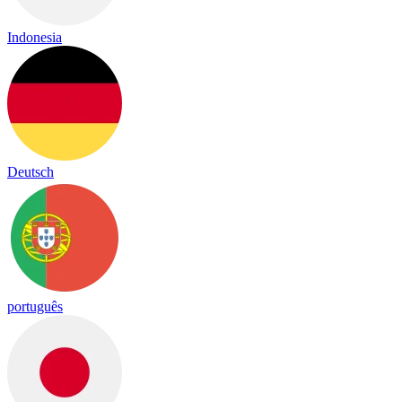
Indonesia
Deutsch
português