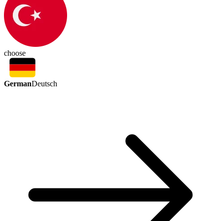
choose
German
Deutsch