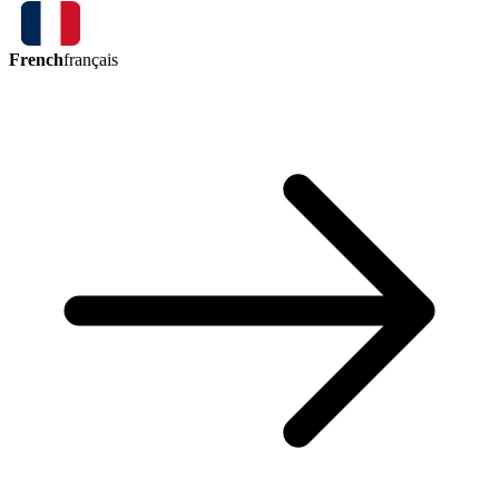
French
français