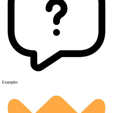
Examples