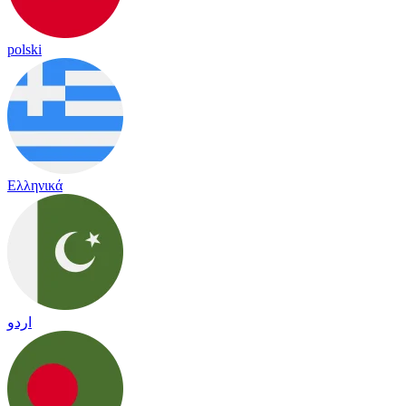
polski
Ελληνικά
اردو