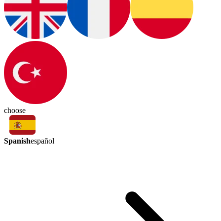
choose
Spanish
español