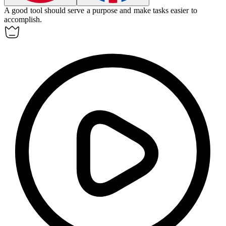
A good tool should serve a purpose and make tasks easier to
accomplish.