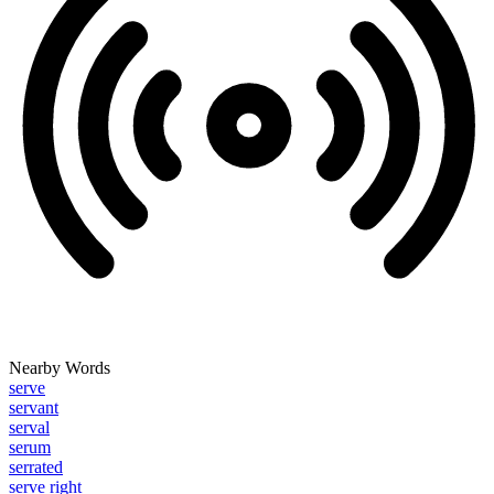
Nearby Words
serve
servant
serval
serum
serrated
serve right