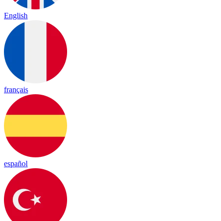
English
français
español