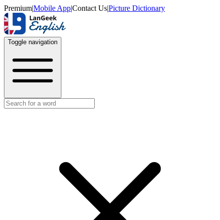
Premium
|
Mobile App
|
Contact Us
|
Picture Dictionary
Toggle navigation