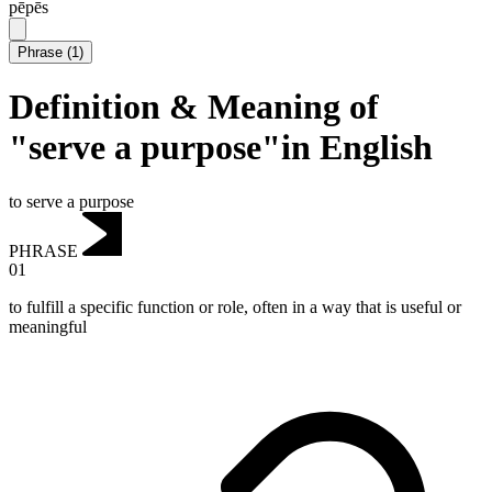
pēpēs
Phrase
(
1
)
Definition & Meaning of
"serve a purpose"in English
to serve a purpose
PHRASE
01
to fulfill a specific function or role, often in a way that is useful or
meaningful