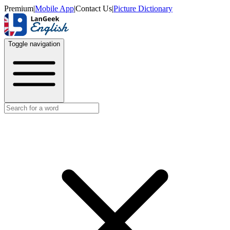
Premium
|
Mobile App
|
Contact Us
|
Picture Dictionary
Toggle navigation