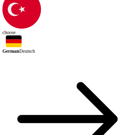
choose
German
Deutsch