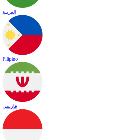
العربية
Filipino
فارسی