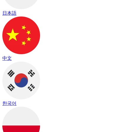
日本語
中文
한국어