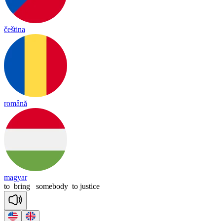
čeština
română
magyar
to
bring
somebody
to
justice