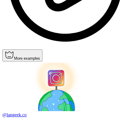
More examples
@langeek.co