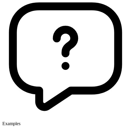
Examples