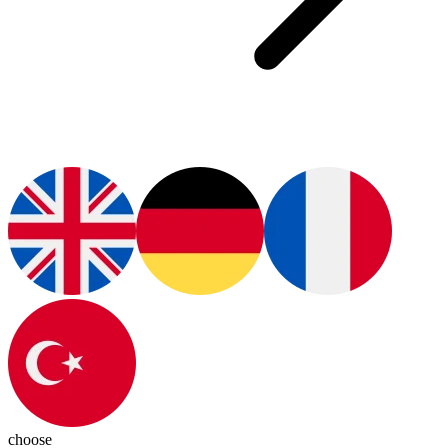
choose