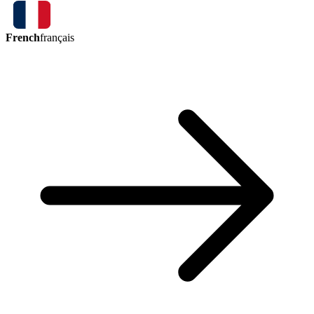
French
français