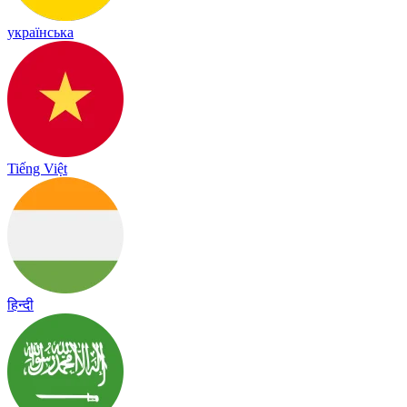
українська
Tiếng Việt
हिन्दी