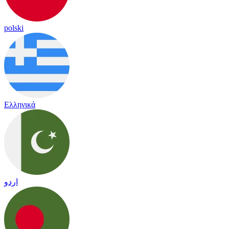
polski
Ελληνικά
اردو