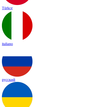
Türkçe
italiano
русский