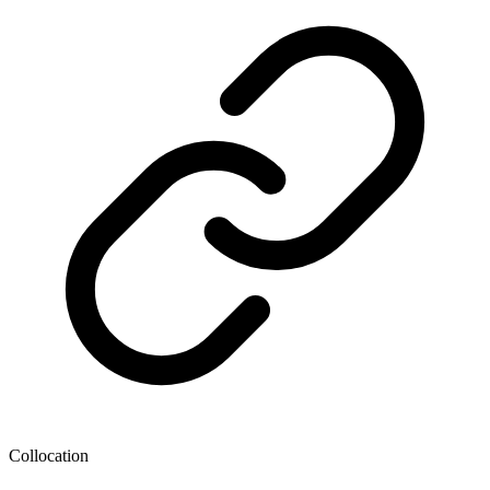
Collocation