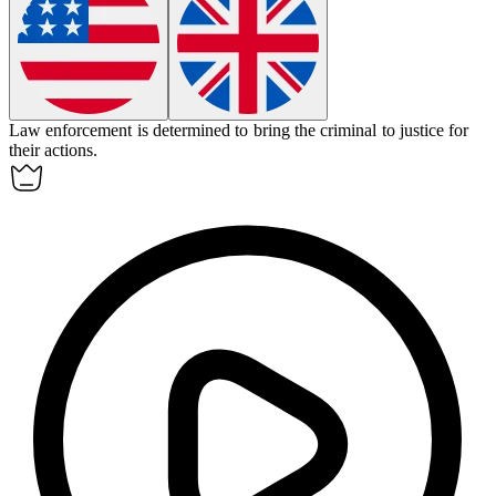
Law enforcement is determined to bring the criminal to justice for
their actions.