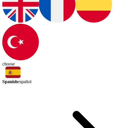
choose
Spanish
español