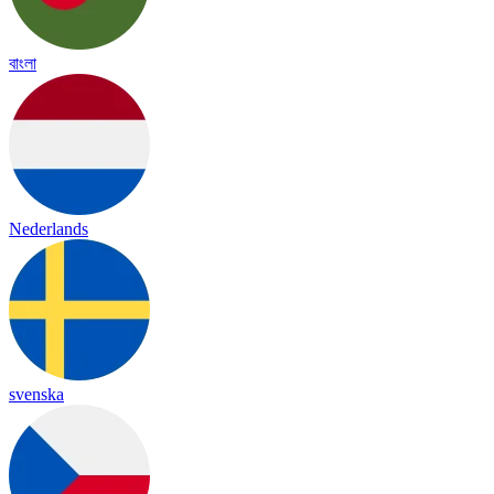
বাংলা
Nederlands
svenska