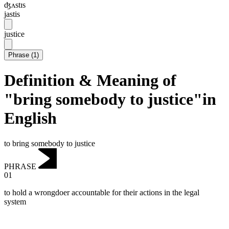
ʤʌstɪs
jastis
justice
Phrase
(
1
)
Definition & Meaning of
"bring somebody to justice"in
English
to bring somebody to justice
PHRASE
01
to hold a wrongdoer accountable for their actions in the legal
system