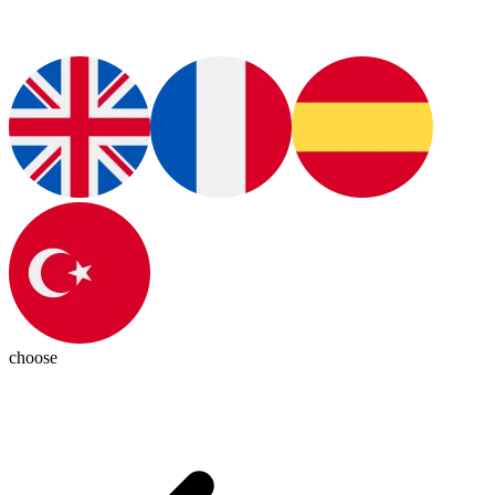
choose