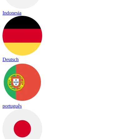
Indonesia
Deutsch
português