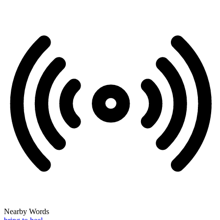
Nearby Words