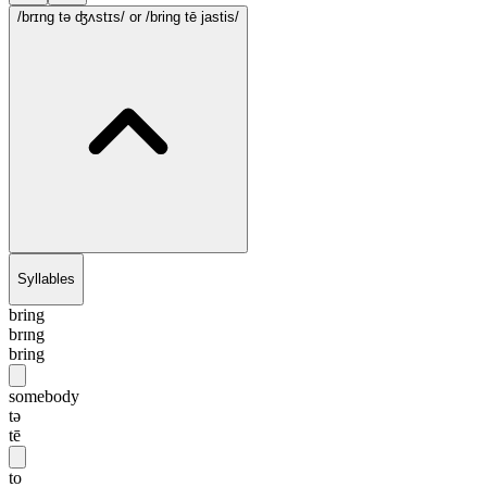
/brɪng tə ʤʌstɪs/
or /bring tē jastis/
Syllables
bring
brɪng
bring
somebody
tə
tē
to