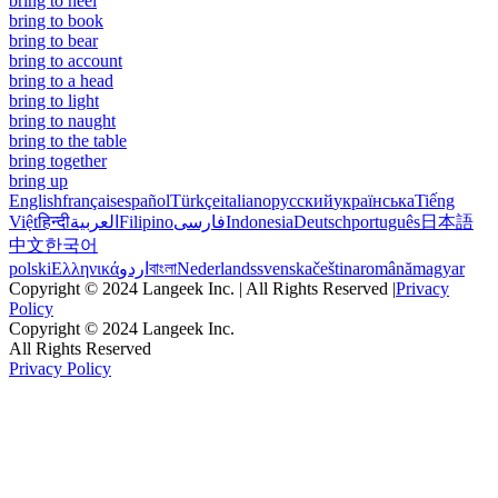
bring to heel
bring to book
bring to bear
bring to account
bring to a head
bring to light
bring to naught
bring to the table
bring together
bring up
English
français
español
Türkçe
italiano
русский
українська
Tiếng
Việt
हिन्दी
العربية
Filipino
فارسی
Indonesia
Deutsch
português
日本語
中文
한국어
polski
Ελληνικά
اردو
বাংলা
Nederlands
svenska
čeština
română
magyar
Copyright © 2024 Langeek Inc. | All Rights Reserved |
Privacy
Policy
Copyright © 2024 Langeek Inc.
All Rights Reserved
Privacy Policy