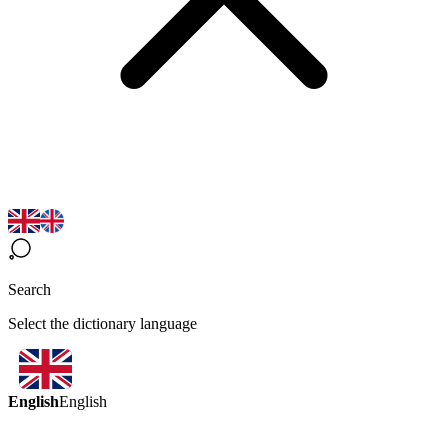
Search
Select the dictionary language
English
English