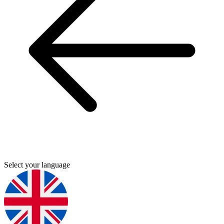
Select your language