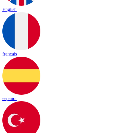
English
français
español