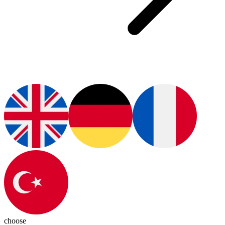
choose