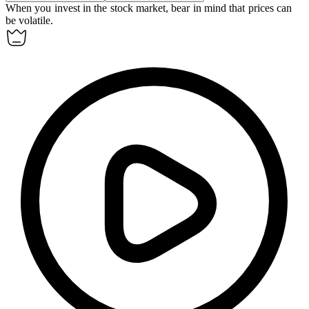
When you invest in the stock market, bear in mind that prices can
be volatile.