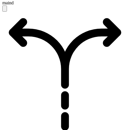
maind