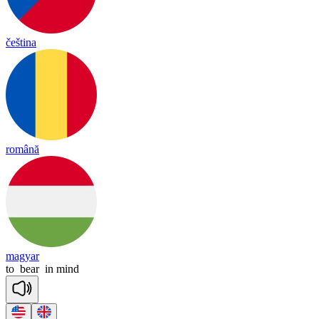
čeština
română
magyar
to
bear
in
mind