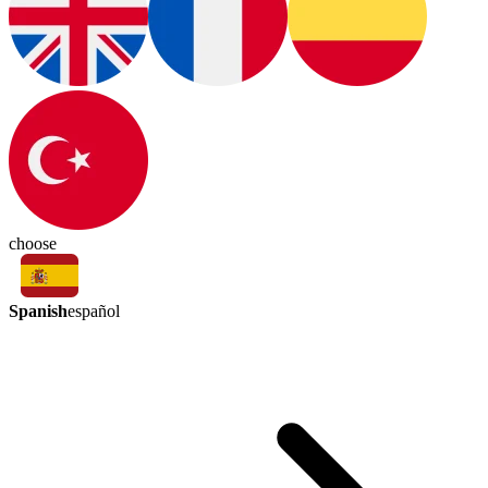
choose
Spanish
español