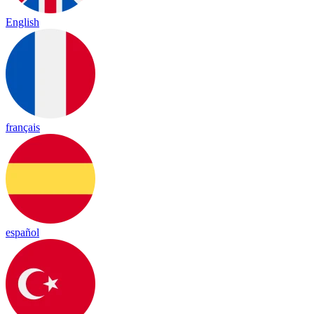
English
français
español