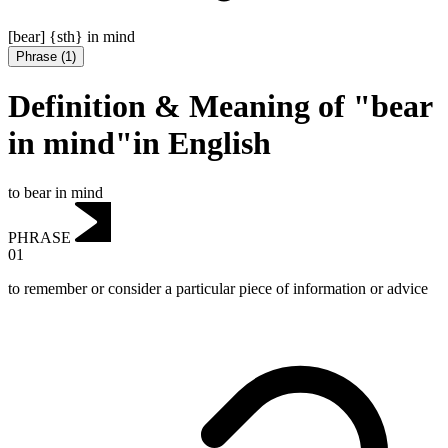
[bear] {sth} in mind
Phrase
(
1
)
Definition & Meaning of "bear
in mind"in English
to bear in mind
PHRASE
01
to remember or consider a particular piece of information or advice