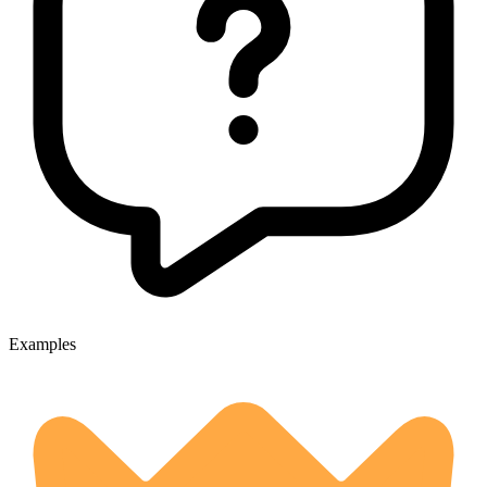
Examples