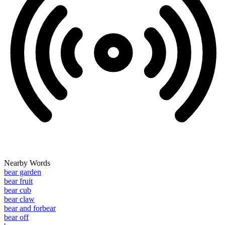
Nearby Words
bear garden
bear fruit
bear cub
bear claw
bear and forbear
bear off