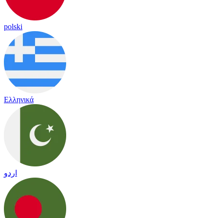
polski
Ελληνικά
اردو