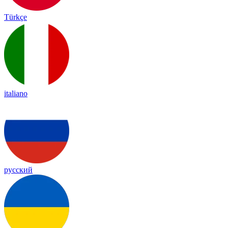
Türkçe
italiano
русский