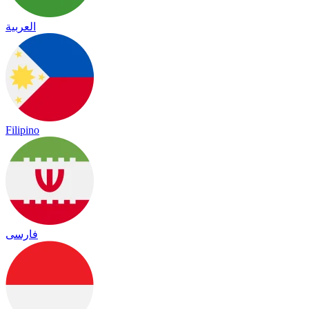
العربية
Filipino
فارسی