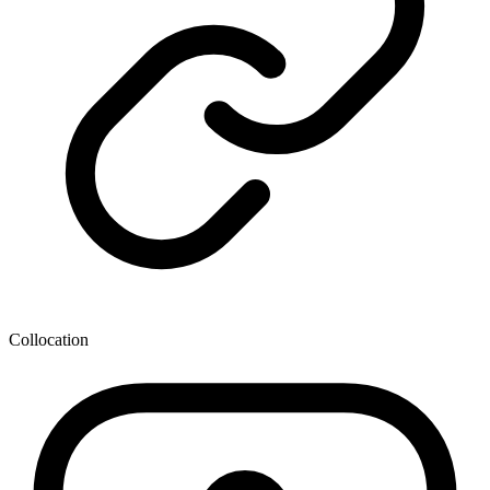
Collocation