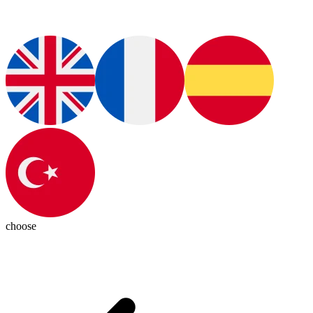
choose