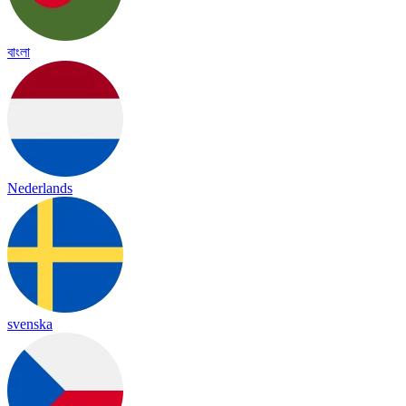
বাংলা
Nederlands
svenska