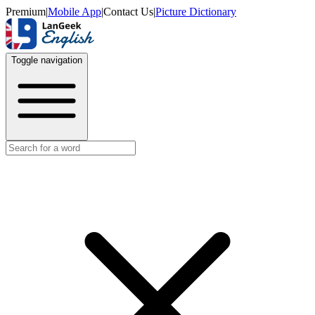
Premium
|
Mobile App
|
Contact Us
|
Picture Dictionary
Toggle navigation