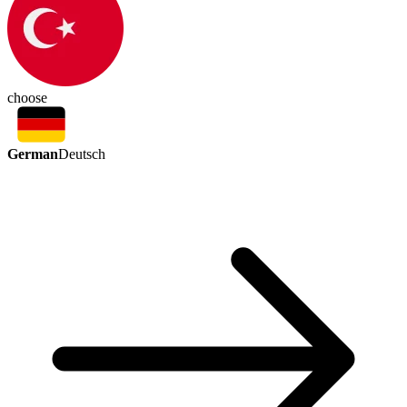
choose
German
Deutsch