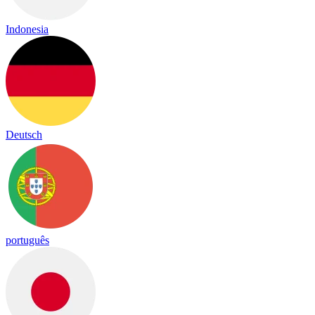
Indonesia
Deutsch
português