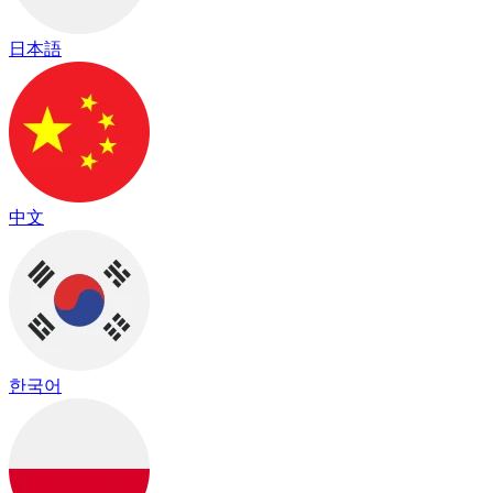
日本語
中文
한국어