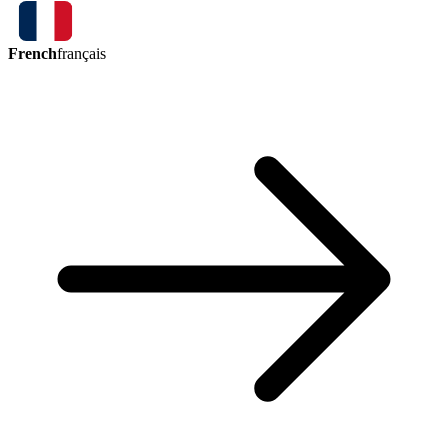
French
français