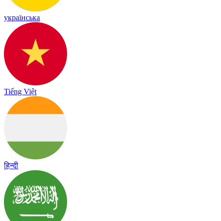
українська
Tiếng Việt
हिन्दी