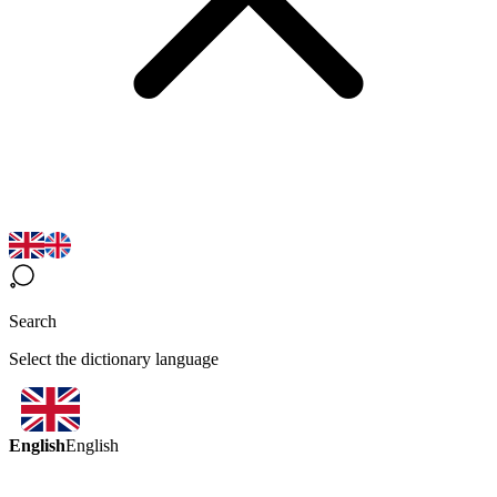
Search
Select the dictionary language
English
English