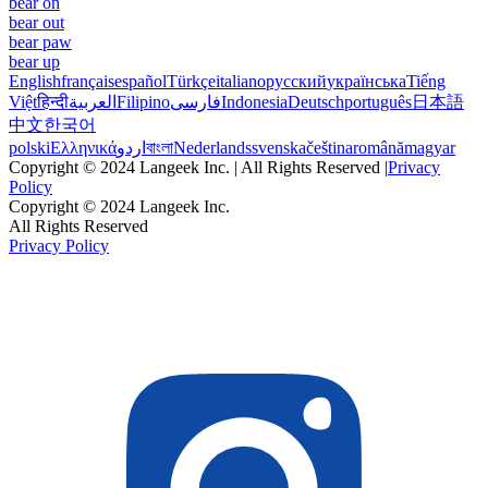
bear on
bear out
bear paw
bear up
English
français
español
Türkçe
italiano
русский
українська
Tiếng
Việt
हिन्दी
العربية
Filipino
فارسی
Indonesia
Deutsch
português
日本語
中文
한국어
polski
Ελληνικά
اردو
বাংলা
Nederlands
svenska
čeština
română
magyar
Copyright © 2024 Langeek Inc. | All Rights Reserved |
Privacy
Policy
Copyright © 2024 Langeek Inc.
All Rights Reserved
Privacy Policy