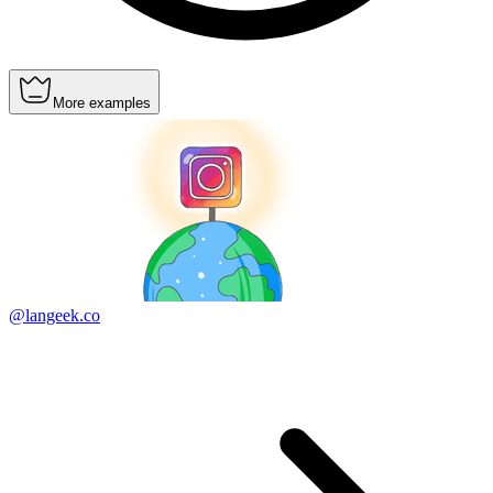
More examples
@langeek.co