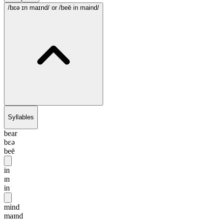
/bɛə ɪn maɪnd/
or /beē in maind/
Syllables
bear
bɛə
beē
in
ɪn
in
mind
maɪnd