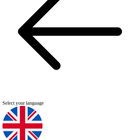
Select your language