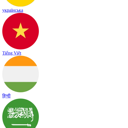
українська
Tiếng Việt
हिन्दी