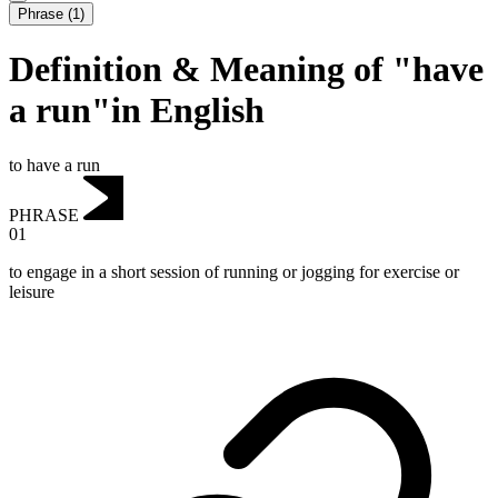
Phrase
(
1
)
Definition & Meaning of "have
a run"in English
to have a run
PHRASE
01
to engage in a short session of running or jogging for exercise or
leisure