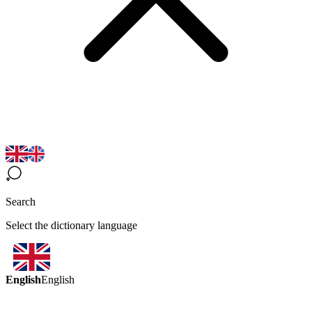
Search
Select the dictionary language
English
English