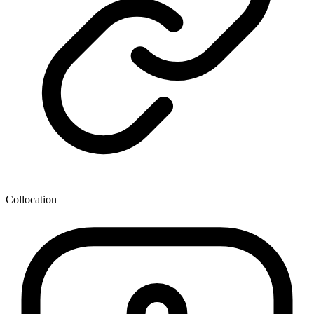
Collocation