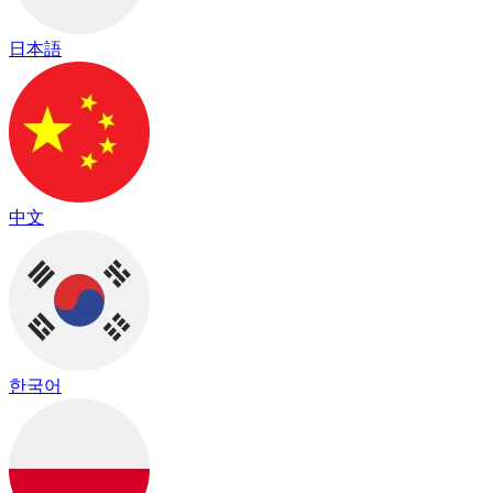
日本語
中文
한국어