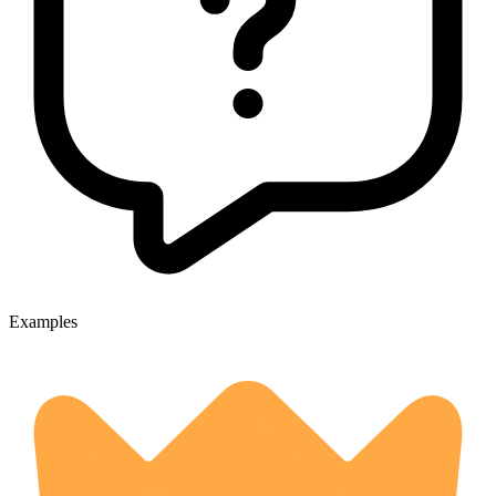
Examples