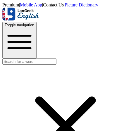
Premium
|
Mobile App
|
Contact Us
|
Picture Dictionary
Toggle navigation