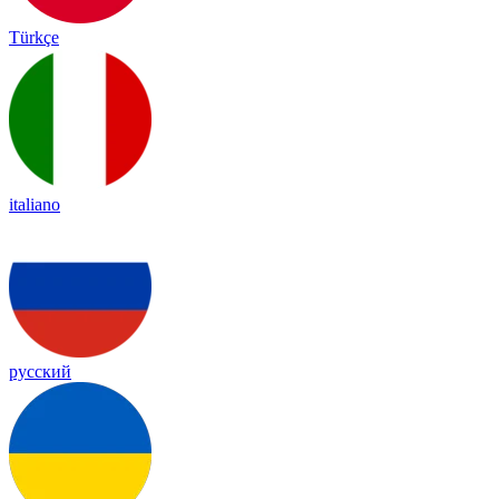
Türkçe
italiano
русский