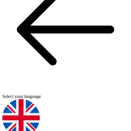
Select your language