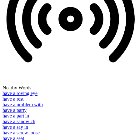
Nearby Words
have a roving eye
have a rest
have a problem with
have a party
have a part in
have a sandwich
have a say in
have a screw loose
have a seat