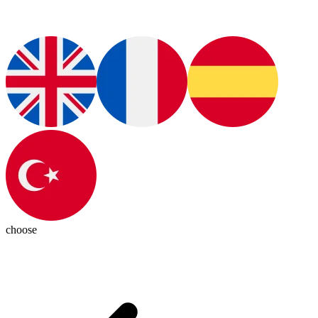
choose