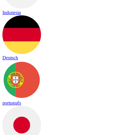
Indonesia
Deutsch
português