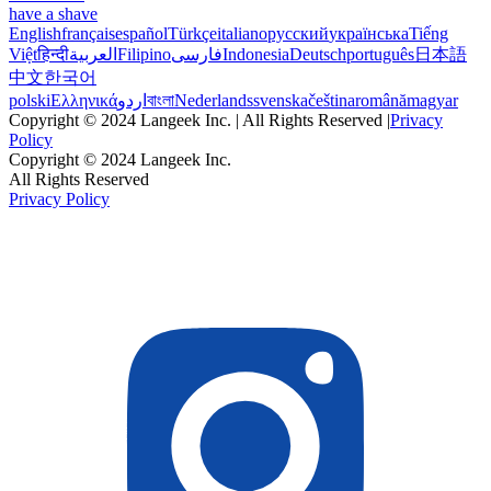
have a shave
English
français
español
Türkçe
italiano
русский
українська
Tiếng
Việt
हिन्दी
العربية
Filipino
فارسی
Indonesia
Deutsch
português
日本語
中文
한국어
polski
Ελληνικά
اردو
বাংলা
Nederlands
svenska
čeština
română
magyar
Copyright © 2024 Langeek Inc. | All Rights Reserved |
Privacy
Policy
Copyright © 2024 Langeek Inc.
All Rights Reserved
Privacy Policy