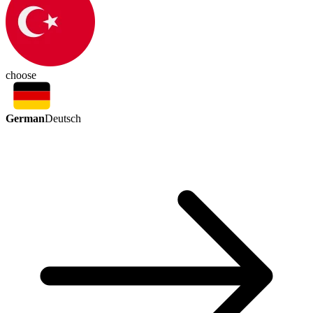
choose
German
Deutsch