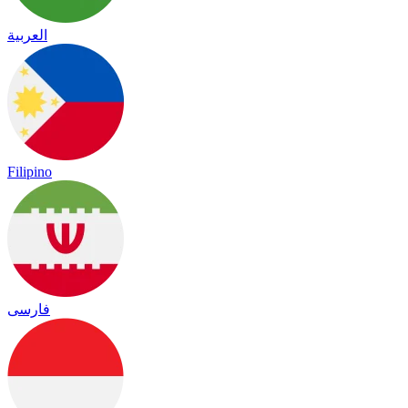
العربية
Filipino
فارسی