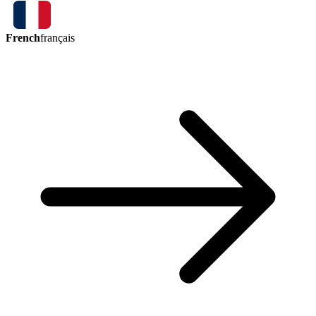
French
français