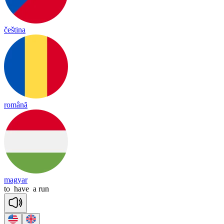
čeština
română
magyar
to
have
a
run