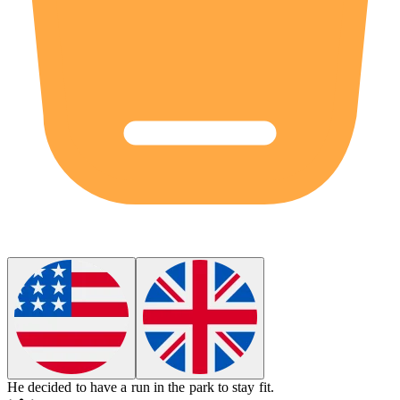
He decided to have a run in the park to stay fit.