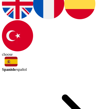
choose
Spanish
español