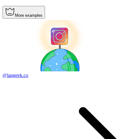
More examples
@langeek.co