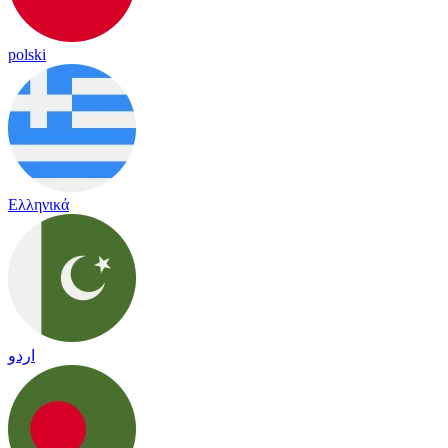
polski
Ελληνικά
اردو