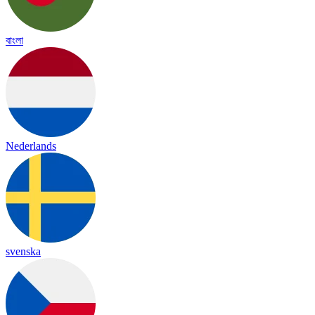
বাংলা
Nederlands
svenska