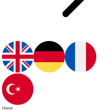
choose