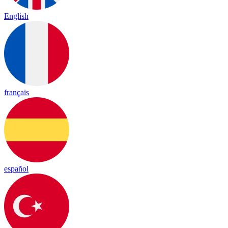
English
français
español