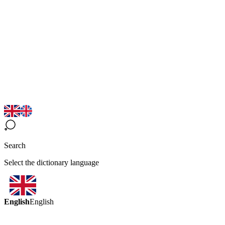
Search
Select the dictionary language
English
English