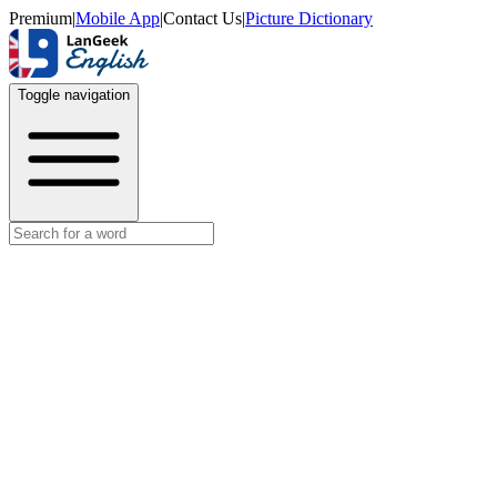
Premium
|
Mobile App
|
Contact Us
|
Picture Dictionary
Toggle navigation