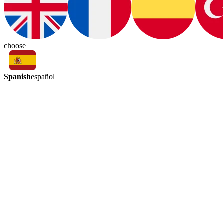
choose
Spanish
español