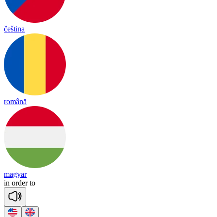
čeština
română
magyar
in
or
der
to