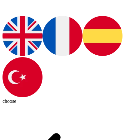
choose