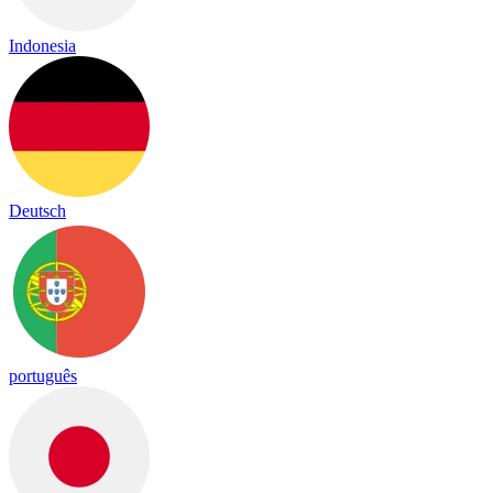
Indonesia
Deutsch
português