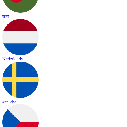
বাংলা
Nederlands
svenska