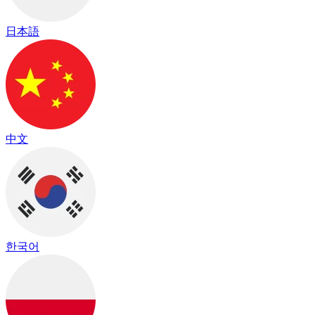
日本語
中文
한국어