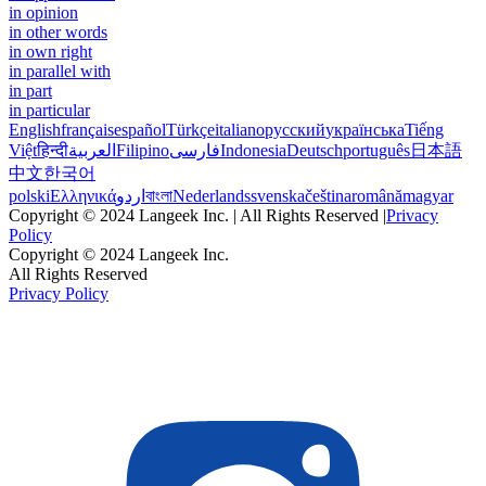
in opinion
in other words
in own right
in parallel with
in part
in particular
English
français
español
Türkçe
italiano
русский
українська
Tiếng
Việt
हिन्दी
العربية
Filipino
فارسی
Indonesia
Deutsch
português
日本語
中文
한국어
polski
Ελληνικά
اردو
বাংলা
Nederlands
svenska
čeština
română
magyar
Copyright © 2024 Langeek Inc. | All Rights Reserved |
Privacy
Policy
Copyright © 2024 Langeek Inc.
All Rights Reserved
Privacy Policy