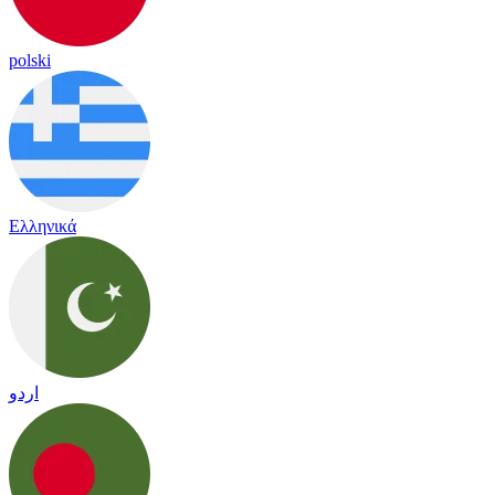
polski
Ελληνικά
اردو