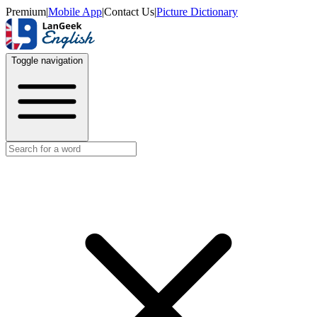
Premium
|
Mobile App
|
Contact Us
|
Picture Dictionary
Toggle navigation