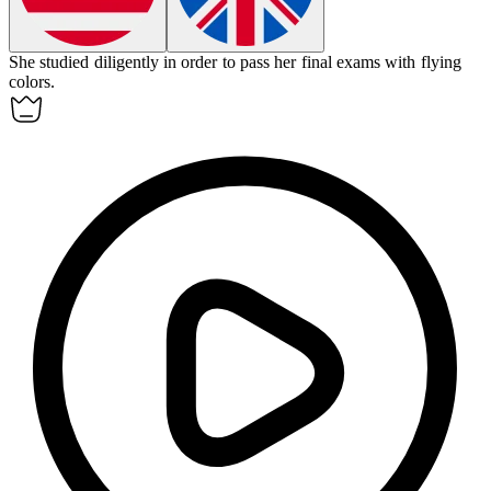
She studied diligently
in order to
pass her final exams with flying
colors.