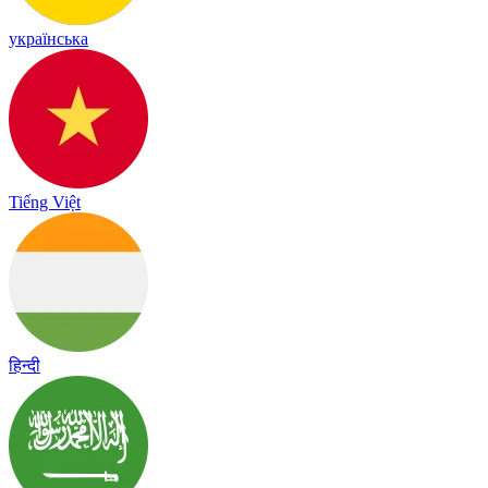
українська
Tiếng Việt
हिन्दी