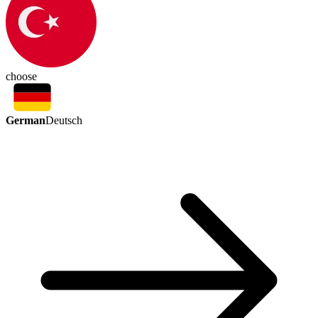
choose
German
Deutsch