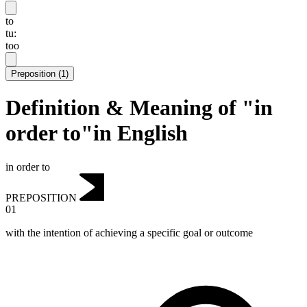
to
tu:
too
Preposition
(
1
)
Definition & Meaning of "in
order to"in English
in order to
PREPOSITION
01
with the intention of achieving a specific goal or outcome