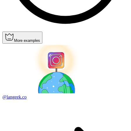
More examples
@langeek.co