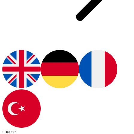
choose