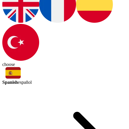
choose
Spanish
español