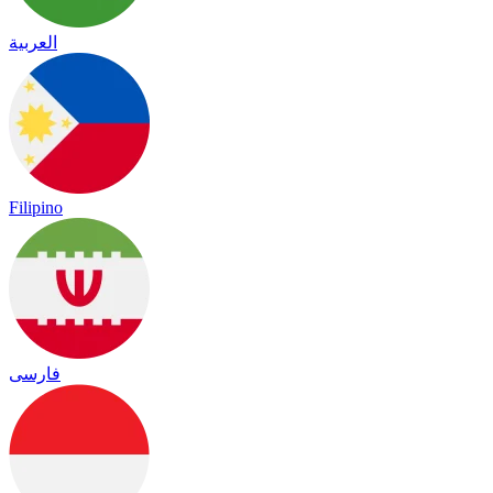
العربية
Filipino
فارسی