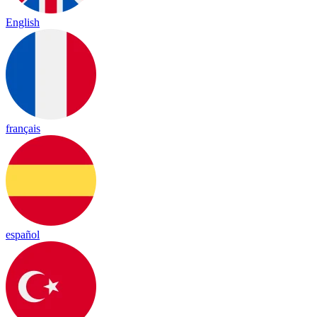
English
français
español