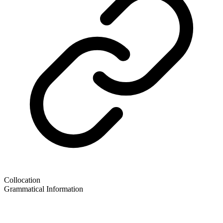
Collocation
Grammatical Information