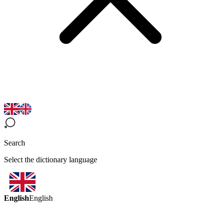
Search
Select the dictionary language
English
English