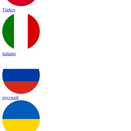
Türkçe
italiano
русский