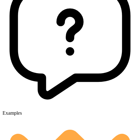
Examples