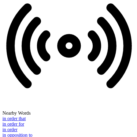
Nearby Words
in order that
in order for
in order
in opposition to