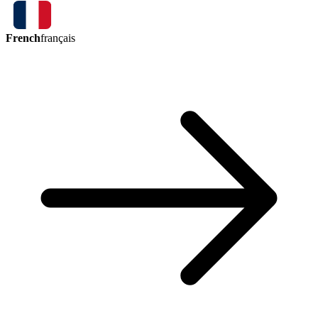
French
français