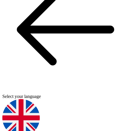
Select your language