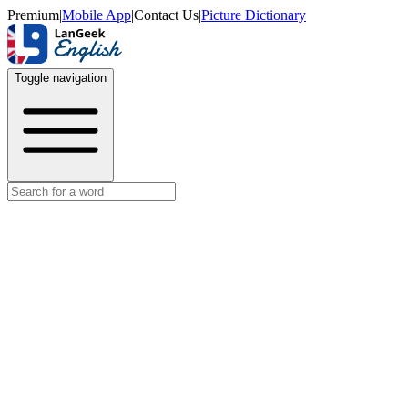
Premium
|
Mobile App
|
Contact Us
|
Picture Dictionary
Toggle navigation