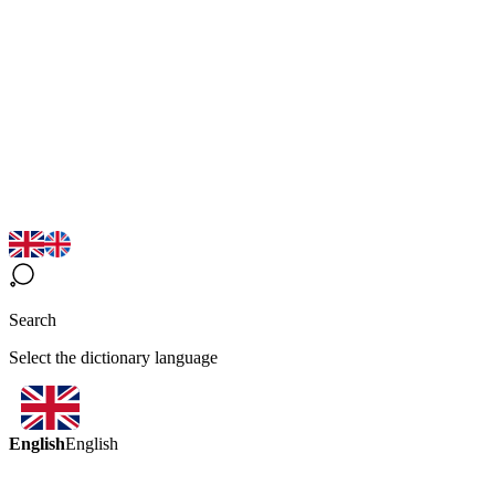
Search
Select the dictionary language
English
English