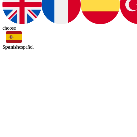
choose
Spanish
español