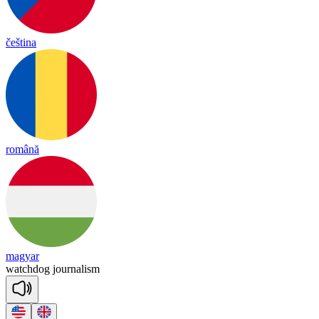
čeština
română
magyar
watch
dog
jour
na
lism