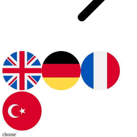
choose