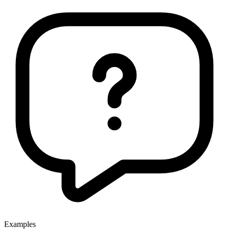
Examples