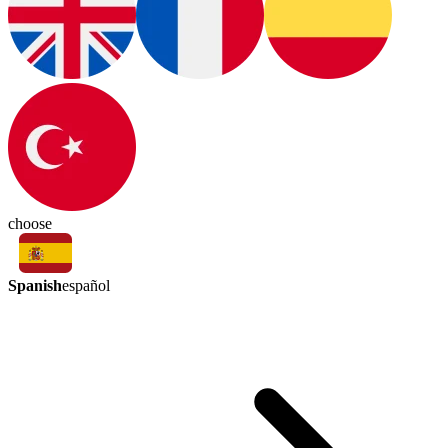
choose
Spanish
español