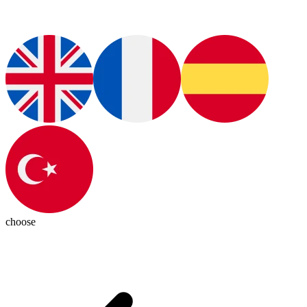
choose