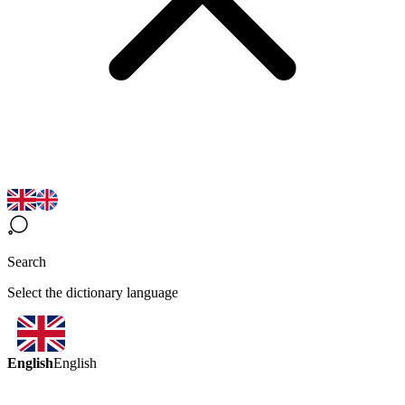
Search
Select the dictionary language
English
English