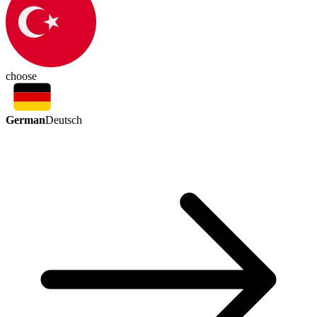
choose
German
Deutsch