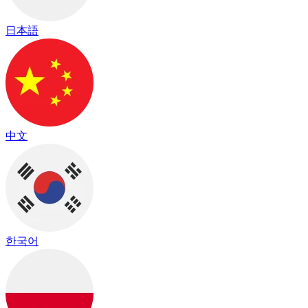
日本語
中文
한국어