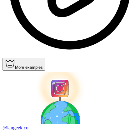
More examples
@langeek.co