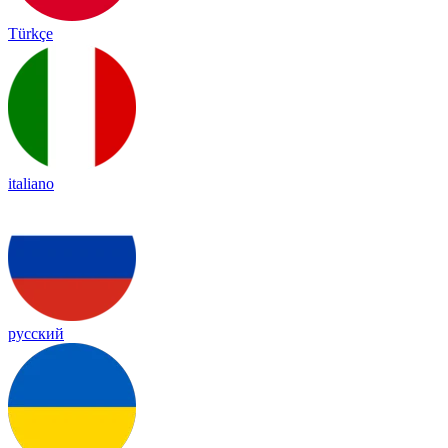
Türkçe
italiano
русский