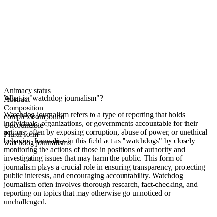
Animacy status
What is "watchdog journalism"?
Abstract
Composition
Watchdog journalism refers to a type of reporting that holds
complex compound
individuals, organizations, or governments accountable for their
Uncountable
actions, often by exposing corruption, abuse of power, or unethical
Plural form
behavior. Journalists in this field act as "watchdogs" by closely
watchdog journalisms
monitoring the actions of those in positions of authority and
investigating issues that may harm the public. This form of
journalism plays a crucial role in ensuring transparency, protecting
public interests, and encouraging accountability. Watchdog
journalism often involves thorough research, fact-checking, and
reporting on topics that may otherwise go unnoticed or
unchallenged.