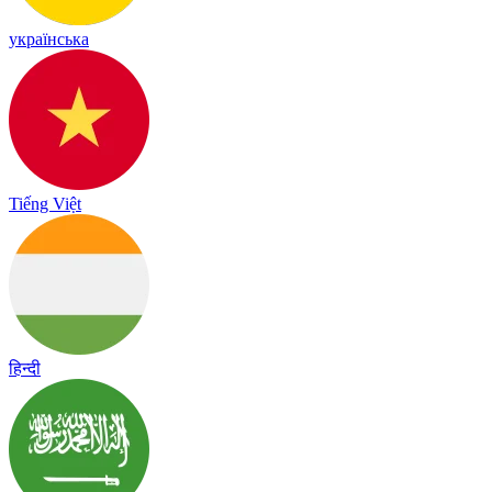
українська
Tiếng Việt
हिन्दी