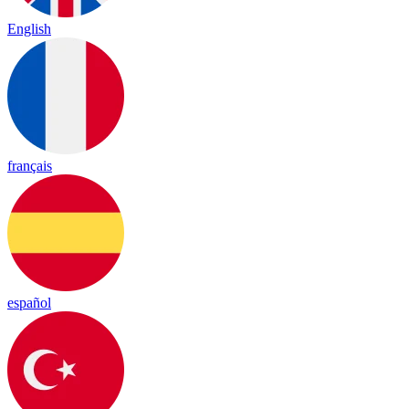
English
français
español