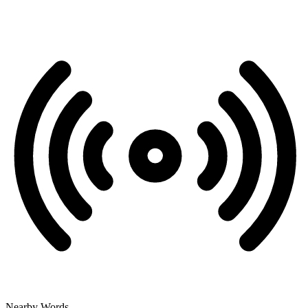
Nearby Words