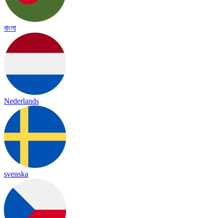
বাংলা
Nederlands
svenska