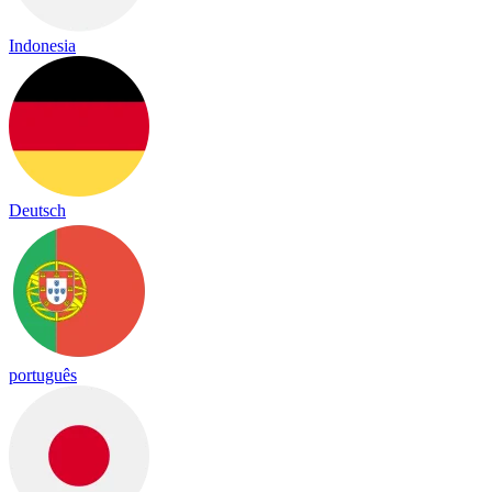
Indonesia
Deutsch
português