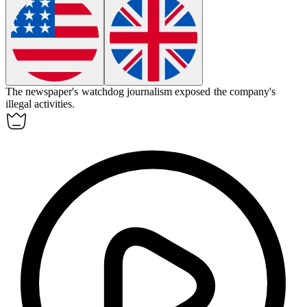
The newspaper's
watchdog journalism
exposed the company's
illegal activities.