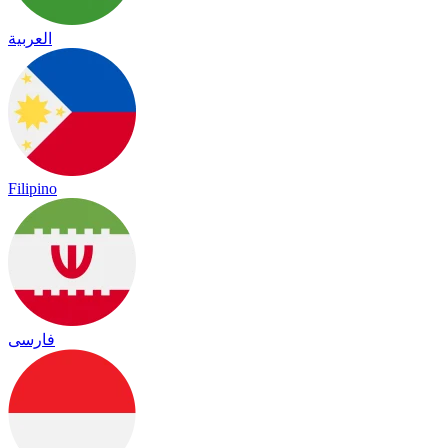
العربية
Filipino
فارسی