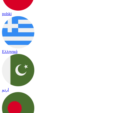
polski
Ελληνικά
اردو