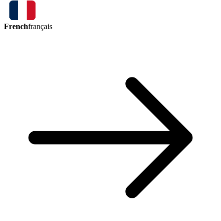
French
français