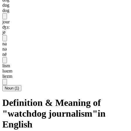
dɒg
dog
jour
ʤɜ:
jē
na
nə
nē
lism
lɪəzm
liezm
Noun
(
1
)
Definition & Meaning of
"watchdog journalism"in
English