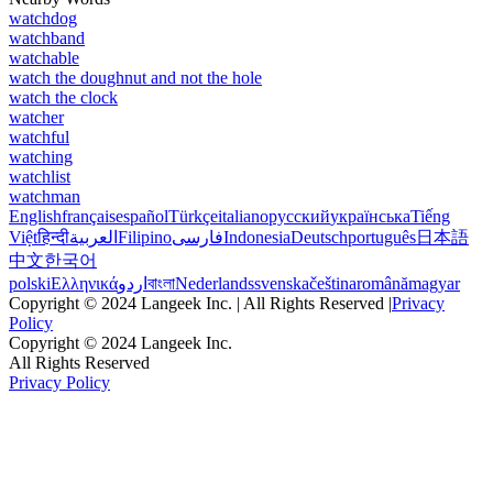
watchdog
watchband
watchable
watch the doughnut and not the hole
watch the clock
watcher
watchful
watching
watchlist
watchman
English
français
español
Türkçe
italiano
русский
українська
Tiếng
Việt
हिन्दी
العربية
Filipino
فارسی
Indonesia
Deutsch
português
日本語
中文
한국어
polski
Ελληνικά
اردو
বাংলা
Nederlands
svenska
čeština
română
magyar
Copyright © 2024 Langeek Inc. | All Rights Reserved |
Privacy
Policy
Copyright © 2024 Langeek Inc.
All Rights Reserved
Privacy Policy