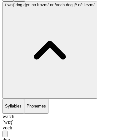
/ˈwɒʧ.dɒg ʤɜ:.nə.lɪəzm/
or /voch.dog jē.nē.liezm/
Syllables
Phonemes
watch
ˈwɒʧ
voch
dog