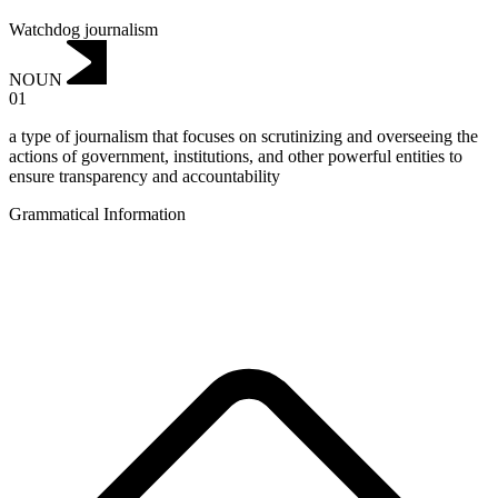
Watchdog journalism
NOUN
01
a type of journalism that focuses on scrutinizing and overseeing the
actions of government, institutions, and other powerful entities to
ensure transparency and accountability
Grammatical Information