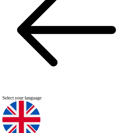
Select your language