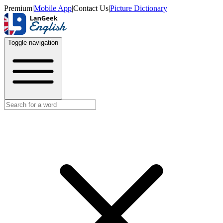
Premium
|
Mobile App
|
Contact Us
|
Picture Dictionary
Toggle navigation