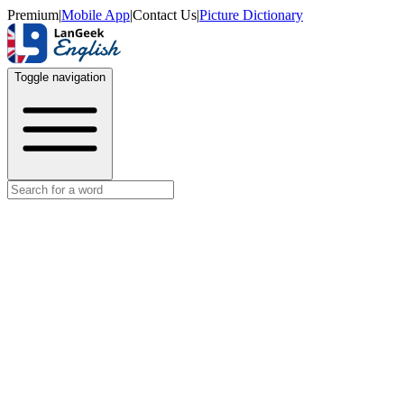
Premium
|
Mobile App
|
Contact Us
|
Picture Dictionary
Toggle navigation