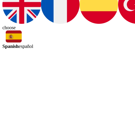
choose
Spanish
español