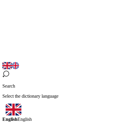
Search
Select the dictionary language
English
English