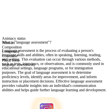
Animacy status
What is "language assessment"?
Abstract
Composition
Language assessment is the process of evaluating a person's
Compound
language skills and abilities, often in speaking, listening, reading,
Countable
and writing. This evaluation can occur through various methods,
Plural form
such as tests, interviews, or observations, and is commonly used in
language assessments
educational settings, language programs, or for immigration
purposes. The goal of language assessment is to determine
proficiency levels, identify areas for improvement, and inform
instruction or placement decisions. Effective language assessment
provides valuable insights into an individual's communication
abilities and helps guide further language learning and development.