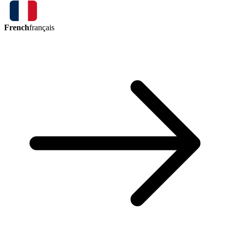
French
français