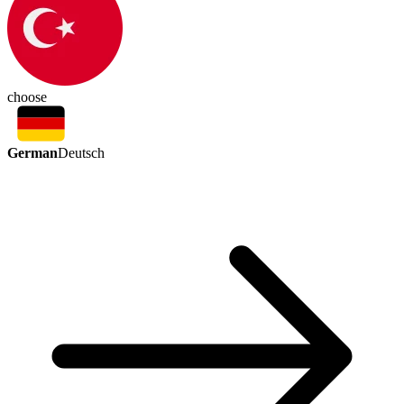
choose
German
Deutsch