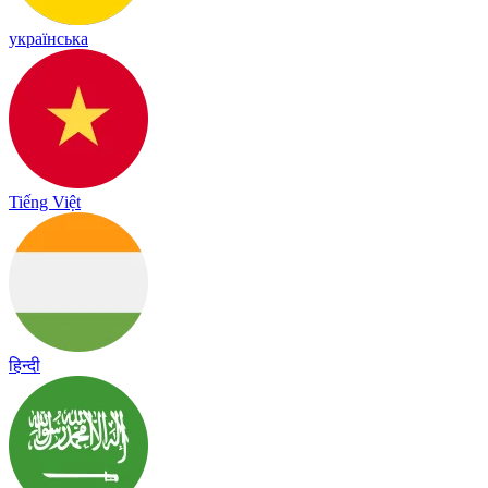
українська
Tiếng Việt
हिन्दी