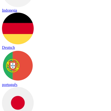
Indonesia
Deutsch
português