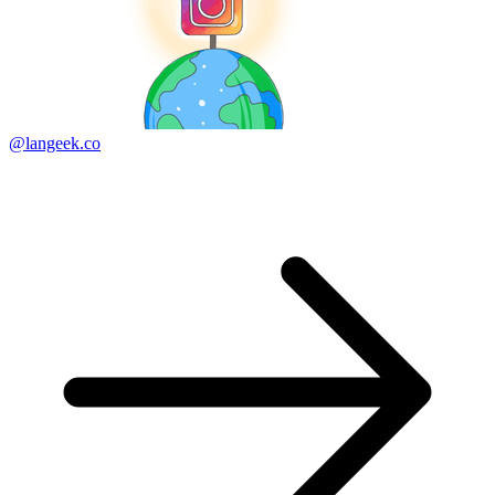
@langeek.co