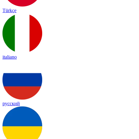
Türkçe
italiano
русский