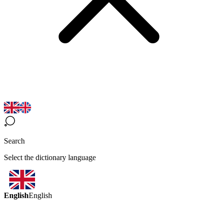
Search
Select the dictionary language
English
English