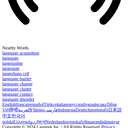
Nearby Words
language acquisition
language
langoustine
langouste
langerhans cell
language barrier
language change
language cluster
language contact
language disorder
English
français
español
Türkçe
italiano
русский
українська
Tiếng
Việt
हिन्दी
العربية
Filipino
فارسی
Indonesia
Deutsch
português
日本語
中文
한국어
polski
Ελληνικά
اردو
বাংলা
Nederlands
svenska
čeština
română
magyar
Copyright © 2024 Langeek Inc. | All Rights Reserved |
Privacy