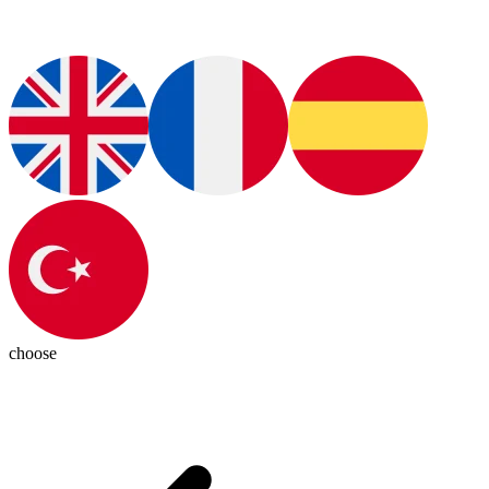
choose