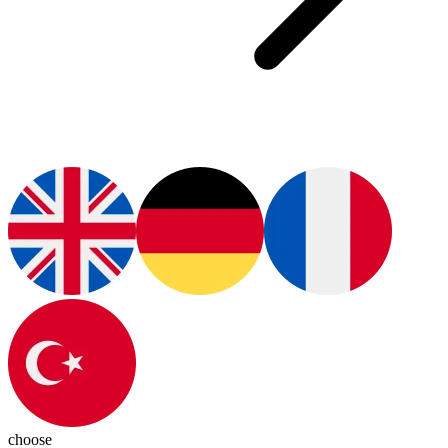
choose