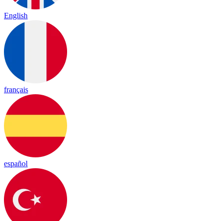
English
français
español