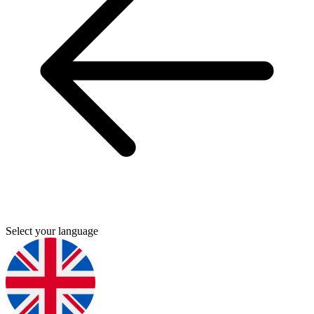
Select your language