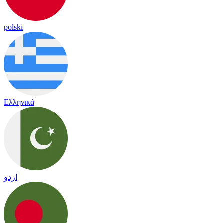
polski
Ελληνικά
اردو