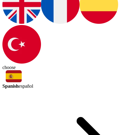
choose
Spanish
español