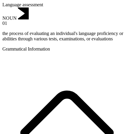
Language assessment
NOUN
01
the process of evaluating an individual's language proficiency or
abilities through various tests, examinations, or evaluations
Grammatical Information