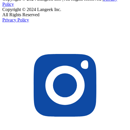
Policy
Copyright © 2024 Langeek Inc.
All Rights Reserved
Privacy Policy