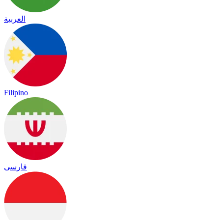
العربية
Filipino
فارسی