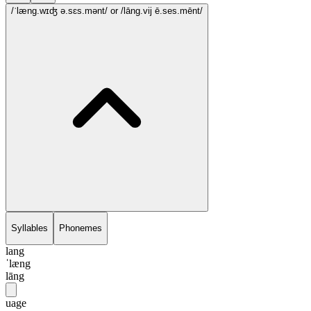
/ˈlæng.wɪʤ ə.sɛs.mənt/
or /lāng.vij ē.ses.mēnt/
Syllables
Phonemes
lang
ˈlæng
lāng
uage