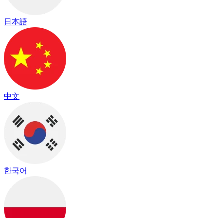
日本語
中文
한국어