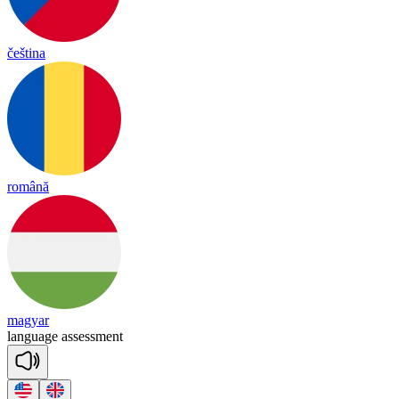
čeština
română
magyar
lang
uage
a
ssess
ment