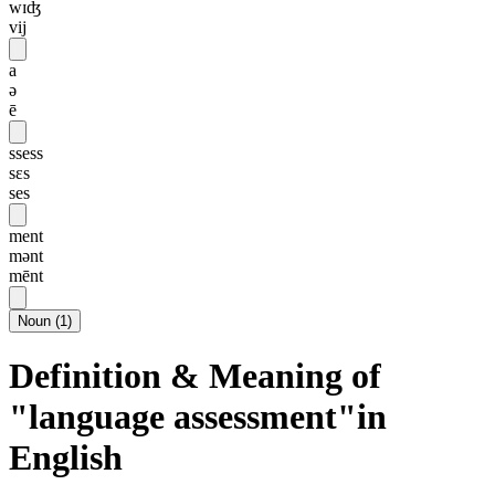
wɪʤ
vij
a
ə
ē
ssess
sɛs
ses
ment
mənt
mēnt
Noun
(
1
)
Definition & Meaning of
"language assessment"in
English