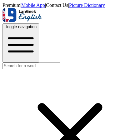
Premium
|
Mobile App
|
Contact Us
|
Picture Dictionary
Toggle navigation