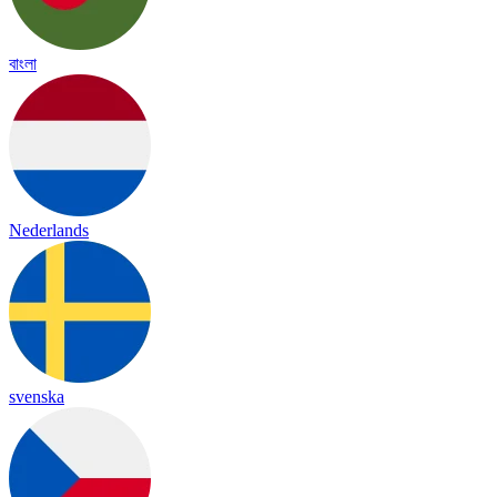
বাংলা
Nederlands
svenska