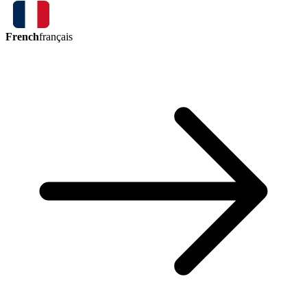
French
français