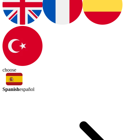
choose
Spanish
español