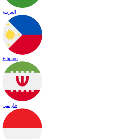
العربية
Filipino
فارسی