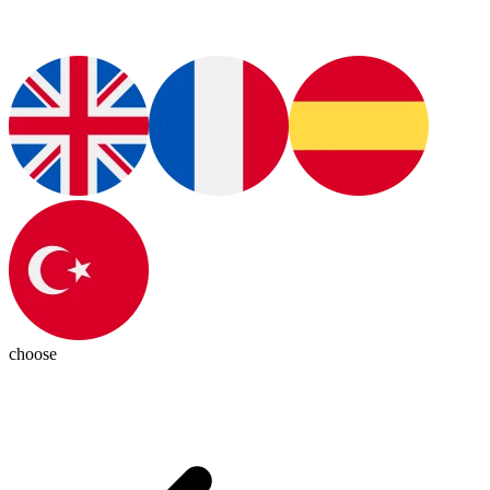
choose