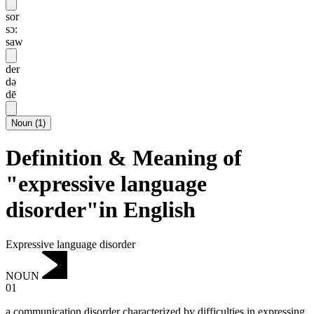
sor
sɔ:
saw
der
də
dē
Noun
(
1
)
Definition & Meaning of
"expressive language
disorder"in English
Expressive language disorder
NOUN
01
a communication disorder characterized by difficulties in expressing