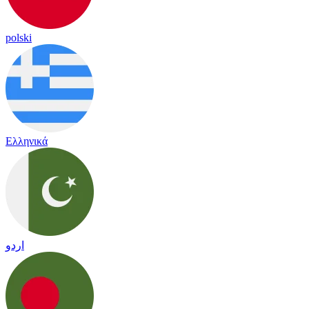
polski
Ελληνικά
اردو