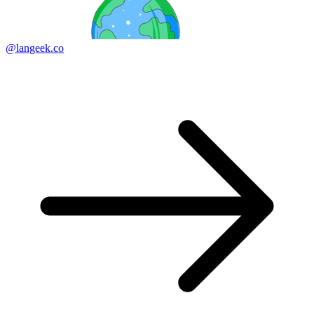
@langeek.co