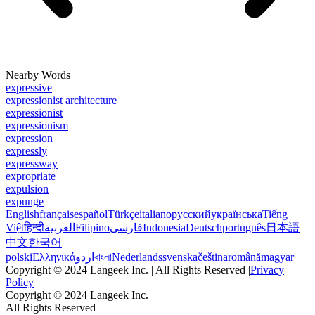
Nearby Words
expressive
expressionist architecture
expressionist
expressionism
expression
expressly
expressway
expropriate
expulsion
expunge
English
français
español
Türkçe
italiano
русский
українська
Tiếng
Việt
हिन्दी
العربية
Filipino
فارسی
Indonesia
Deutsch
português
日本語
中文
한국어
polski
Ελληνικά
اردو
বাংলা
Nederlands
svenska
čeština
română
magyar
Copyright © 2024 Langeek Inc. | All Rights Reserved |
Privacy
Policy
Copyright © 2024 Langeek Inc.
All Rights Reserved