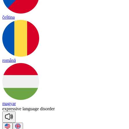
čeština
română
magyar
exp
re
ssive
lang
uage
di
sor
der