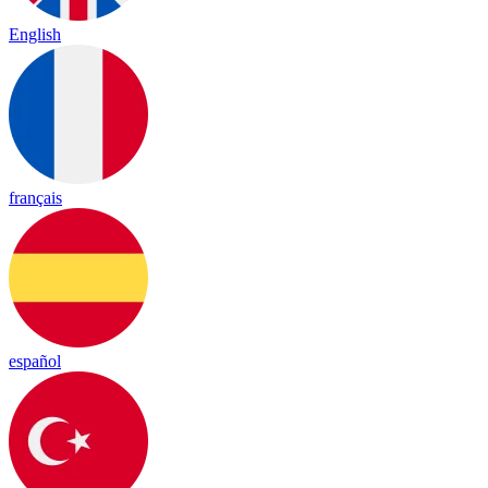
English
français
español