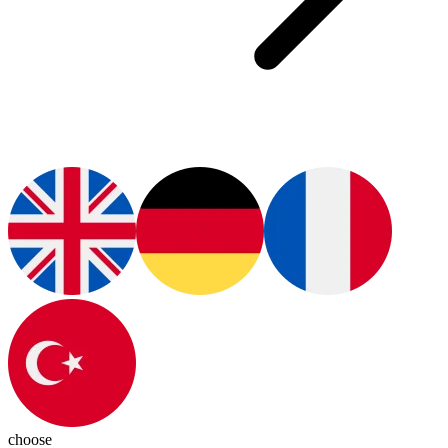
choose