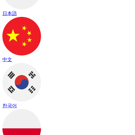
日本語
中文
한국어