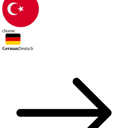
choose
German
Deutsch