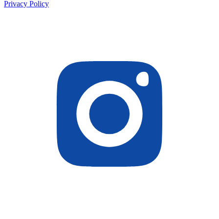
Privacy Policy