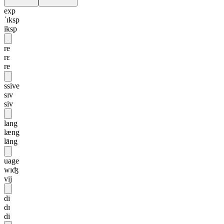
exp
ˈɪksp
iksp
re
rɛ
re
ssive
sɪv
siv
lang
læng
lāng
uage
wɪʤ
vij
di
dɪ
di