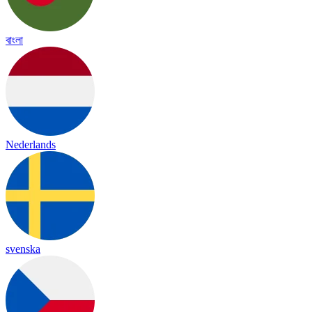
বাংলা
Nederlands
svenska