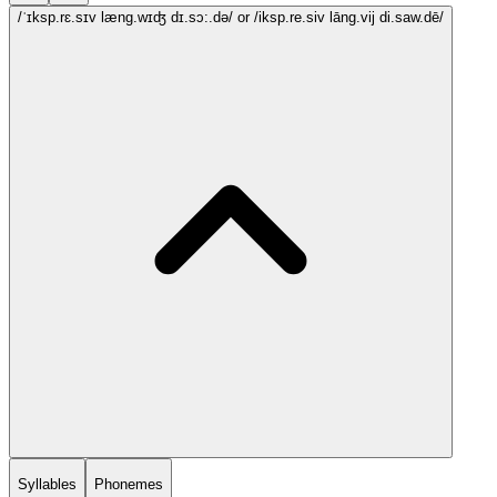
/ˈɪksp.rɛ.sɪv læng.wɪʤ dɪ.sɔ:.də/
or /iksp.re.siv lāng.vij di.saw.dē/
Syllables
Phonemes