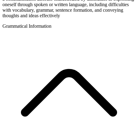
oneself through spoken or written language, including difficulties
with vocabulary, grammar, sentence formation, and conveying
thoughts and ideas effectively
Grammatical Information