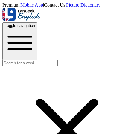
Premium
|
Mobile App
|
Contact Us
|
Picture Dictionary
Toggle navigation