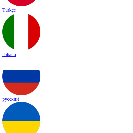
Türkçe
italiano
русский