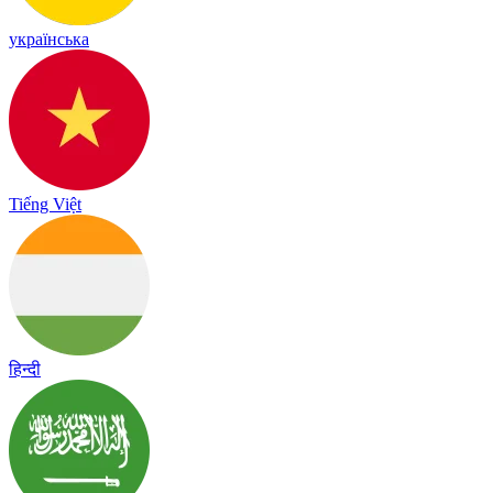
українська
Tiếng Việt
हिन्दी