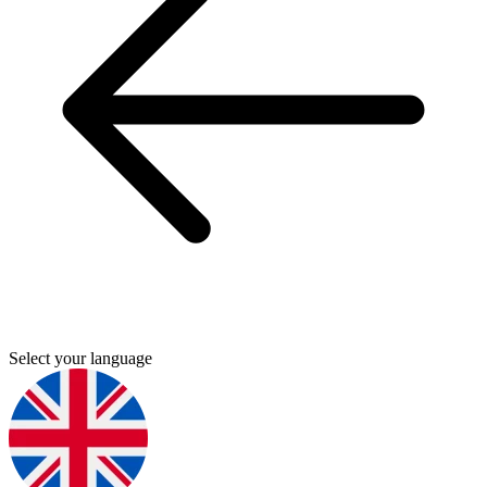
Select your language