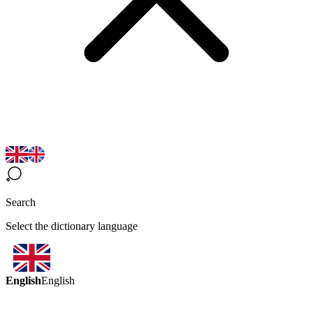
Search
Select the dictionary language
English
English