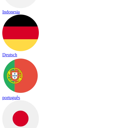
Indonesia
Deutsch
português