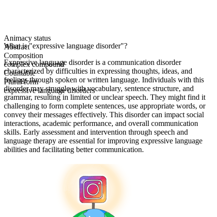
Animacy status
What is "expressive language disorder"?
Abstract
Composition
Expressive language disorder is a communication disorder
complex compound
characterized by difficulties in expressing thoughts, ideas, and
Countable
feelings through spoken or written language. Individuals with this
Plural form
disorder may struggle with vocabulary, sentence structure, and
expressive language disorders
grammar, resulting in limited or unclear speech. They might find it
challenging to form complete sentences, use appropriate words, or
convey their messages effectively. This disorder can impact social
interactions, academic performance, and overall communication
skills. Early assessment and intervention through speech and
language therapy are essential for improving expressive language
abilities and facilitating better communication.