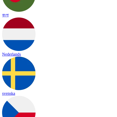
বাংলা
Nederlands
svenska