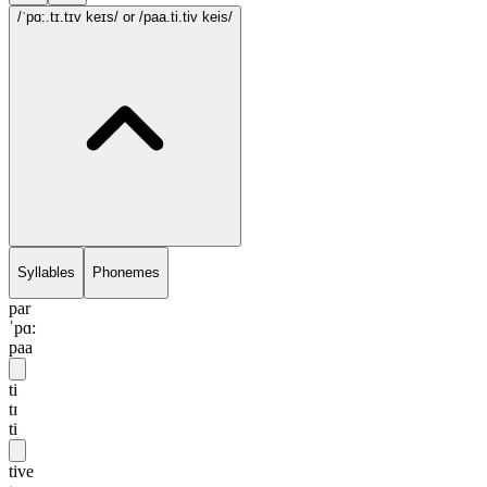
/ˈpɑ:.tɪ.tɪv keɪs/
or /paa.ti.tiv keis/
Syllables
Phonemes
par
ˈpɑ:
paa
ti
tɪ
ti
tive