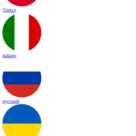
Türkçe
italiano
русский