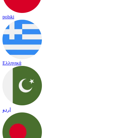
polski
Ελληνικά
اردو