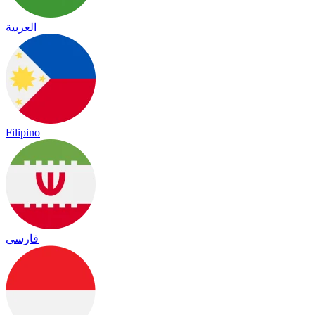
العربية
Filipino
فارسی