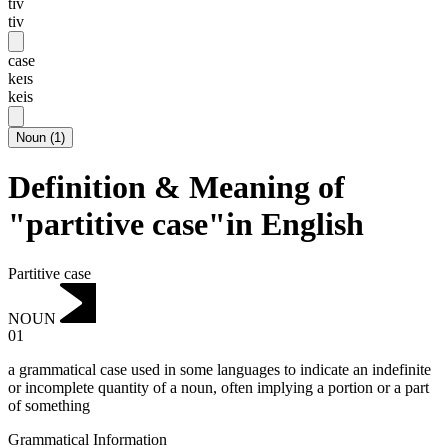
tɪv
tiv
case
keɪs
keis
Noun
(
1
)
Definition & Meaning of
"partitive case"in English
Partitive case
NOUN
01
a grammatical case used in some languages to indicate an indefinite
or incomplete quantity of a noun, often implying a portion or a part
of something
Grammatical Information