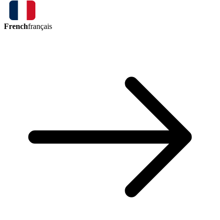
French
français