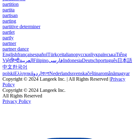
partition
partita
partisan
parting
partitive determiner
partlet
partly
partner
partner dance
English
français
español
Türkçe
italiano
русский
українська
Tiếng
Việt
हिन्दी
العربية
Filipino
فارسی
Indonesia
Deutsch
português
日本語
中文
한국어
polski
Ελληνικά
اردو
বাংলা
Nederlands
svenska
čeština
română
magyar
Copyright © 2024 Langeek Inc. | All Rights Reserved |
Privacy
Policy
Copyright © 2024 Langeek Inc.
All Rights Reserved
Privacy Policy