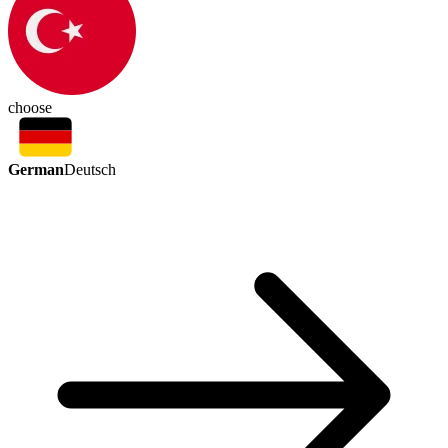
choose
German
Deutsch