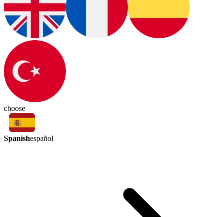
choose
Spanish
español