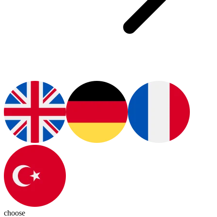
choose