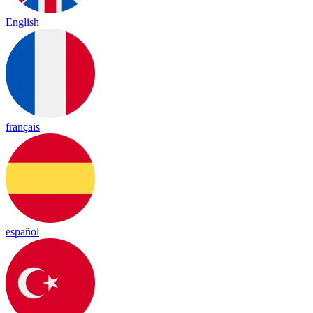
English
français
español