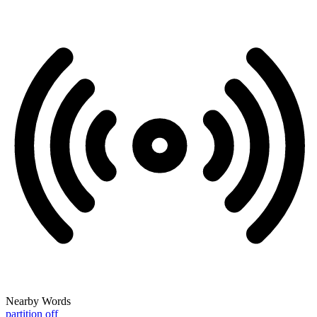
Nearby Words
partition off