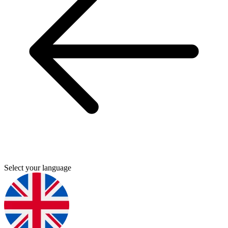
Select your language