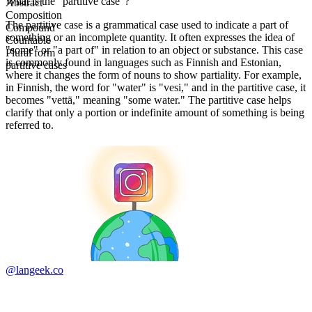
What is the "partitive case"?
Abstract
Composition
The partitive case is a grammatical case used to indicate a part of
Compound
something or an incomplete quantity. It often expresses the idea of
Countable
"some" or "a part of" in relation to an object or substance. This case
Plural form
is commonly found in languages such as Finnish and Estonian,
partitive cases
where it changes the form of nouns to show partiality. For example,
in Finnish, the word for "water" is "vesi," and in the partitive case, it
becomes "vettä," meaning "some water." The partitive case helps
clarify that only a portion or indefinite amount of something is being
referred to.
@langeek.co