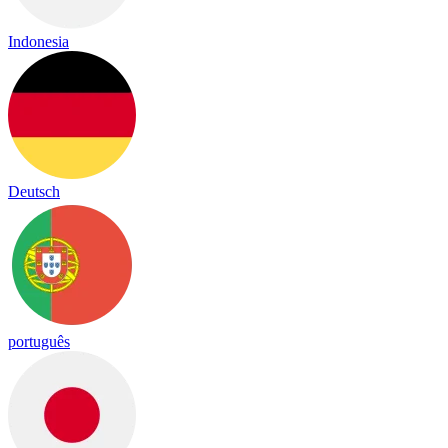
Indonesia
Deutsch
português