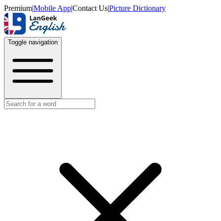
Premium
|
Mobile App
|
Contact Us
|
Picture Dictionary
Toggle navigation