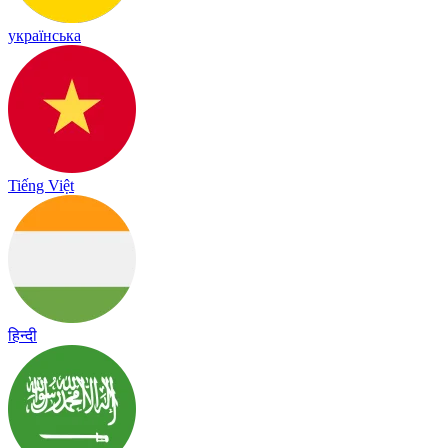
українська
Tiếng Việt
हिन्दी