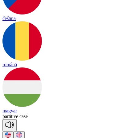
čeština
română
magyar
par
ti
tive
case