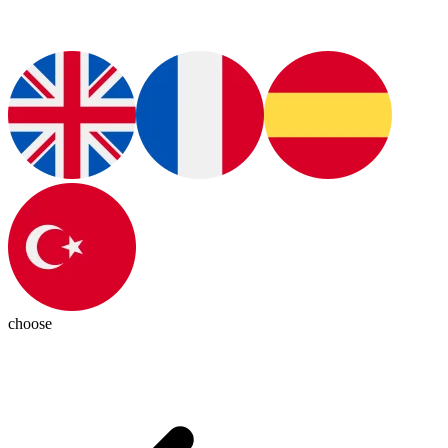
choose