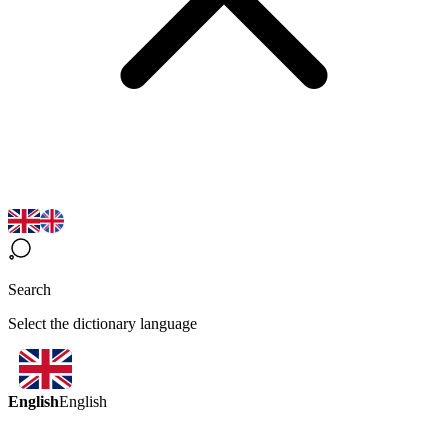
Search
Select the dictionary language
English
English