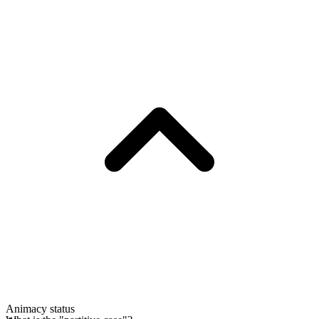
Animacy status