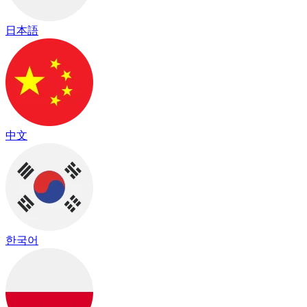
日本語
中文
한국어