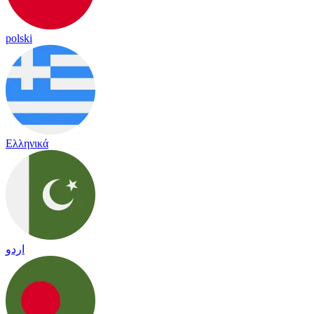
polski
Ελληνικά
اردو