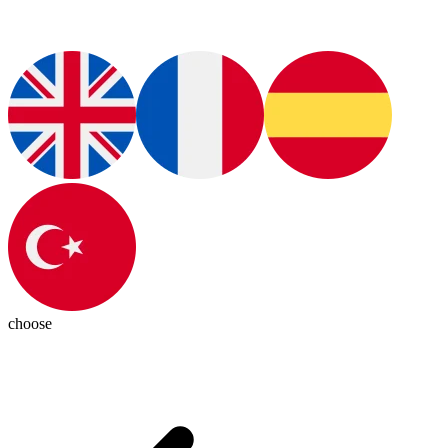
choose