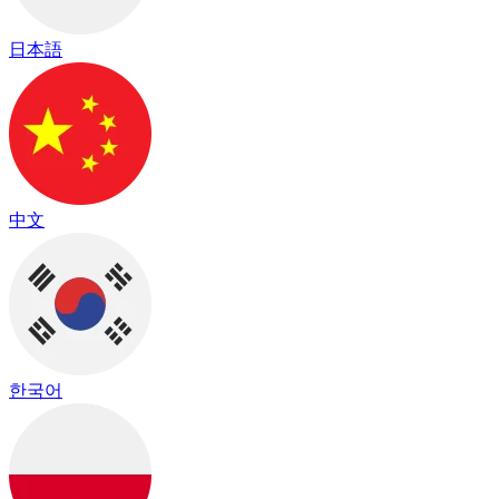
日本語
中文
한국어