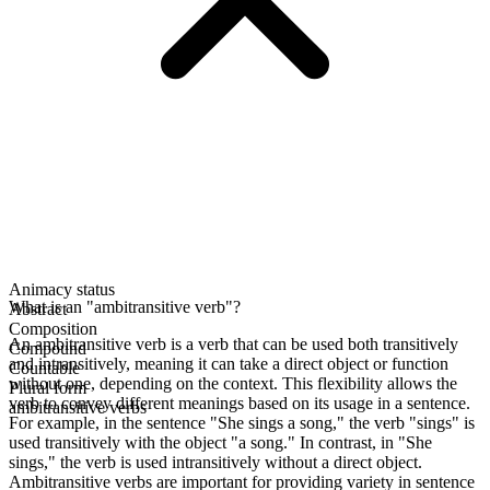
Animacy status
What is an "ambitransitive verb"?
Abstract
Composition
An ambitransitive verb is a verb that can be used both transitively
Compound
and intransitively, meaning it can take a direct object or function
Countable
without one, depending on the context. This flexibility allows the
Plural form
verb to convey different meanings based on its usage in a sentence.
ambitransitive verbs
For example, in the sentence "She sings a song," the verb "sings" is
used transitively with the object "a song." In contrast, in "She
sings," the verb is used intransitively without a direct object.
Ambitransitive verbs are important for providing variety in sentence