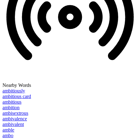
Nearby Words
ambitiously
ambitious card
ambitious
ambition
ambisextrous
ambivalence
ambivalent
amble
ambo