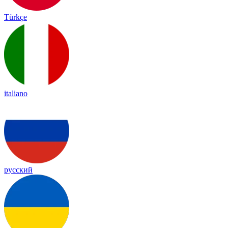
Türkçe
italiano
русский