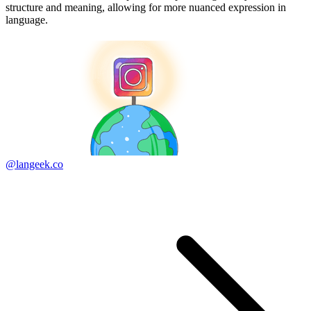
structure and meaning, allowing for more nuanced expression in
language.
@langeek.co