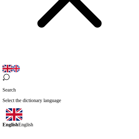
Search
Select the dictionary language
English
English