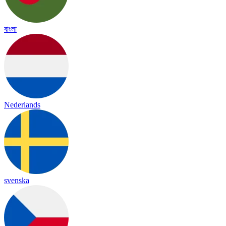
বাংলা
Nederlands
svenska