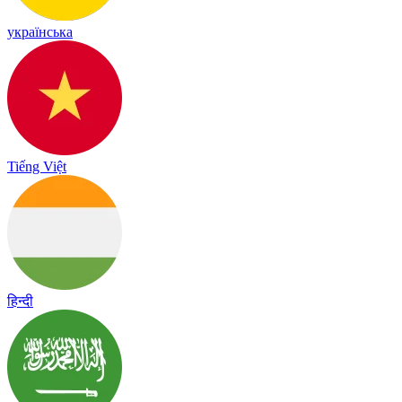
українська
Tiếng Việt
हिन्दी