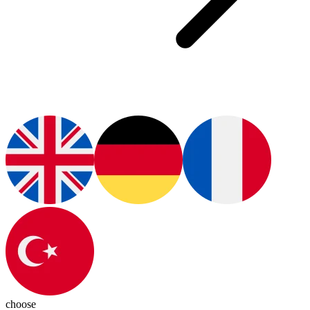
choose