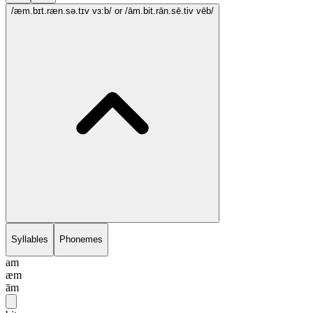
/æm.bɪt.ræn.sə.tɪv vɜ:b/
or /ām.bit.rān.sē.tiv vēb/
Syllables
Phonemes
am
æm
ām