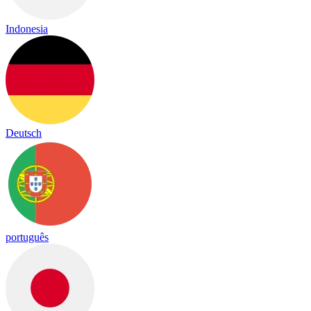
Indonesia
Deutsch
português