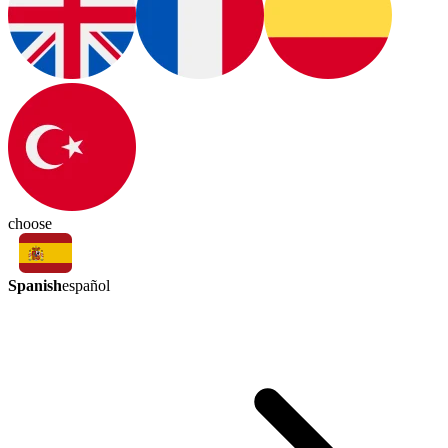
choose
Spanish
español