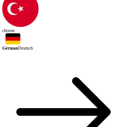
choose
German
Deutsch