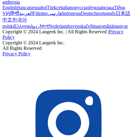
ambrosia
English
français
español
Türkçe
italiano
русский
українська
Tiếng
Việt
हिन्दी
العربية
Filipino
فارسی
Indonesia
Deutsch
português
日本語
中文
한국어
polski
Ελληνικά
اردو
বাংলা
Nederlands
svenska
čeština
română
magyar
Copyright © 2024 Langeek Inc. | All Rights Reserved |
Privacy
Policy
Copyright © 2024 Langeek Inc.
All Rights Reserved
Privacy Policy