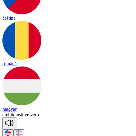
čeština
română
magyar
am
bit
ran
si
tive
verb