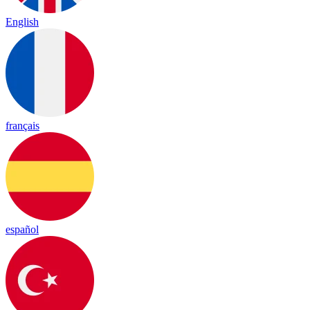
English
français
español