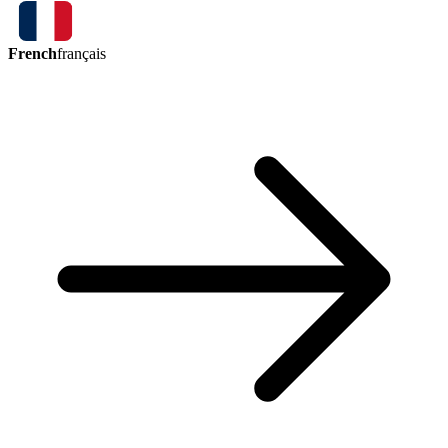
French
français