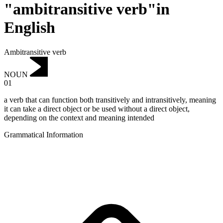
"ambitransitive verb"in
English
Ambitransitive verb
NOUN
01
a verb that can function both transitively and intransitively, meaning
it can take a direct object or be used without a direct object,
depending on the context and meaning intended
Grammatical Information