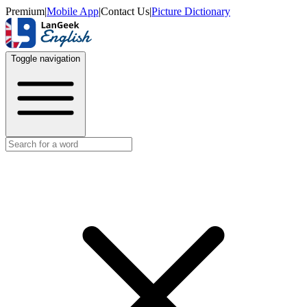
Premium
|
Mobile App
|
Contact Us
|
Picture Dictionary
Toggle navigation