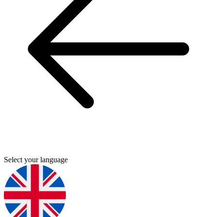
Select your language