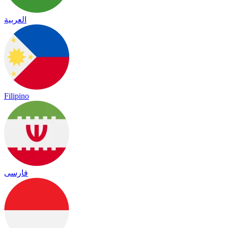
العربية
Filipino
فارسی