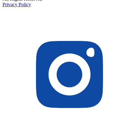
Privacy Policy