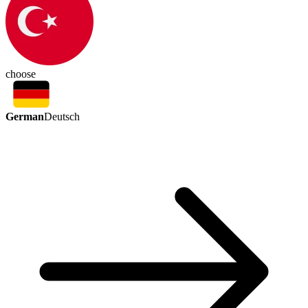
choose
German
Deutsch