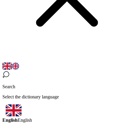
Search
Select the dictionary language
English
English