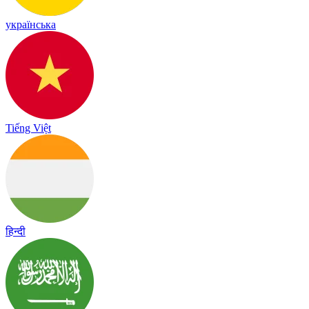
українська
Tiếng Việt
हिन्दी