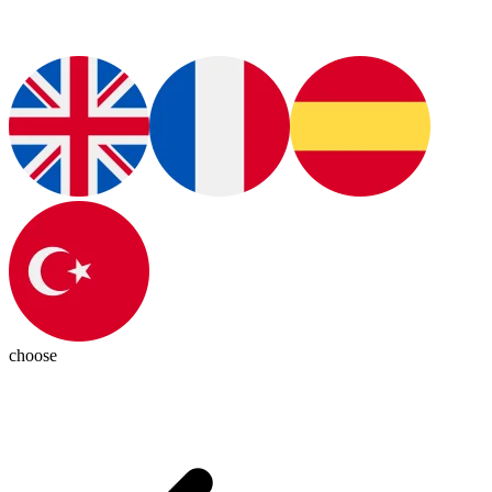
choose