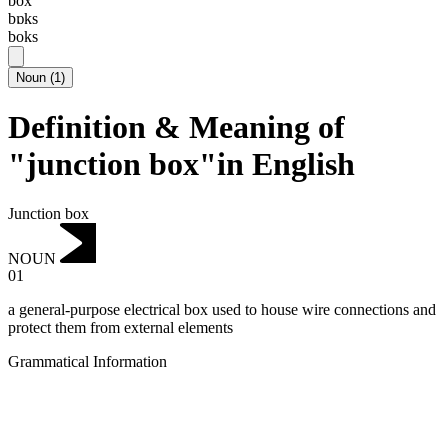
box
bɒks
boks
Noun
(
1
)
Definition & Meaning of
"junction box"in English
Junction box
NOUN
01
a general-purpose electrical box used to house wire connections and
protect them from external elements
Grammatical Information