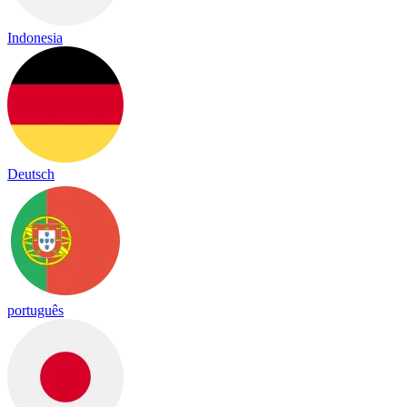
Indonesia
Deutsch
português