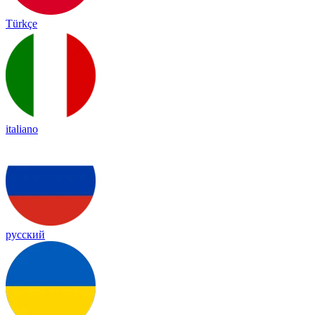
Türkçe
italiano
русский