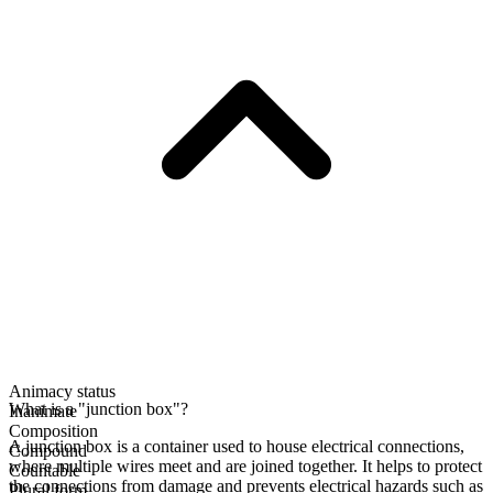
Animacy status
What is a "junction box"?
Inanimate
Composition
A junction box is a container used to house electrical connections,
Compound
where multiple wires meet and are joined together. It helps to protect
Countable
the connections from damage and prevents electrical hazards such as
Plural form