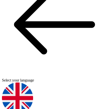
Select your language