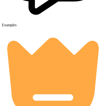
Examples