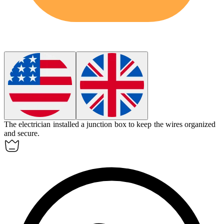
The electrician installed a
junction box
to keep the wires organized
and secure.