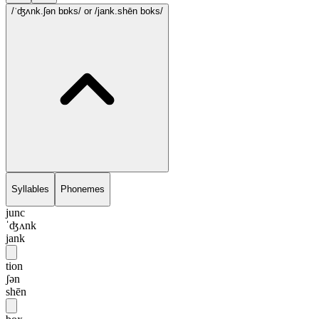
/ˈʤʌnk.ʃən bɒks/
or /jank.shēn boks/
Syllables
Phonemes
junc
ˈʤʌnk
jank
tion
ʃən
shēn