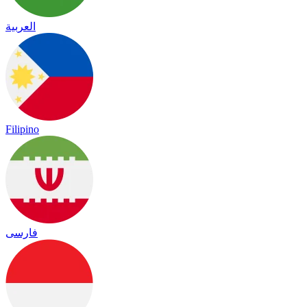
العربية
Filipino
فارسی