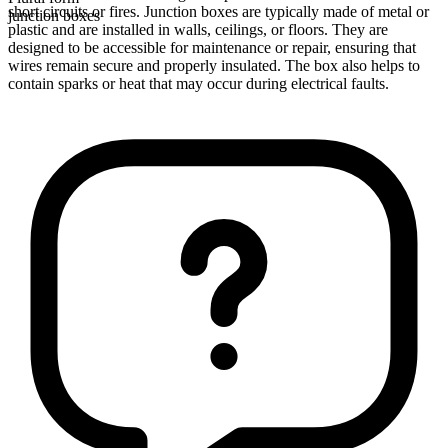
short circuits or fires. Junction boxes are typically made of metal or
junction boxes
plastic and are installed in walls, ceilings, or floors. They are
designed to be accessible for maintenance or repair, ensuring that
wires remain secure and properly insulated. The box also helps to
contain sparks or heat that may occur during electrical faults.