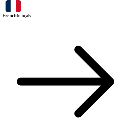
French
français