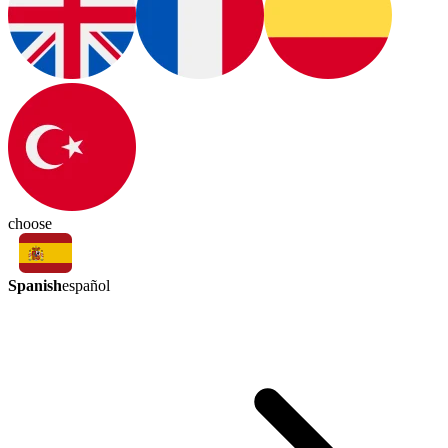
choose
Spanish
español