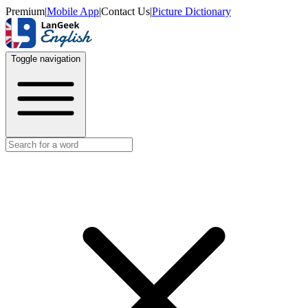
Premium
|
Mobile App
|
Contact Us
|
Picture Dictionary
Toggle navigation