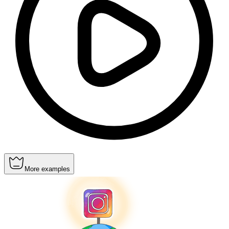
More examples