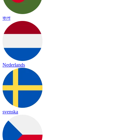
বাংলা
Nederlands
svenska