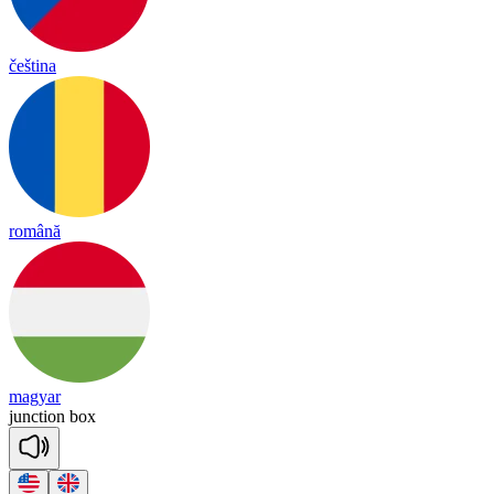
čeština
română
magyar
junc
tion
box