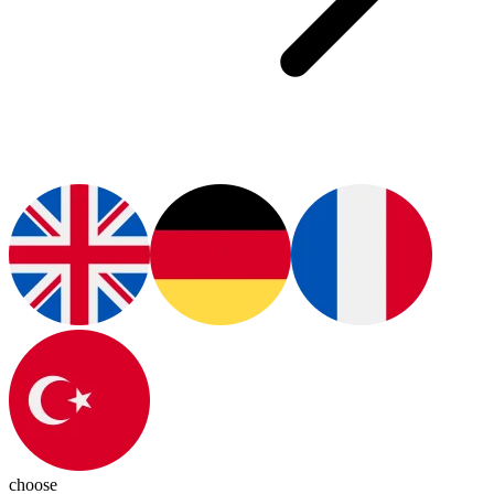
choose