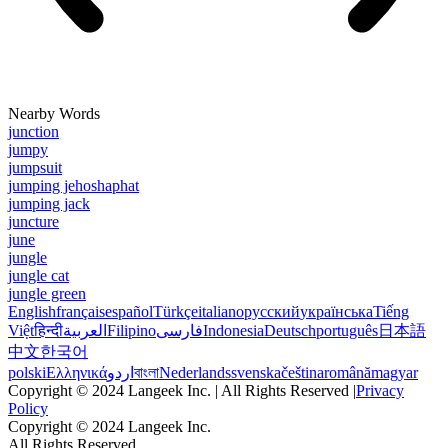
Nearby Words
junction
jumpy
jumpsuit
jumping jehoshaphat
jumping jack
juncture
june
jungle
jungle cat
jungle green
English
français
español
Türkçe
italiano
русский
українська
Tiếng
Việt
हिन्दी
العربية
Filipino
فارسی
Indonesia
Deutsch
português
日本語
中文
한국어
polski
Ελληνικά
اردو
বাংলা
Nederlands
svenska
čeština
română
magyar
Copyright © 2024 Langeek Inc. | All Rights Reserved |
Privacy
Policy
Copyright © 2024 Langeek Inc.
All Rights Reserved