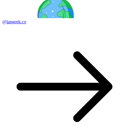
@langeek.co