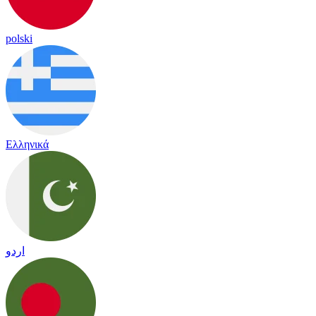
polski
Ελληνικά
اردو