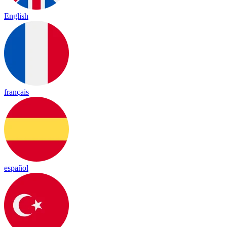
English
français
español