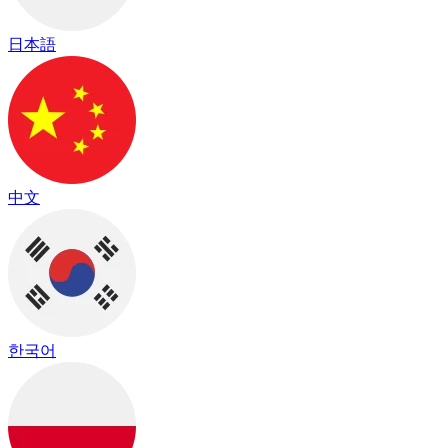
日本語
中文
한국어