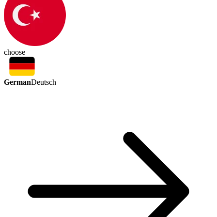
choose
German
Deutsch