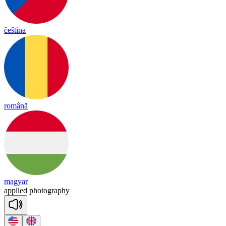
čeština
română
magyar
app
lied
pho
tog
ra
phy