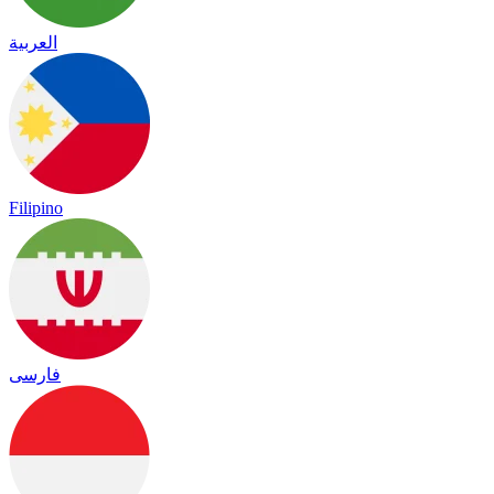
العربية
Filipino
فارسی