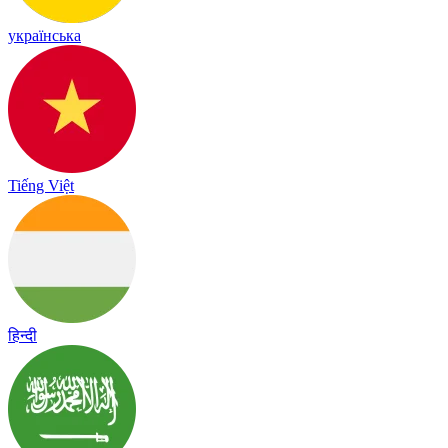
українська
Tiếng Việt
हिन्दी