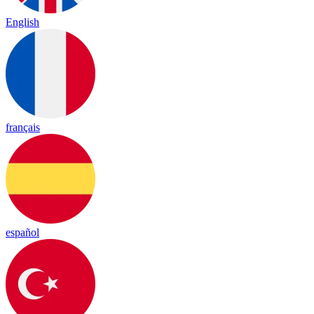
English
français
español