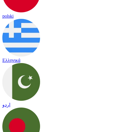
polski
Ελληνικά
اردو