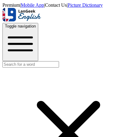
Premium
|
Mobile App
|
Contact Us
|
Picture Dictionary
Toggle navigation