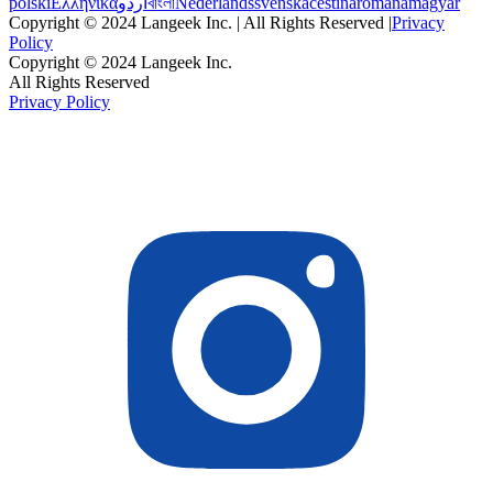
polski
Ελληνικά
اردو
বাংলা
Nederlands
svenska
čeština
română
magyar
Copyright © 2024 Langeek Inc. | All Rights Reserved |
Privacy
Policy
Copyright © 2024 Langeek Inc.
All Rights Reserved
Privacy Policy