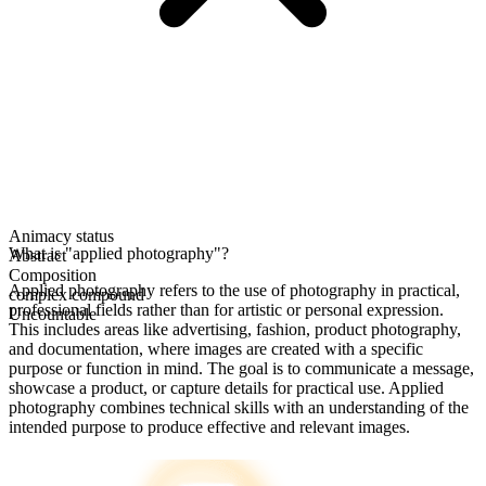
Animacy status
What is "applied photography"?
Abstract
Composition
Applied photography refers to the use of photography in practical,
complex compound
professional fields rather than for artistic or personal expression.
Uncountable
This includes areas like advertising, fashion, product photography,
and documentation, where images are created with a specific
purpose or function in mind. The goal is to communicate a message,
showcase a product, or capture details for practical use. Applied
photography combines technical skills with an understanding of the
intended purpose to produce effective and relevant images.