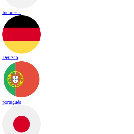
Indonesia
Deutsch
português