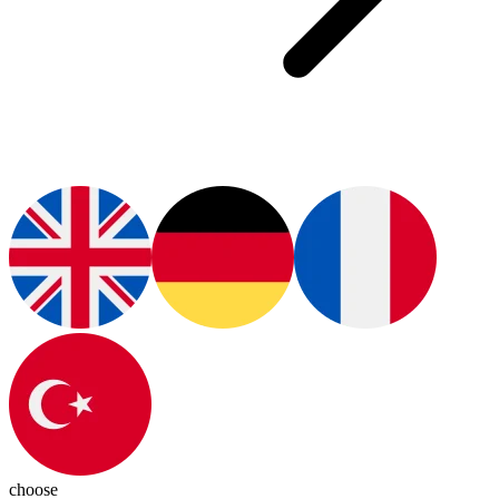
choose