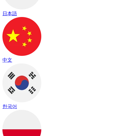
日本語
中文
한국어