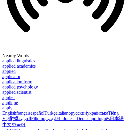
Nearby Words
applied linguistics
applied academics
applied
applicator
application form
applied psychology
applied scientist
applier
applique
apply
English
français
español
Türkçe
italiano
русский
українська
Tiếng
Việt
हिन्दी
العربية
Filipino
فارسی
Indonesia
Deutsch
português
日本語
中文
한국어