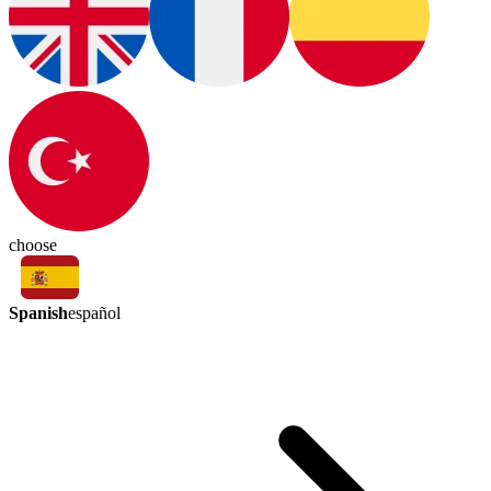
choose
Spanish
español