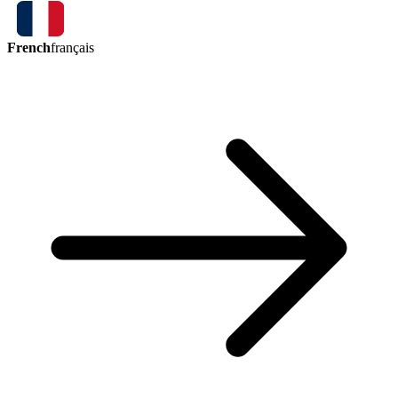
French
français