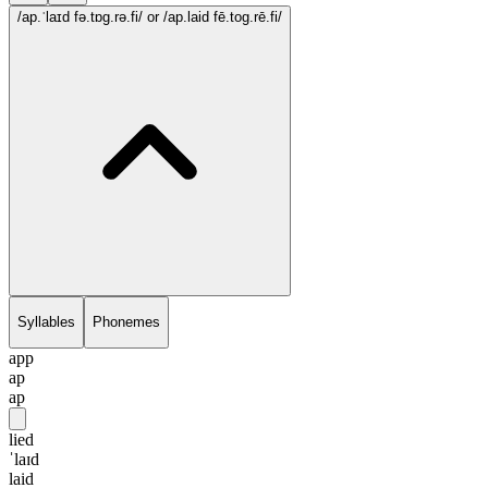
/ap.ˈlaɪd fə.tɒg.rə.fi/
or /ap.laid fē.tog.rē.fi/
Syllables
Phonemes
app
ap
ap
lied
ˈlaɪd
laid