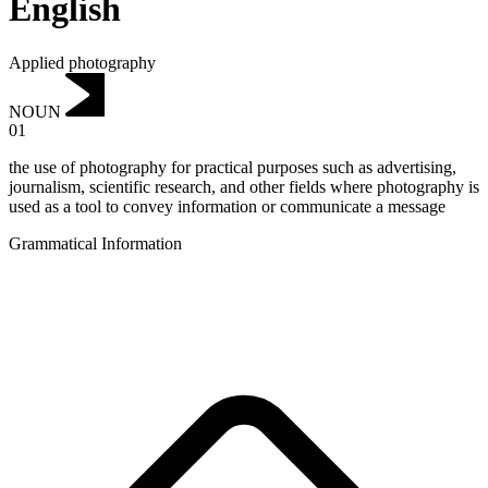
English
Applied photography
NOUN
01
the use of photography for practical purposes such as advertising,
journalism, scientific research, and other fields where photography is
used as a tool to convey information or communicate a message
Grammatical Information