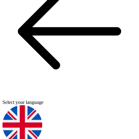
Select your language