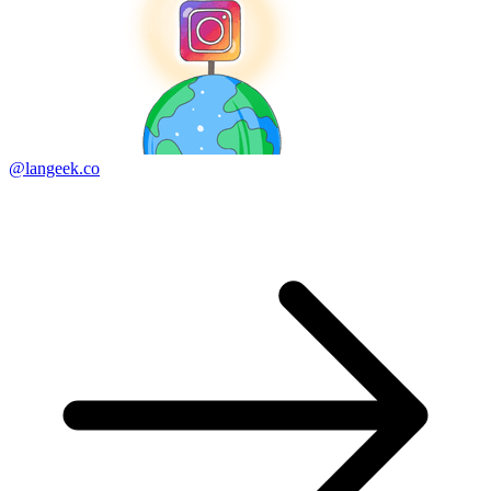
@langeek.co