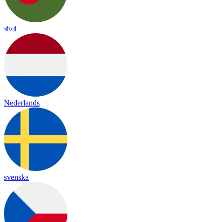
বাংলা
Nederlands
svenska