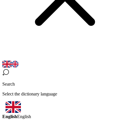
Search
Select the dictionary language
English
English