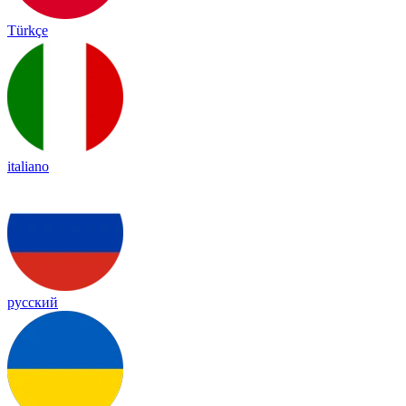
Türkçe
italiano
русский