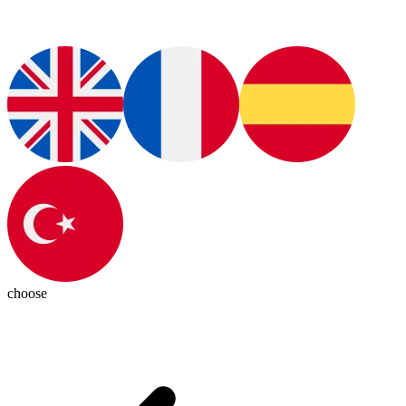
choose