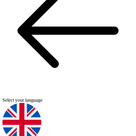
Select your language