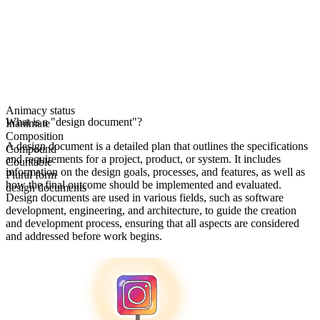
Animacy status
What is a "design document"?
Inanimate
Composition
A design document is a detailed plan that outlines the specifications
Compound
and requirements for a project, product, or system. It includes
Countable
information on the design goals, processes, and features, as well as
Plural form
how the final outcome should be implemented and evaluated.
design documents
Design documents are used in various fields, such as software
development, engineering, and architecture, to guide the creation
and development process, ensuring that all aspects are considered
and addressed before work begins.