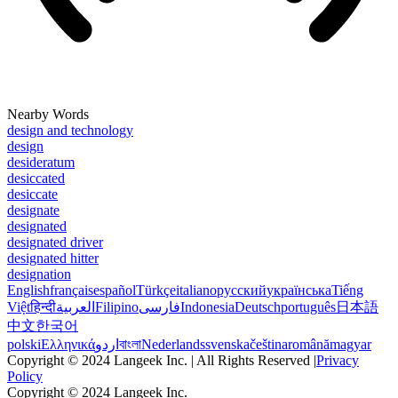
Nearby Words
design and technology
design
desideratum
desiccated
desiccate
designate
designated
designated driver
designated hitter
designation
English
français
español
Türkçe
italiano
русский
українська
Tiếng
Việt
हिन्दी
العربية
Filipino
فارسی
Indonesia
Deutsch
português
日本語
中文
한국어
polski
Ελληνικά
اردو
বাংলা
Nederlands
svenska
čeština
română
magyar
Copyright © 2024 Langeek Inc. | All Rights Reserved |
Privacy
Policy
Copyright © 2024 Langeek Inc.