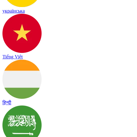
українська
Tiếng Việt
हिन्दी