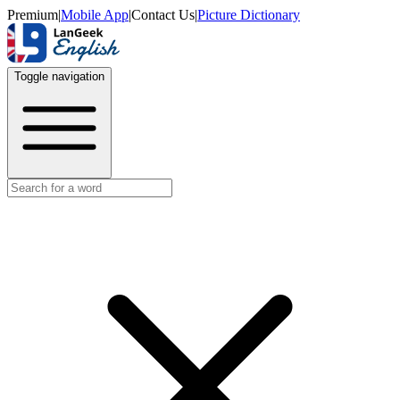
Premium
|
Mobile App
|
Contact Us
|
Picture Dictionary
Toggle navigation