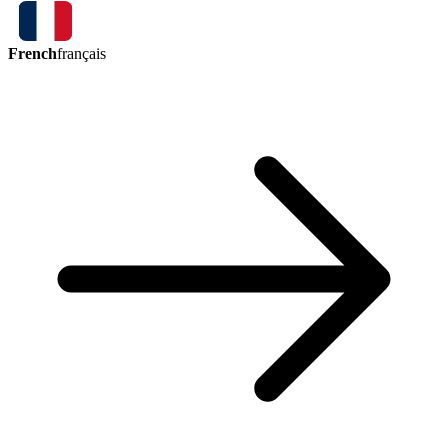
French
français