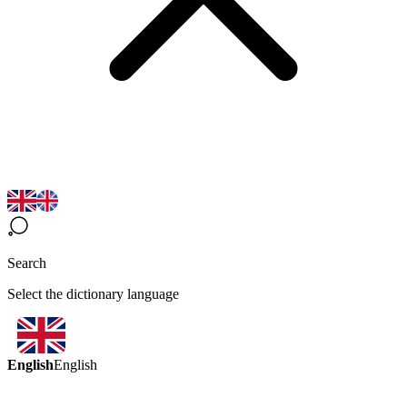
Search
Select the dictionary language
English
English