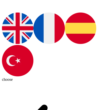
choose