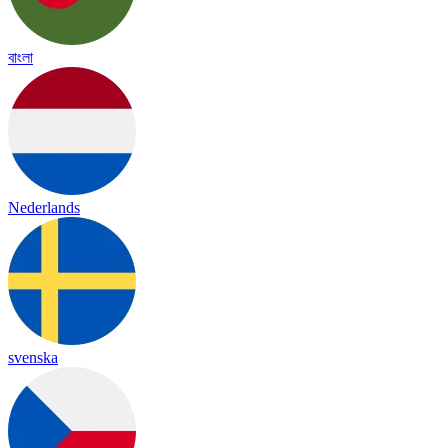
বাংলা
Nederlands
svenska