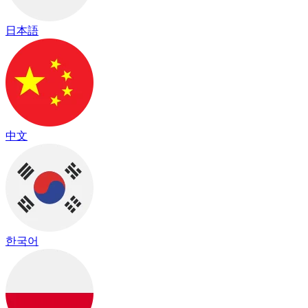
日本語
中文
한국어