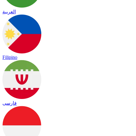
العربية
Filipino
فارسی