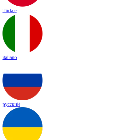
Türkçe
italiano
русский