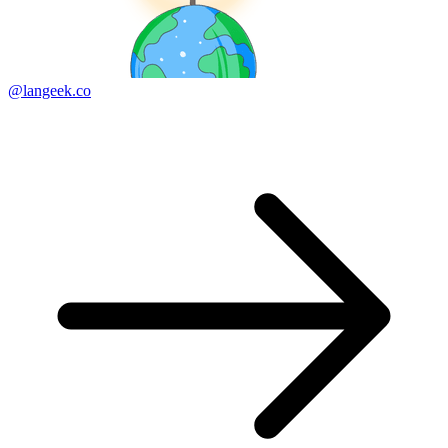
@langeek.co