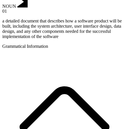
NOUN
01
a detailed document that describes how a software product will be
built, including the system architecture, user interface design, data
design, and any other components needed for the successful
implementation of the software
Grammatical Information