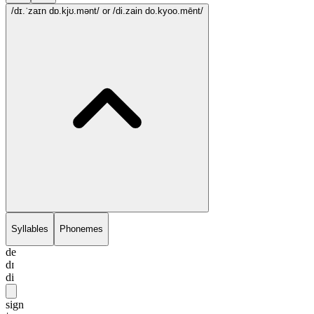
/dɪ.ˈzaɪn dɒ.kjʊ.mənt/
or /di.zain do.kyoo.mēnt/
Syllables
Phonemes
de
dɪ
di
sign