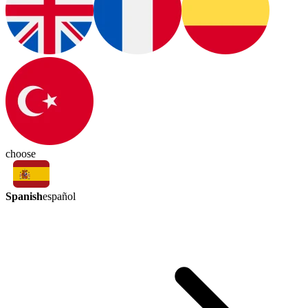
choose
Spanish
español