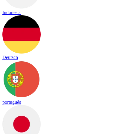
Indonesia
Deutsch
português