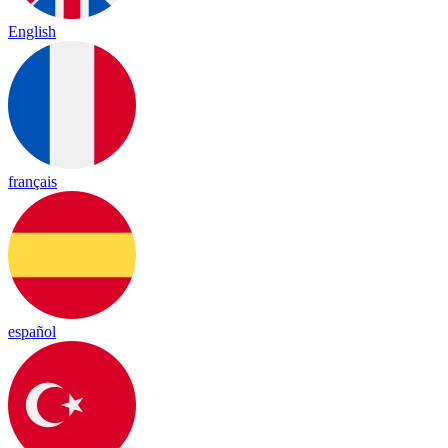
English
français
español