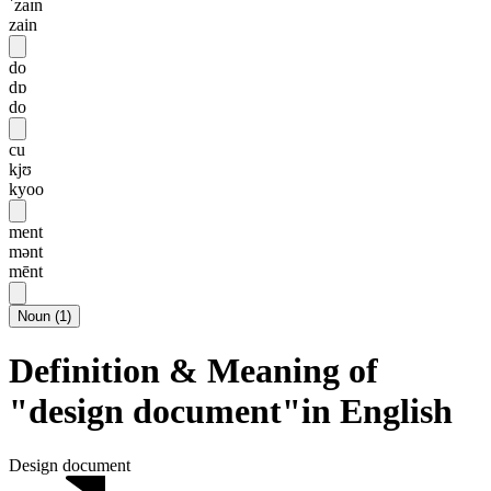
ˈzaɪn
zain
do
dɒ
do
cu
kjʊ
kyoo
ment
mənt
mēnt
Noun
(
1
)
Definition & Meaning of
"design document"in English
Design document