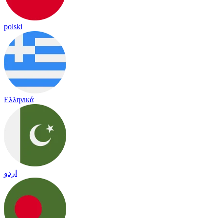
polski
Ελληνικά
اردو