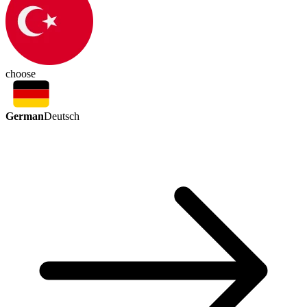
choose
German
Deutsch