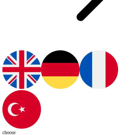
choose