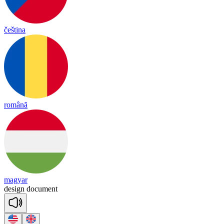
čeština
română
magyar
de
sign
do
cu
ment