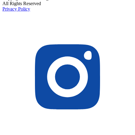
All Rights Reserved
Privacy Policy