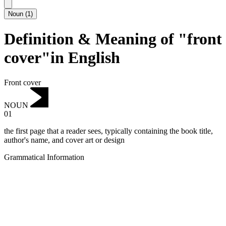
Noun
(
1
)
Definition & Meaning of "front
cover"in English
Front cover
NOUN
01
the first page that a reader sees, typically containing the book title,
author's name, and cover art or design
Grammatical Information