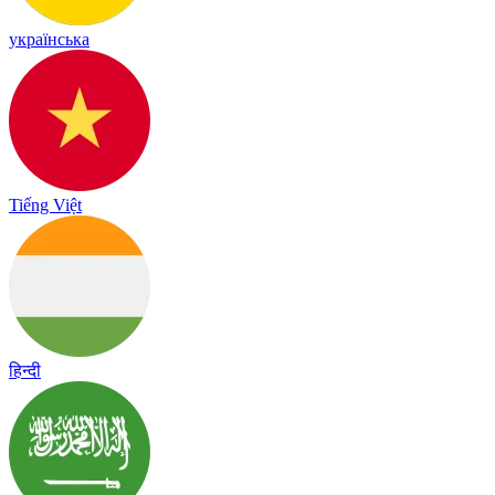
українська
Tiếng Việt
हिन्दी