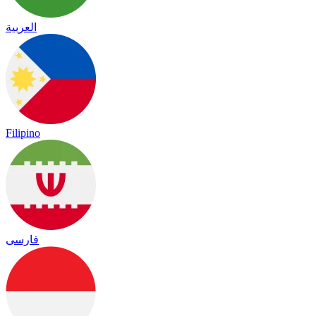
العربية
Filipino
فارسی