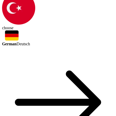
choose
German
Deutsch