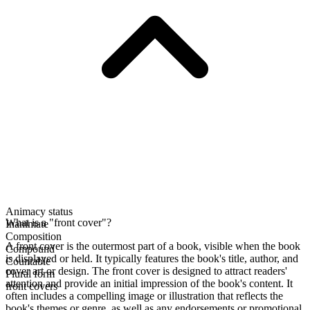
Animacy status
What is a "front cover"?
Inanimate
Composition
A front cover is the outermost part of a book, visible when the book
Compound
is displayed or held. It typically features the book's title, author, and
Countable
cover art or design. The front cover is designed to attract readers'
Plural form
attention and provide an initial impression of the book's content. It
front covers
often includes a compelling image or illustration that reflects the
book's themes or genre, as well as any endorsements or promotional