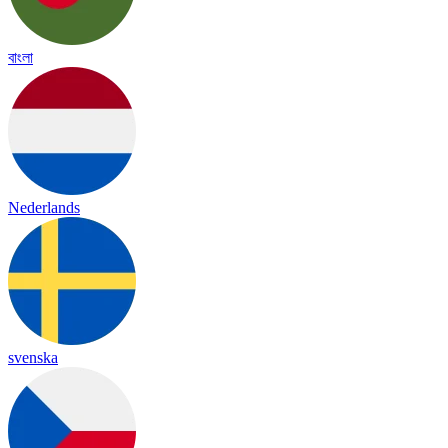
বাংলা
Nederlands
svenska