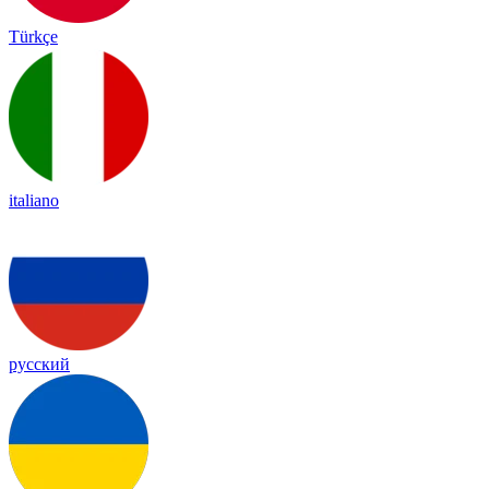
Türkçe
italiano
русский