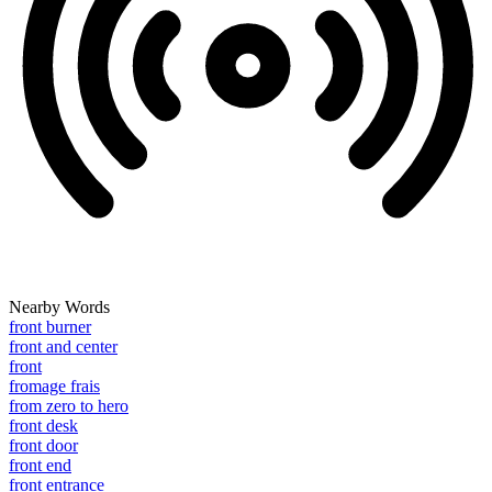
Nearby Words
front burner
front and center
front
fromage frais
from zero to hero
front desk
front door
front end
front entrance