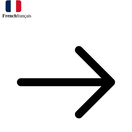
French
français