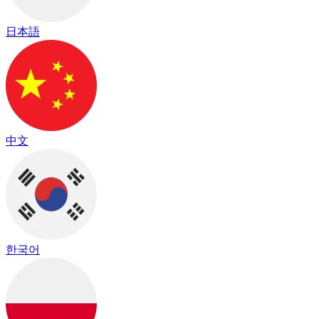
日本語
中文
한국어