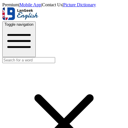
Premium
|
Mobile App
|
Contact Us
|
Picture Dictionary
Toggle navigation