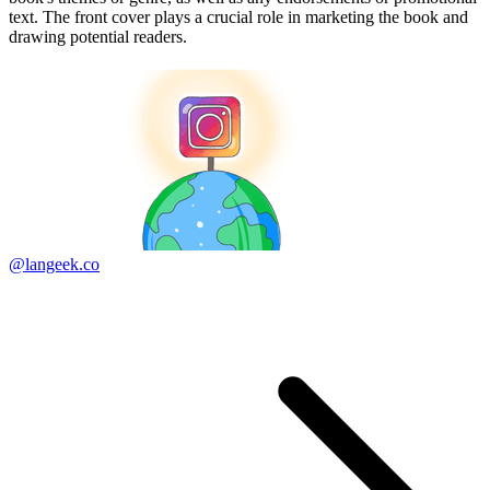
text. The front cover plays a crucial role in marketing the book and
drawing potential readers.
@langeek.co