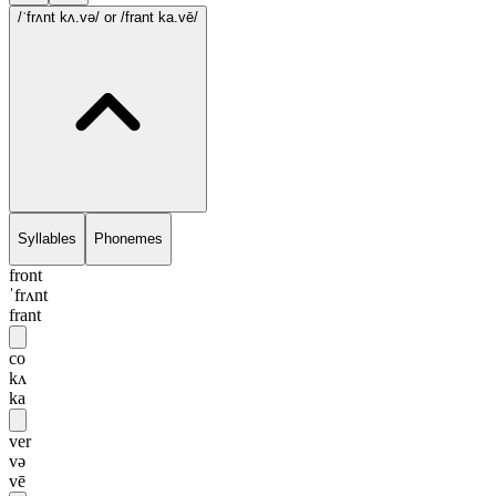
/ˈfrʌnt kʌ.və/
or /frant ka.vē/
Syllables
Phonemes
front
ˈfrʌnt
frant
co
kʌ
ka
ver
və
vē