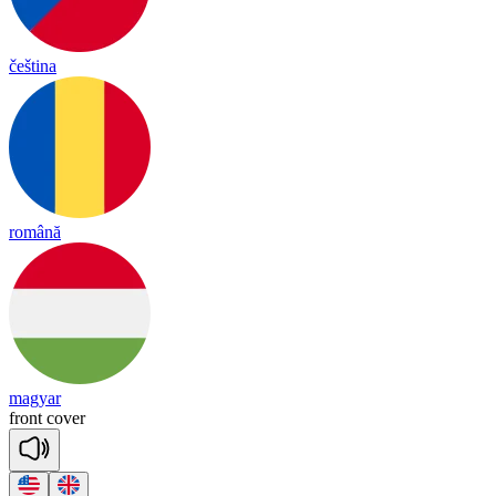
čeština
română
magyar
front
co
ver