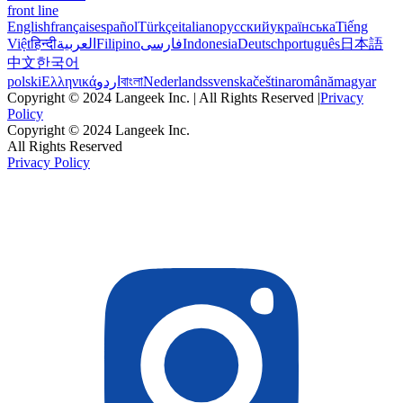
front line
English
français
español
Türkçe
italiano
русский
українська
Tiếng
Việt
हिन्दी
العربية
Filipino
فارسی
Indonesia
Deutsch
português
日本語
中文
한국어
polski
Ελληνικά
اردو
বাংলা
Nederlands
svenska
čeština
română
magyar
Copyright © 2024 Langeek Inc. | All Rights Reserved |
Privacy
Policy
Copyright © 2024 Langeek Inc.
All Rights Reserved
Privacy Policy