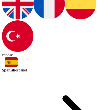
choose
Spanish
español