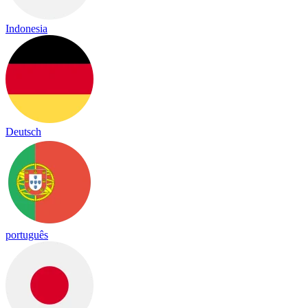
Indonesia
Deutsch
português