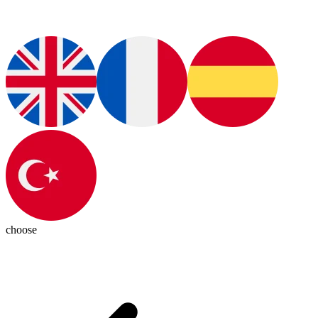
choose