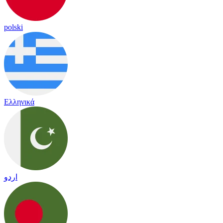
polski
Ελληνικά
اردو