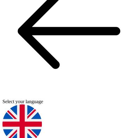
Select your language