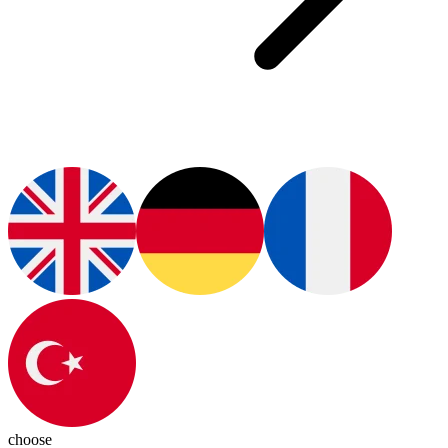
choose