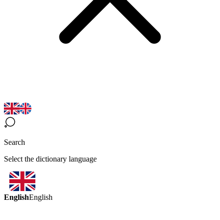
Search
Select the dictionary language
English
English