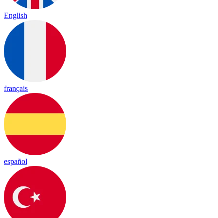
English
français
español