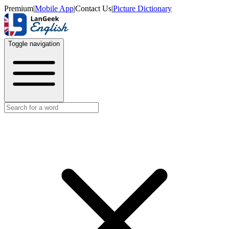
Premium
|
Mobile App
|
Contact Us
|
Picture Dictionary
Toggle navigation