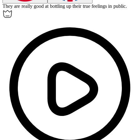
They are really good at
bottling up
their true feelings in public.