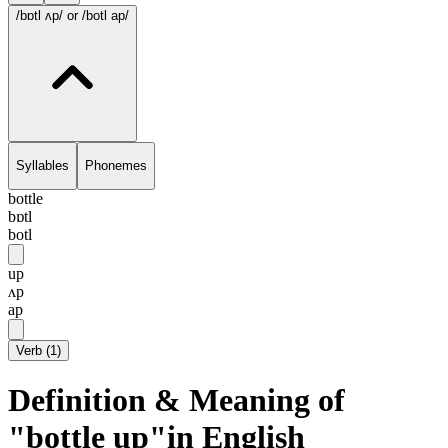
/bɒtl ʌp/
or /botl ap/
Syllables
Phonemes
bottle
bɒtl
botl
up
ʌp
ap
Verb
(
1
)
Definition & Meaning of
"bottle up"in English