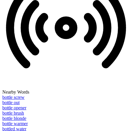
Nearby Words
bottle screw
bottle out
bottle opener
bottle brush
bottle blonde
bottle warmer
bottled water