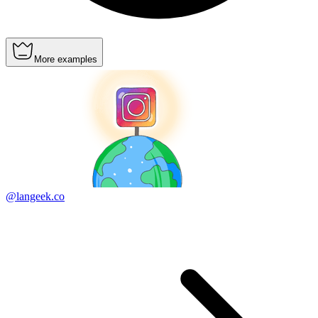
More examples
@langeek.co