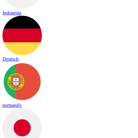
Indonesia
Deutsch
português