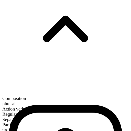
Composition
phrasal
Action verb
Regular
Separable
Particle
up