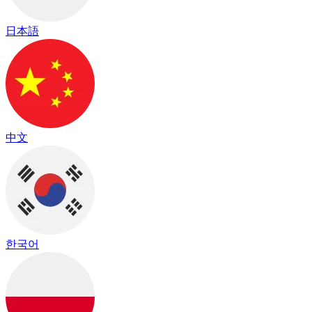
日本語
中文
한국어