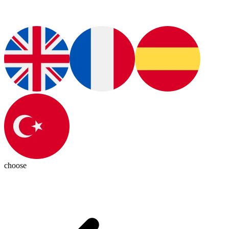
choose