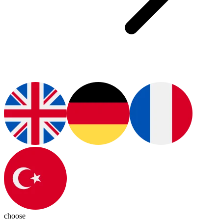
choose