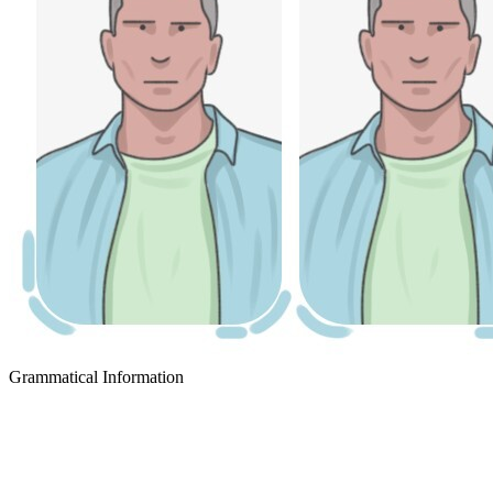
Grammatical Information