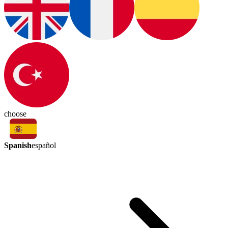
choose
Spanish
español