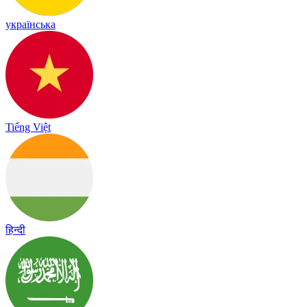
українська
Tiếng Việt
हिन्दी