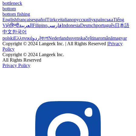
bottleneck
bottom
bottom fishing
English
français
español
Türkçe
italiano
русский
українська
Tiếng
Việt
हिन्दी
العربية
Filipino
فارسی
Indonesia
Deutsch
português
日本語
中文
한국어
polski
Ελληνικά
اردو
বাংলা
Nederlands
svenska
čeština
română
magyar
Copyright © 2024 Langeek Inc. | All Rights Reserved |
Privacy
Policy
Copyright © 2024 Langeek Inc.
All Rights Reserved
Privacy Policy