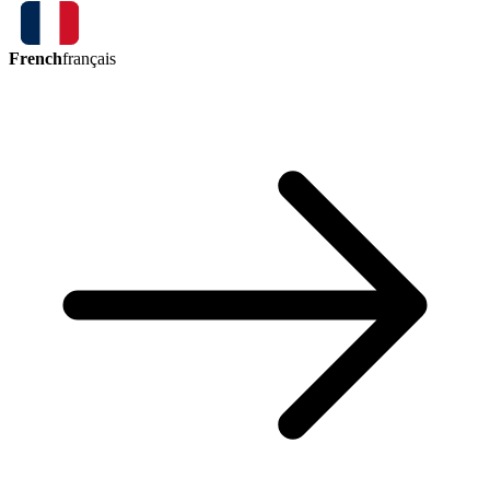
French
français