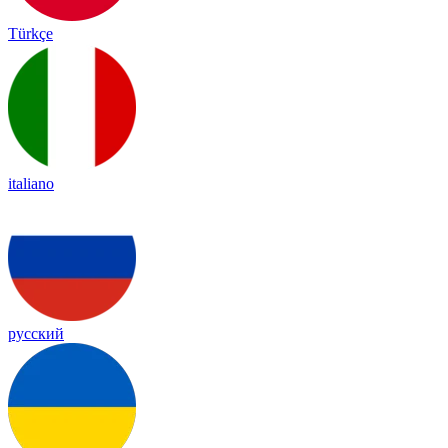
Türkçe
italiano
русский