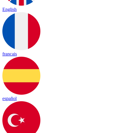
English
français
español