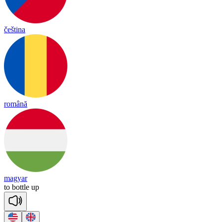
čeština
română
magyar
to
bottle
up