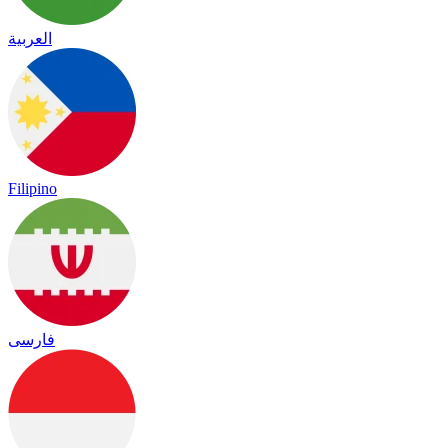
العربية
Filipino
فارسی