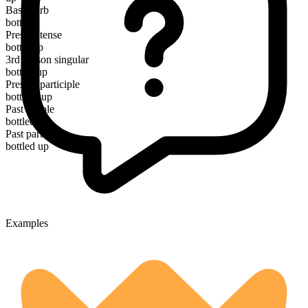
Base verb
bottle
Present tense
bottle up
3rd person singular
bottles up
Present participle
bottling up
Past simple
bottled up
Past participle
bottled up
Examples