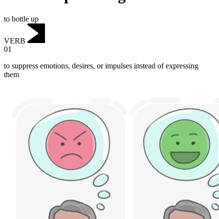
to bottle up
VERB
01
to suppress emotions, desires, or impulses instead of expressing
them