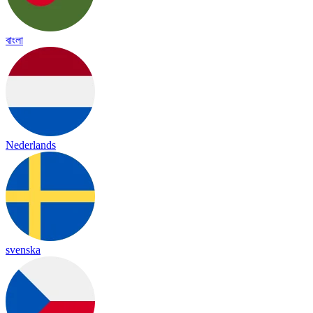
বাংলা
Nederlands
svenska