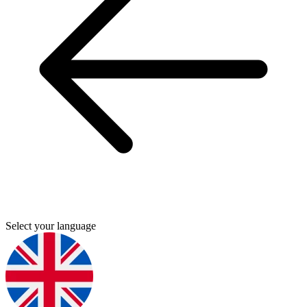
Select your language