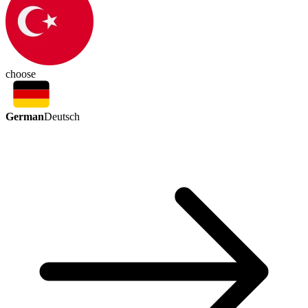
choose
German
Deutsch