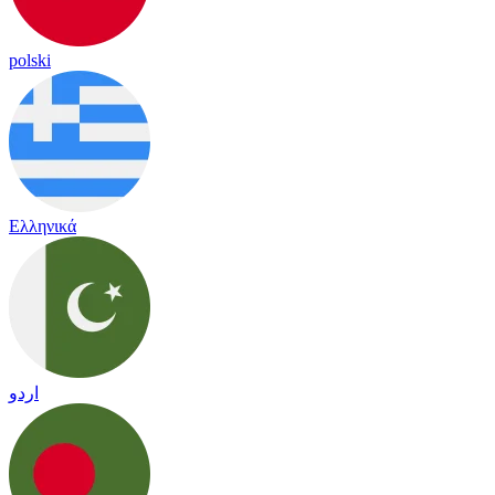
polski
Ελληνικά
اردو