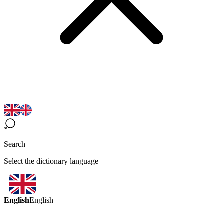
Search
Select the dictionary language
English
English