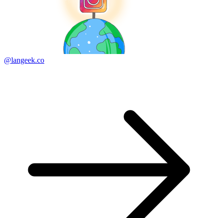
@langeek.co