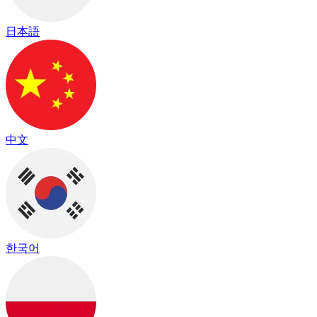
日本語
中文
한국어