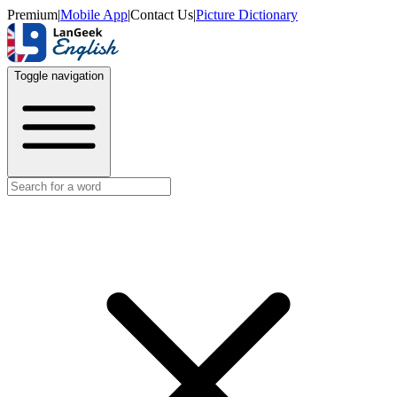
Premium
|
Mobile App
|
Contact Us
|
Picture Dictionary
Toggle navigation