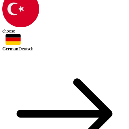
choose
German
Deutsch