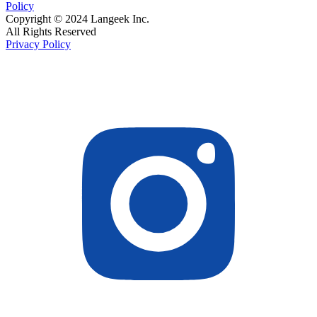
Policy
Copyright © 2024 Langeek Inc.
All Rights Reserved
Privacy Policy