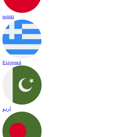
polski
Ελληνικά
اردو