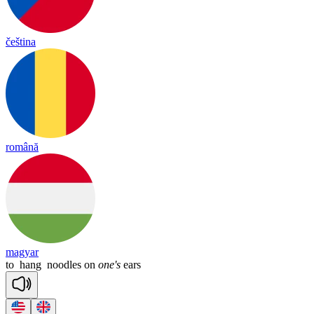
čeština
română
magyar
to
hang
noodles
on
one's
ears