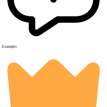
Examples