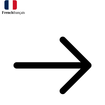
French
français