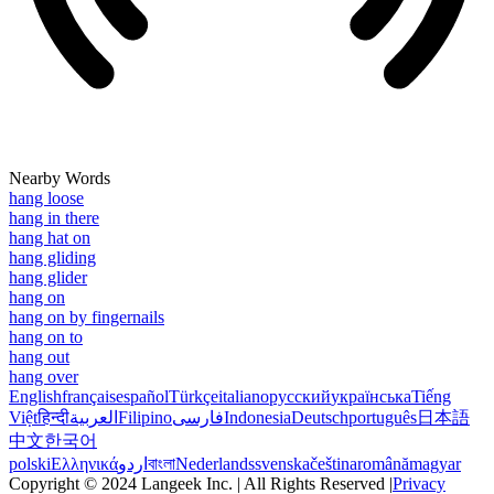
Nearby Words
hang loose
hang in there
hang hat on
hang gliding
hang glider
hang on
hang on by fingernails
hang on to
hang out
hang over
English
français
español
Türkçe
italiano
русский
українська
Tiếng
Việt
हिन्दी
العربية
Filipino
فارسی
Indonesia
Deutsch
português
日本語
中文
한국어
polski
Ελληνικά
اردو
বাংলা
Nederlands
svenska
čeština
română
magyar
Copyright © 2024 Langeek Inc. | All Rights Reserved |
Privacy