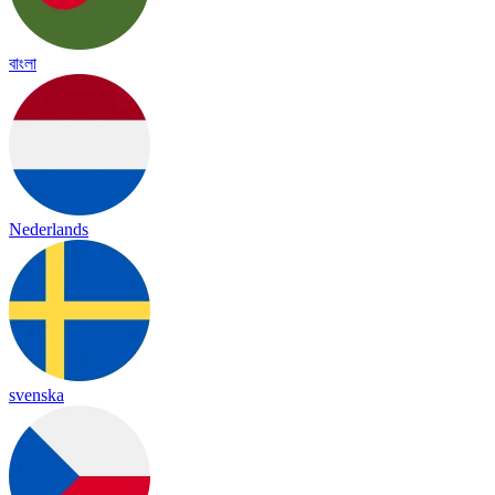
বাংলা
Nederlands
svenska