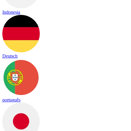
Indonesia
Deutsch
português