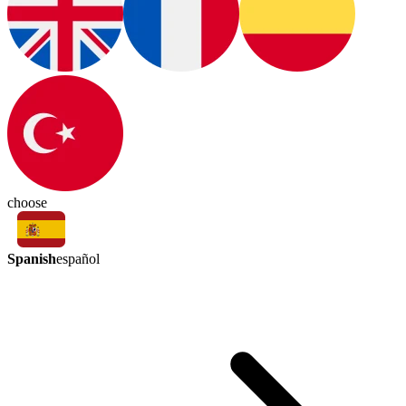
choose
Spanish
español