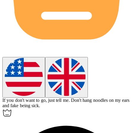
If you don't want to go, just tell me.
Don't hang noodles on my ears
and fake being sick.