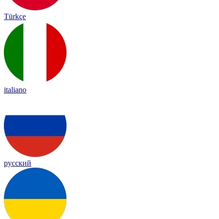
Türkçe
italiano
русский