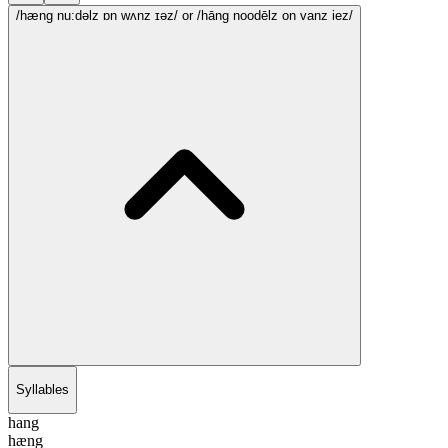
/hæng nu:dəlz ɒn wʌnz ɪəz/
or /hāng noodēlz on vanz iez/
Syllables
hang
hæng