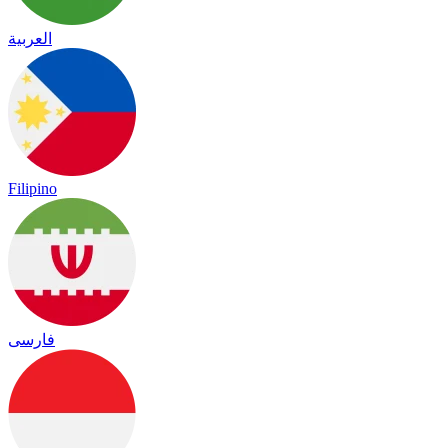
العربية
Filipino
فارسی