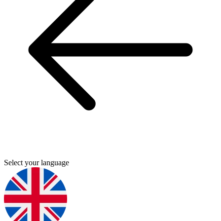
Select your language