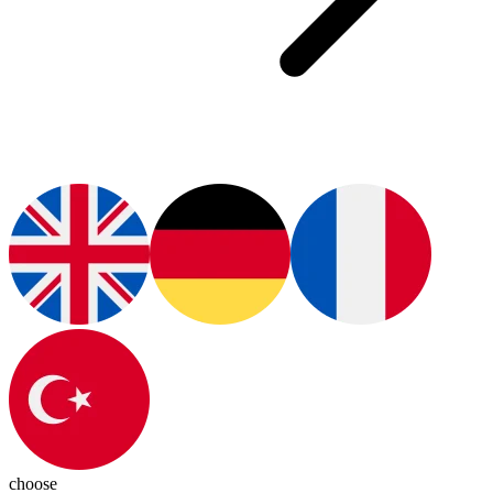
choose