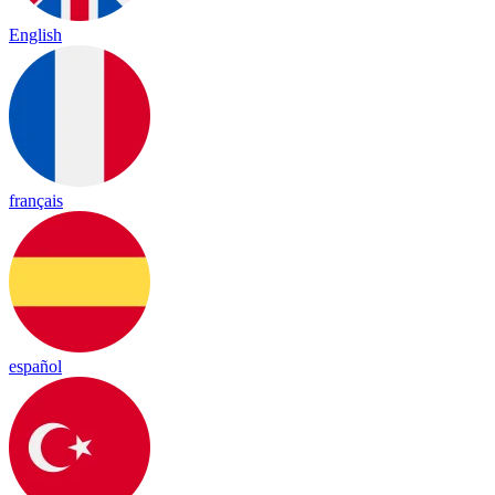
English
français
español