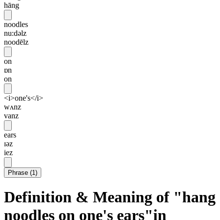
hāng
noodles
nu:dəlz
noodēlz
on
ɒn
on
<i>one's</i>
wʌnz
vanz
ears
ɪəz
iez
Phrase
(
1
)
Definition & Meaning of "hang
noodles on one's ears"in