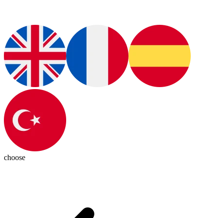
choose