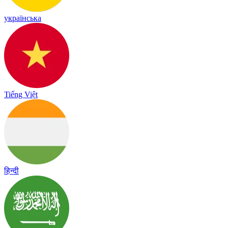
українська
Tiếng Việt
हिन्दी