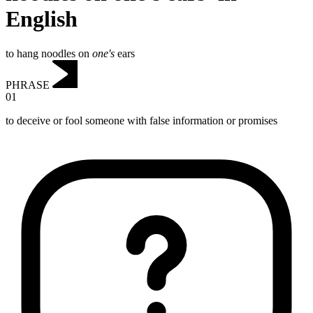
English
to hang noodles on
one's
ears
PHRASE
01
to deceive or fool someone with false information or promises