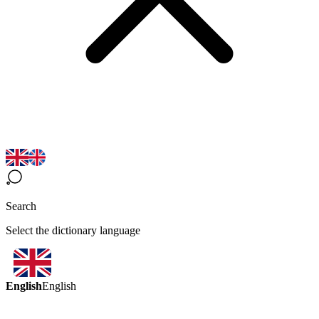
Search
Select the dictionary language
English
English