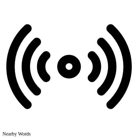
Nearby Words