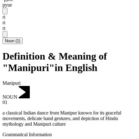
pyue
ri
ri
ri
Noun
(
1
)
Definition & Meaning of
"Manipuri"in English
Manipuri
NOUN
01
a classical Indian dance from Manipur known for its graceful
movements, delicate hand gestures, and depiction of Hindu
mythology and Manipuri culture
Grammatical Information