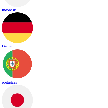
Indonesia
Deutsch
português