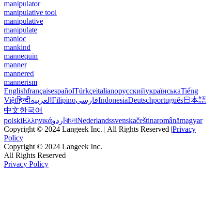
manipulator
manipulative tool
manipulative
manipulate
manioc
mankind
mannequin
manner
mannered
mannerism
English
français
español
Türkçe
italiano
русский
українська
Tiếng
Việt
हिन्दी
العربية
Filipino
فارسی
Indonesia
Deutsch
português
日本語
中文
한국어
polski
Ελληνικά
اردو
বাংলা
Nederlands
svenska
čeština
română
magyar
Copyright © 2024 Langeek Inc. | All Rights Reserved |
Privacy
Policy
Copyright © 2024 Langeek Inc.
All Rights Reserved
Privacy Policy