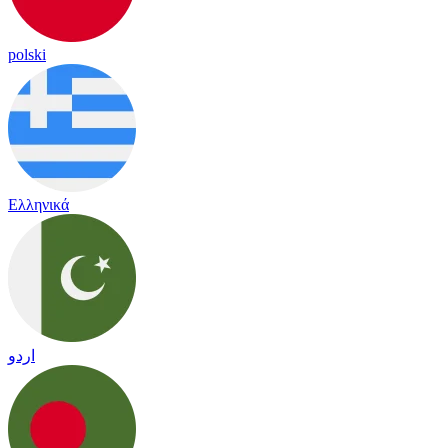
polski
Ελληνικά
اردو