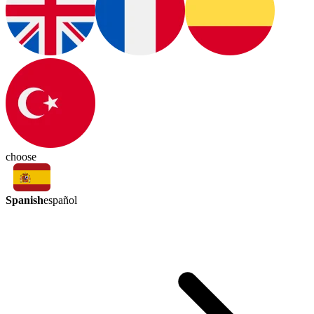
choose
Spanish
español