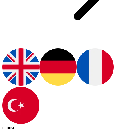
choose