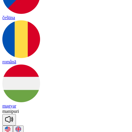
čeština
română
magyar
ma
ni
pu
ri