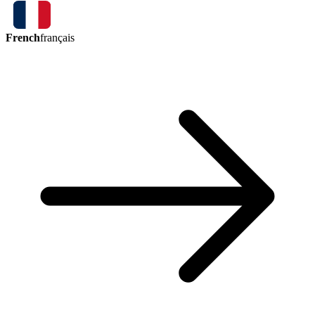
French
français