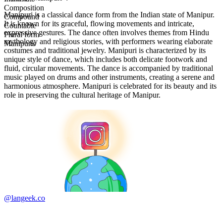
Composition
Manipuri is a classical dance form from the Indian state of Manipur.
Compound
It is known for its graceful, flowing movements and intricate,
Countable
expressive gestures. The dance often involves themes from Hindu
Plural form
mythology and religious stories, with performers wearing elaborate
Manipuris
costumes and traditional jewelry. Manipuri is characterized by its
unique style of dance, which includes both delicate footwork and
fluid, circular movements. The dance is accompanied by traditional
music played on drums and other instruments, creating a serene and
harmonious atmosphere. Manipuri is celebrated for its beauty and its
role in preserving the cultural heritage of Manipur.
@langeek.co