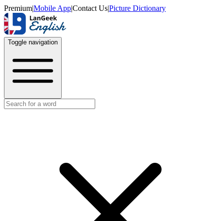
Premium
|
Mobile App
|
Contact Us
|
Picture Dictionary
Toggle navigation