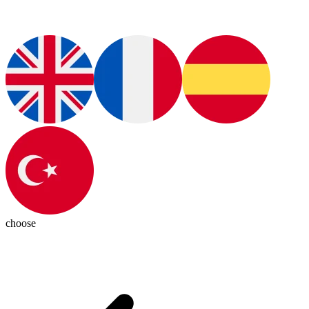
choose