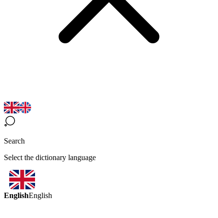
Search
Select the dictionary language
English
English