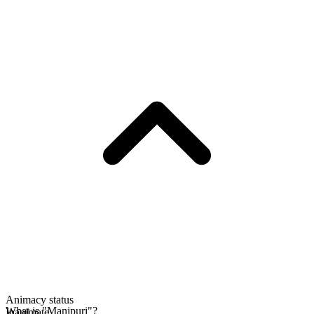
Animacy status
What is "Manipuri"?
Inanimate