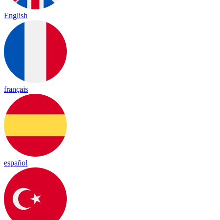
English
français
español