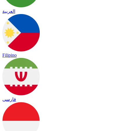
العربية
Filipino
فارسی