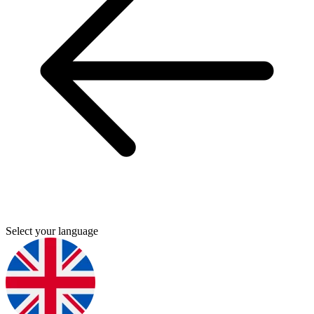
Select your language