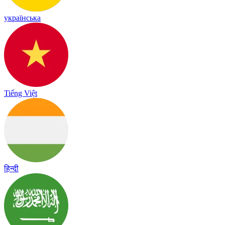
українська
Tiếng Việt
हिन्दी