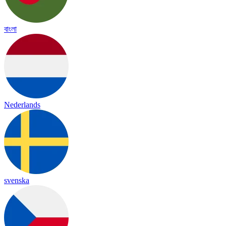
বাংলা
Nederlands
svenska