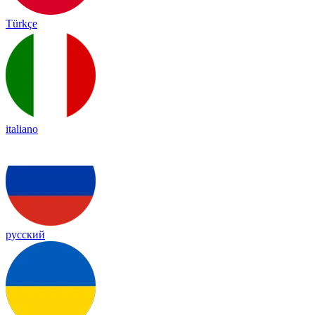
Türkçe
italiano
русский