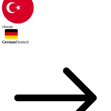
choose
German
Deutsch