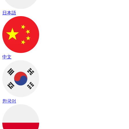
日本語
中文
한국어