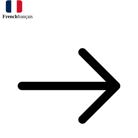
French
français