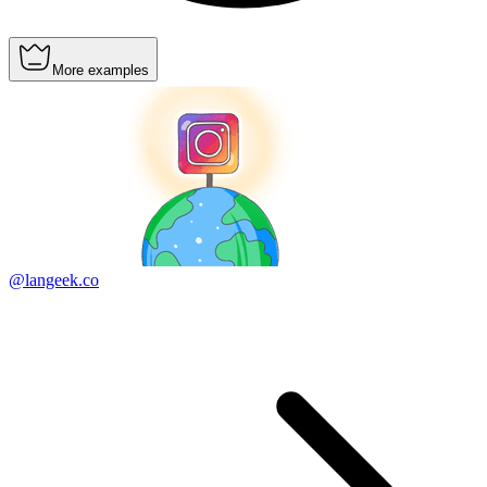
More examples
@langeek.co