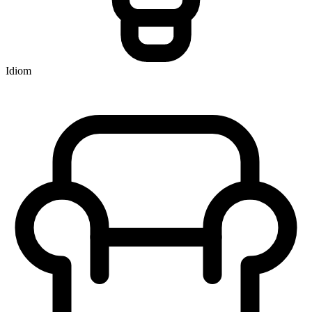
Idiom