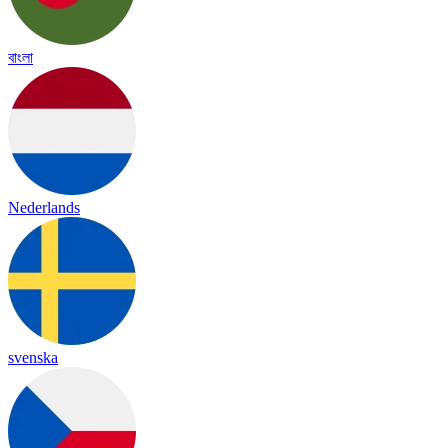
বাংলা
Nederlands
svenska