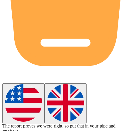
The report proves we were right, so put that in your pipe and