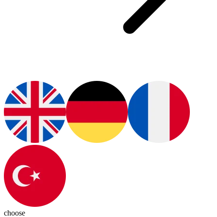
choose