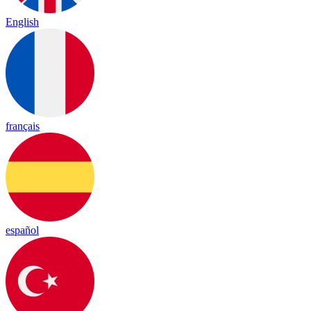
English
français
español