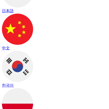
日本語
中文
한국어