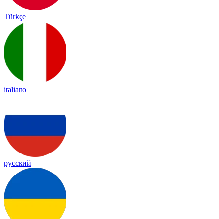
Türkçe
italiano
русский