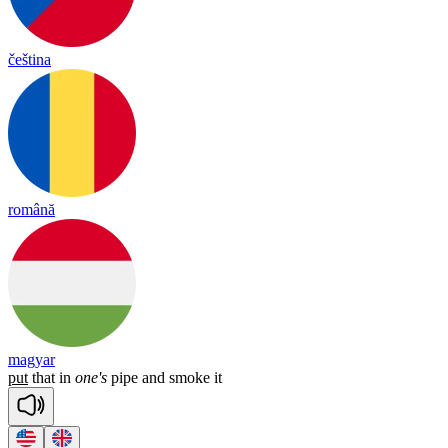
čeština
română
magyar
put
that
in
one's
pipe
and
smoke
it