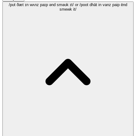
/pʊt ðæt ɪn wʌnz paɪp ənd sməʊk ɪt/
or /poot dhāt in vanz paip ēnd
smewk it/