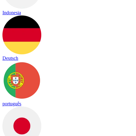
Indonesia
Deutsch
português