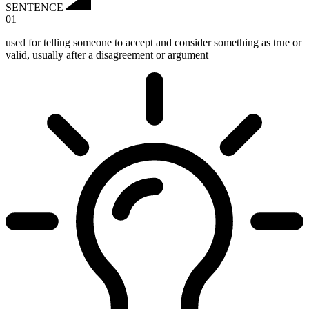
SENTENCE
01
used for telling someone to accept and consider something as true or
valid, usually after a disagreement or argument