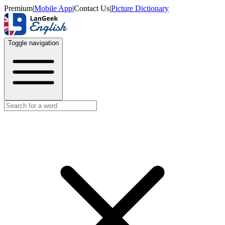
Premium
|
Mobile App
|
Contact Us
|
Picture Dictionary
Toggle navigation