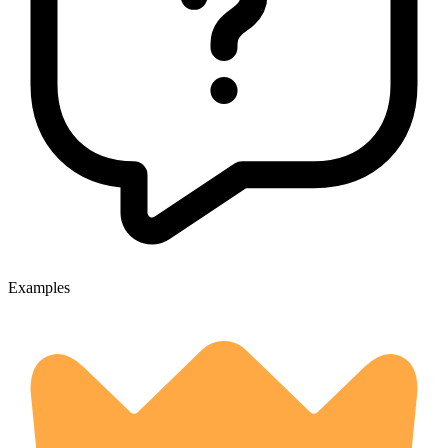
Examples