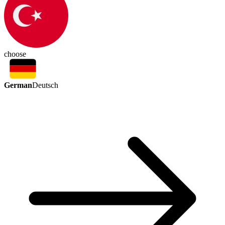
choose
German
Deutsch