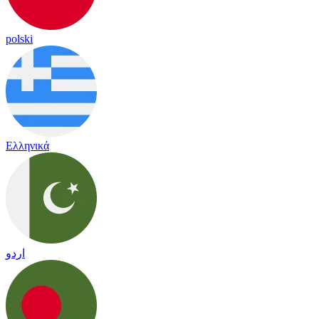
polski
Ελληνικά
اردو