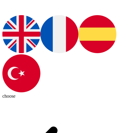
choose