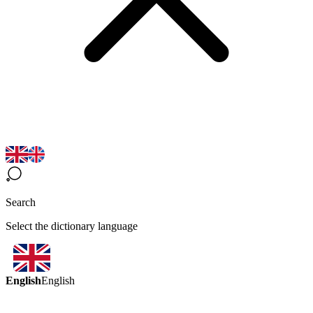
Search
Select the dictionary language
English
English