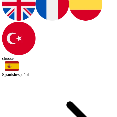
choose
Spanish
español