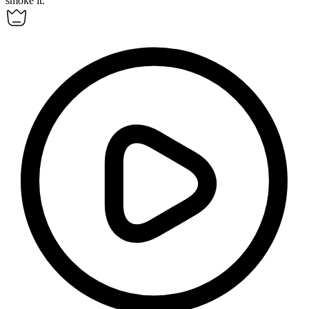
smoke it.