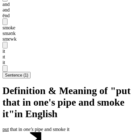
and
ənd
ēnd
smoke
sməʊk
smewk
it
ɪt
it
Sentence
(
1
)
Definition & Meaning of "put
that in one's pipe and smoke
it"in English
put
that in
one's
pipe and smoke it