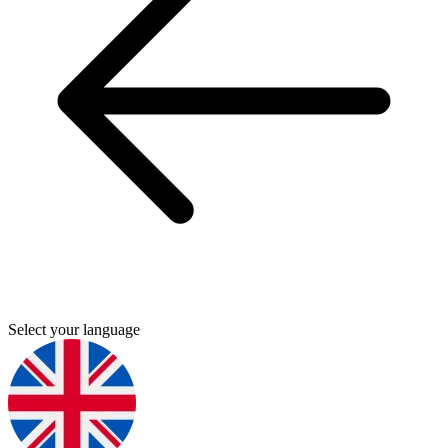
Select your language