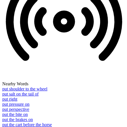
Nearby Words
put shoulder to the wheel
put salt on the tail of
put right
put pressure on
put perspective
put the bite on
put the brakes on
put the cart before the horse