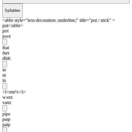
Syllables
<abbr style="text-decoration: underline;" title="put / stick" >
put</abbr>
pʊt
poot
that
ðæt
dhāt
in
ɪn
in
<i>one's</i>
wʌnz
vanz
pipe
paɪp
paip