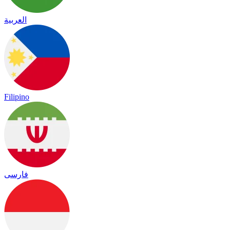
العربية
Filipino
فارسی