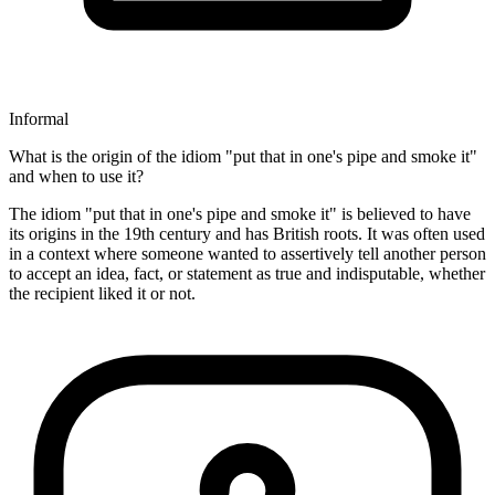
Informal
What is the origin of the idiom "put that in one's pipe and smoke it"
and when to use it?
The idiom "put that in one's pipe and smoke it" is believed to have
its origins in the 19th century and has British roots. It was often used
in a context where someone wanted to assertively tell another person
to accept an idea, fact, or statement as true and indisputable, whether
the recipient liked it or not.