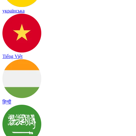
українська
Tiếng Việt
हिन्दी