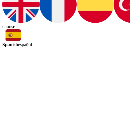
choose
Spanish
español