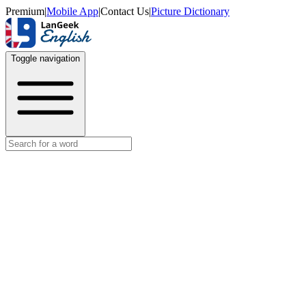
Premium
|
Mobile App
|
Contact Us
|
Picture Dictionary
Toggle navigation