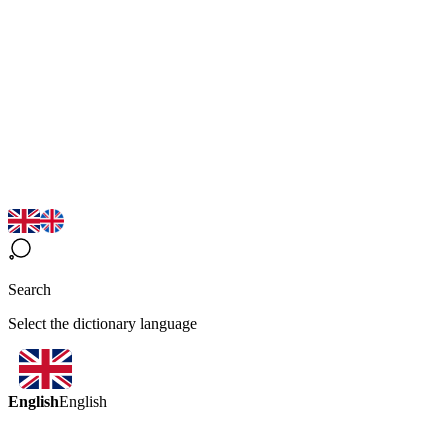
Search
Select the dictionary language
English
English