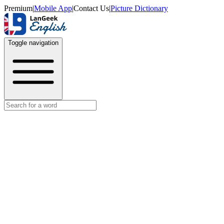
Premium
|
Mobile App
|
Contact Us
|
Picture Dictionary
Toggle navigation