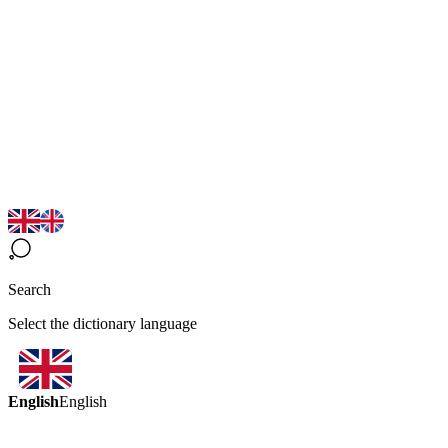
Search
Select the dictionary language
English
English