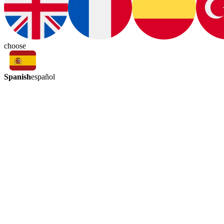
choose
Spanish
español