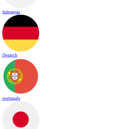
Indonesia
Deutsch
português