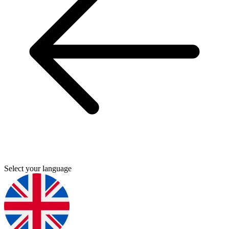
Select your language