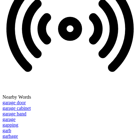
Nearby Words
garage door
garage cabinet
garage band
garage
gapping
garb
garbage