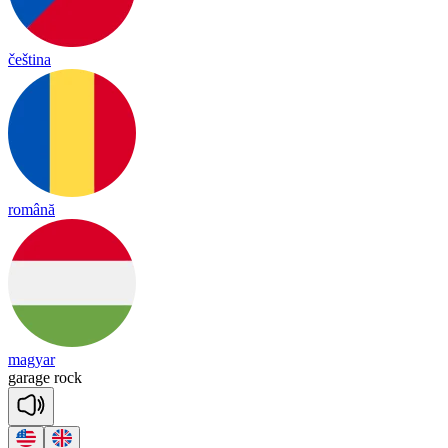
čeština
română
magyar
ga
rage
rock