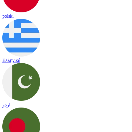
polski
Ελληνικά
اردو