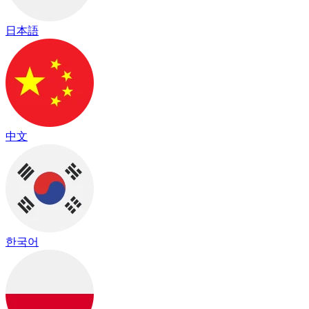
日本語
中文
한국어