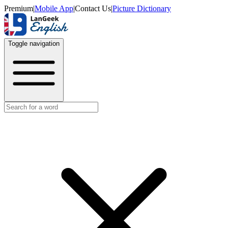
Premium
|
Mobile App
|
Contact Us
|
Picture Dictionary
Toggle navigation