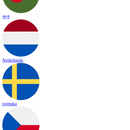
বাংলা
Nederlands
svenska