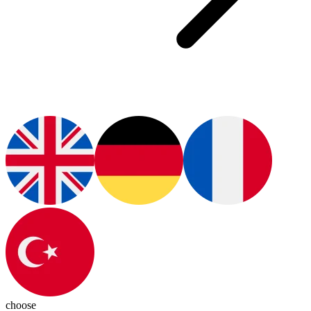
choose