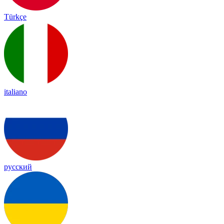
Türkçe
italiano
русский