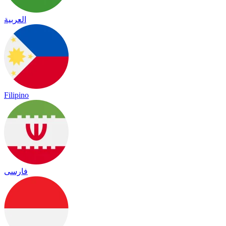
العربية
Filipino
فارسی