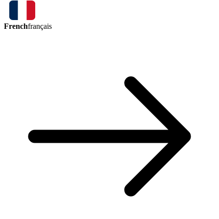
French
français