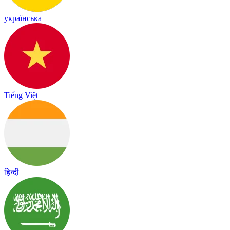
українська
Tiếng Việt
हिन्दी