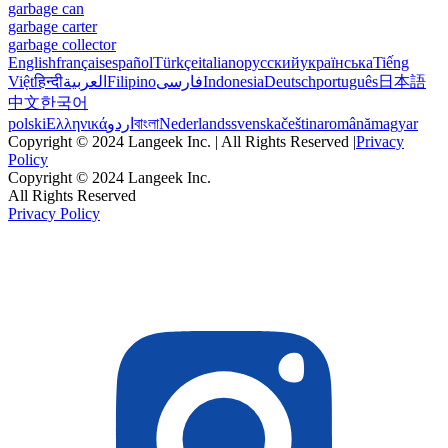
garbage can
garbage carter
garbage collector
English
français
español
Türkçe
italiano
русский
українська
Tiếng
Việt
हिन्दी
العربية
Filipino
فارسی
Indonesia
Deutsch
português
日本語
中文
한국어
polski
Ελληνικά
اردو
বাংলা
Nederlands
svenska
čeština
română
magyar
Copyright © 2024 Langeek Inc. | All Rights Reserved |
Privacy
Policy
Copyright © 2024 Langeek Inc.
All Rights Reserved
Privacy Policy