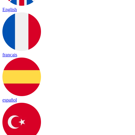
English
français
español