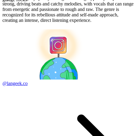
strong, driving beats and catchy melodies, with vocals that can range
from energetic and passionate to rough and raw. The genre is
recognized for its rebellious attitude and self-made approach,
creating an intense, direct listening experience.
@langeek.co