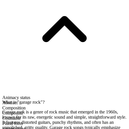
Animacy status
What is "garage rock"?
Abstract
Composition
Garage rock is a genre of rock music that emerged in the 1960s,
Compound
known for its raw, energetic sound and simple, straightforward style.
Countable
It features distorted guitars, punchy rhythms, and often has an
Plural form
unpolished, gritty quality. Garage rock songs typically emphasize
garage rocks