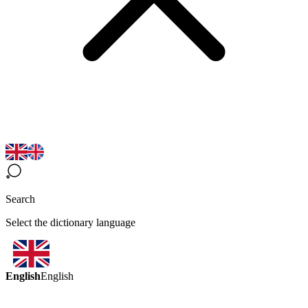
Search
Select the dictionary language
English
English