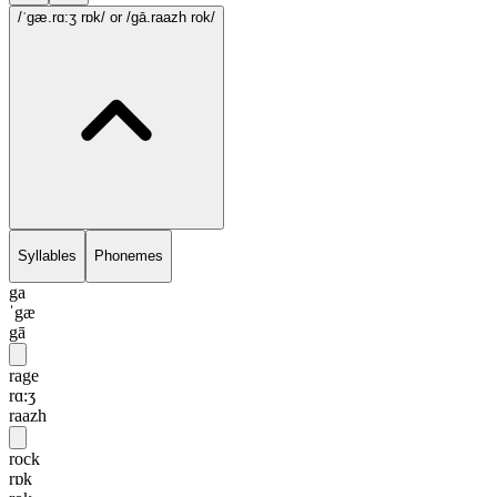
/ˈgæ.rɑ:ʒ rɒk/
or /gā.raazh rok/
Syllables
Phonemes
ga
ˈgæ
gā
rage
rɑ:ʒ
raazh
rock
rɒk