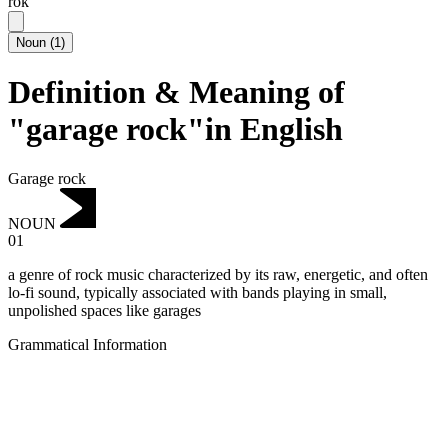
rok
Noun
(
1
)
Definition & Meaning of
"garage rock"in English
Garage rock
NOUN
01
a genre of rock music characterized by its raw, energetic, and often
lo-fi sound, typically associated with bands playing in small,
unpolished spaces like garages
Grammatical Information