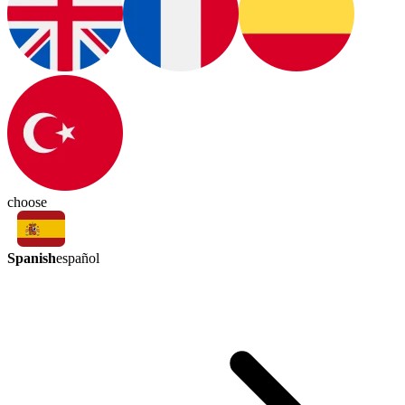
choose
Spanish
español