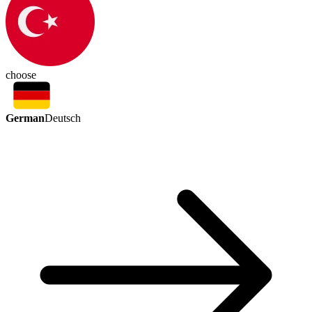
choose
German
Deutsch