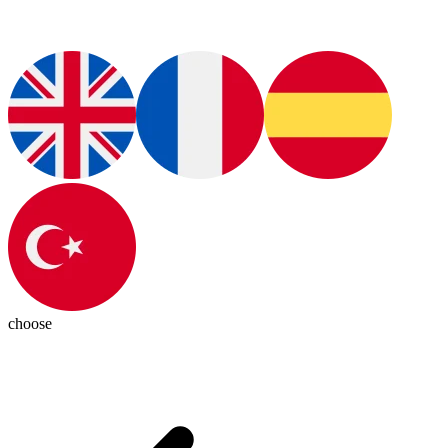
choose