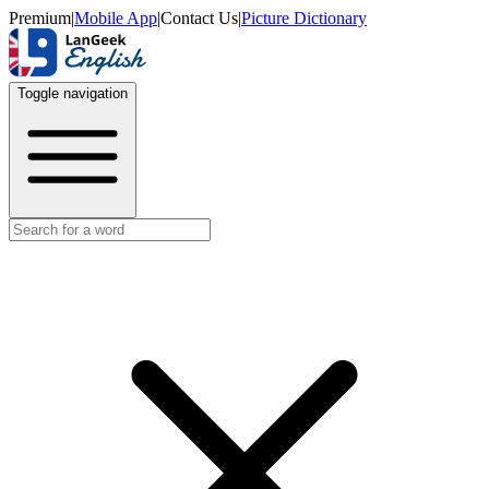
Premium
|
Mobile App
|
Contact Us
|
Picture Dictionary
Toggle navigation