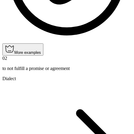
More examples
02
to not fulfill a promise or agreement
Dialect