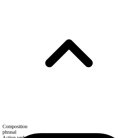
Composition
phrasal
Action verb