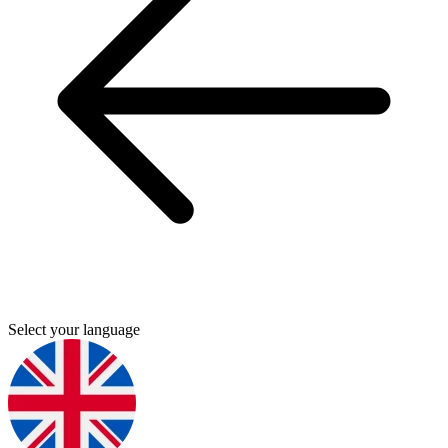
Select your language