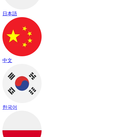
日本語
中文
한국어