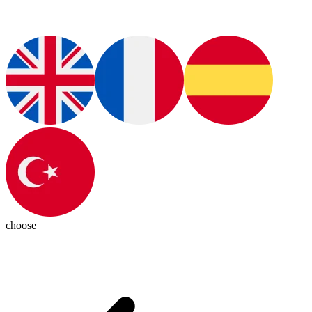
choose