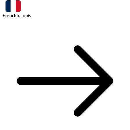
French
français