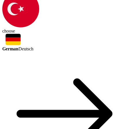
choose
German
Deutsch