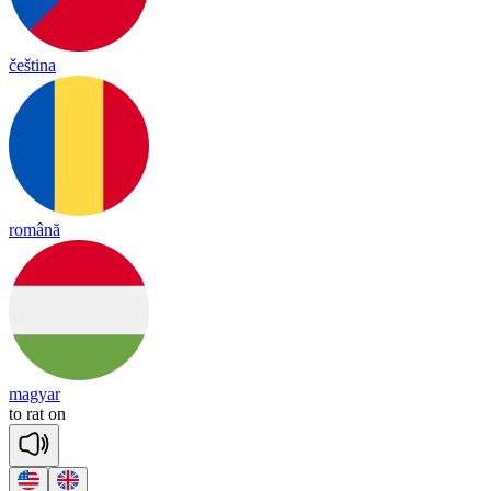
čeština
română
magyar
to
rat
on