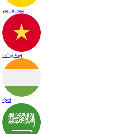
українська
Tiếng Việt
हिन्दी