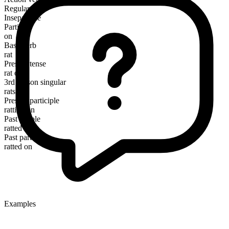
Regular
Inseparable
Particle
on
Base verb
rat
Present tense
rat on
3rd person singular
rats on
Present participle
ratting on
Past simple
ratted on
Past participle
ratted on
Examples