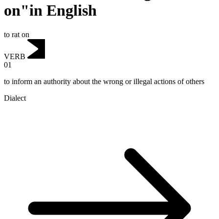
on"in English
to rat on
VERB
01
to inform an authority about the wrong or illegal actions of others
Dialect