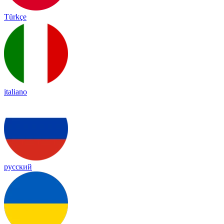
Türkçe
italiano
русский