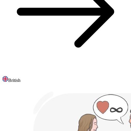
British