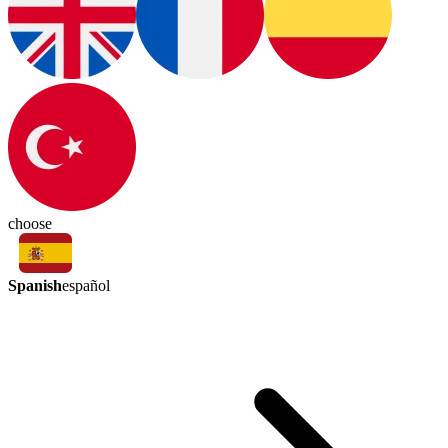
choose
Spanish
español