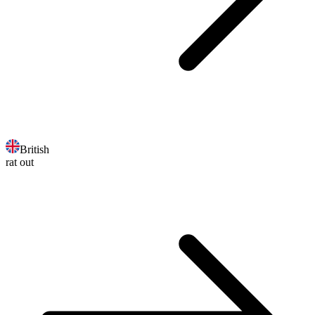
British
rat out