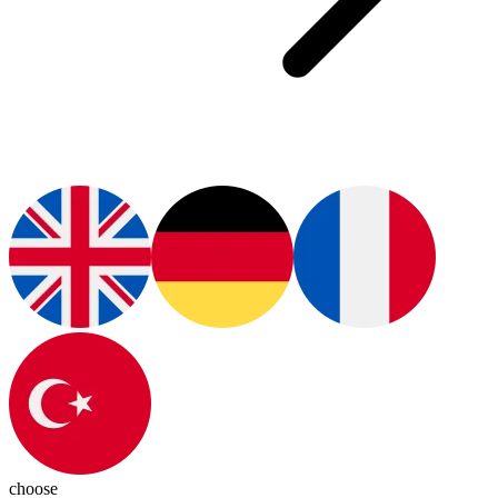
choose