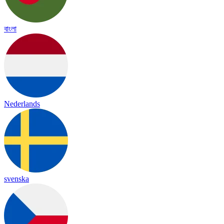
বাংলা
Nederlands
svenska