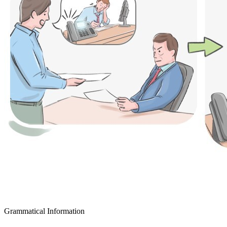
Grammatical Information