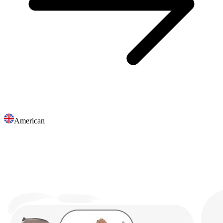
American