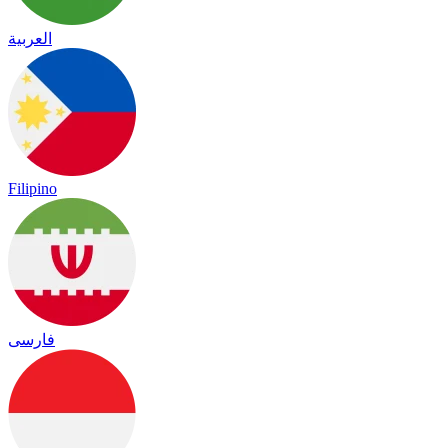
العربية
Filipino
فارسی