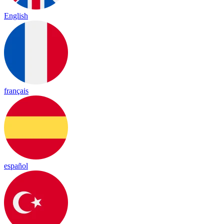
English
français
español