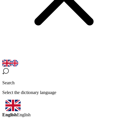
Search
Select the dictionary language
English
English