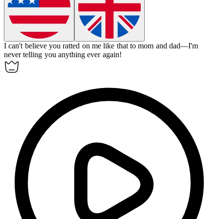
I can't believe you
ratted on
me like that to mom and dad—I'm
never telling you anything ever again!