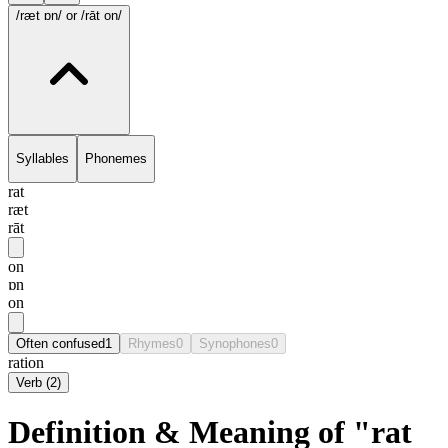
/ræt ɒn/
or /rāt on/
Syllables
Phonemes
rat
ræt
rāt
on
ɒn
on
Often confused
1
Rhymes
0
Synophones
0
ration
Verb
(
2
)
Definition & Meaning of "rat