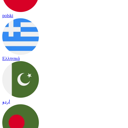
polski
Ελληνικά
اردو