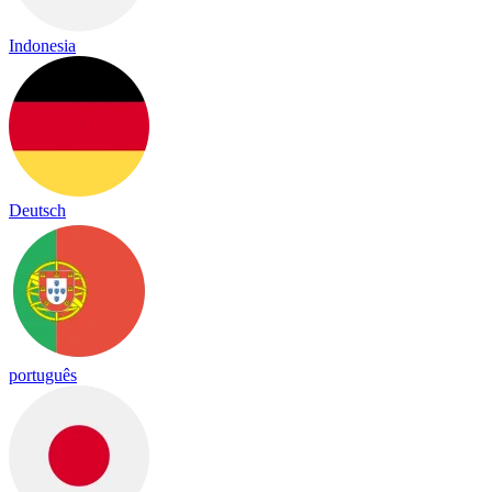
Indonesia
Deutsch
português