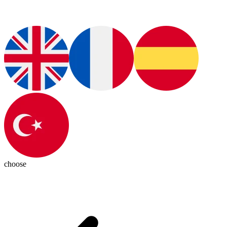
choose