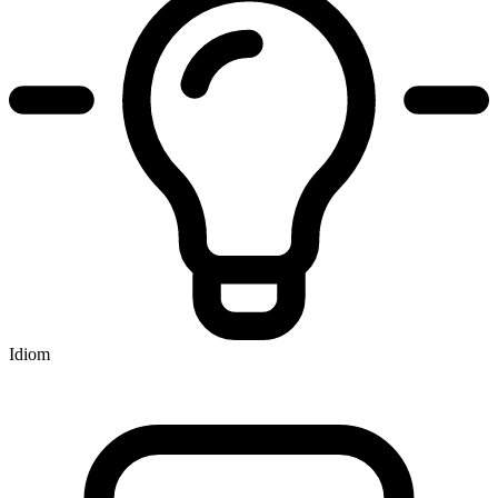
Idiom