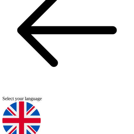
Select your language