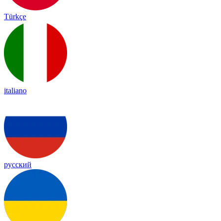
Türkçe
italiano
русский