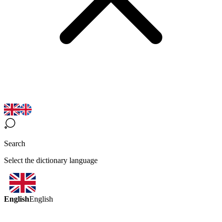
Search
Select the dictionary language
English
English