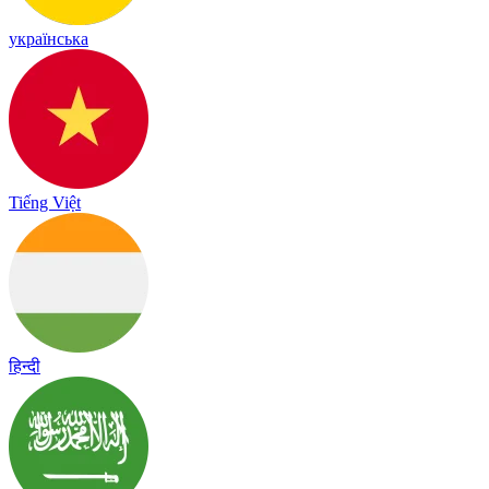
українська
Tiếng Việt
हिन्दी