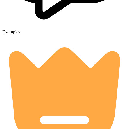
Examples