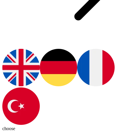
choose