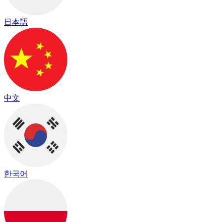
日本語
中文
한국어