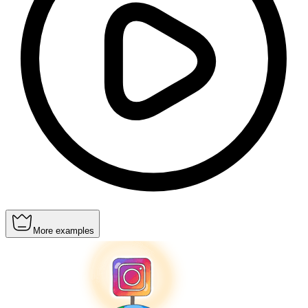
More examples