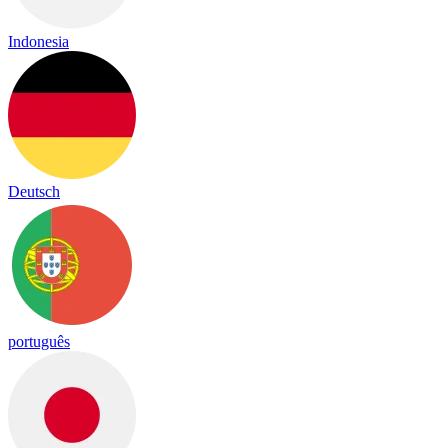
Indonesia
Deutsch
português