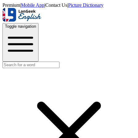
Premium
|
Mobile App
|
Contact Us
|
Picture Dictionary
Toggle navigation