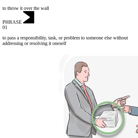
to throw it over the wall
PHRASE
01
to pass a responsibility, task, or problem to someone else without
addressing or resolving it oneself