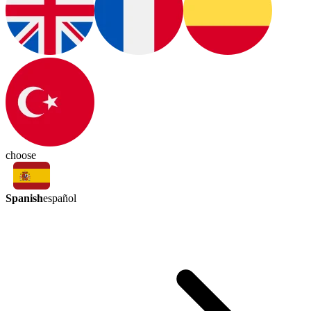
choose
Spanish
español