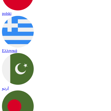
polski
Ελληνικά
اردو