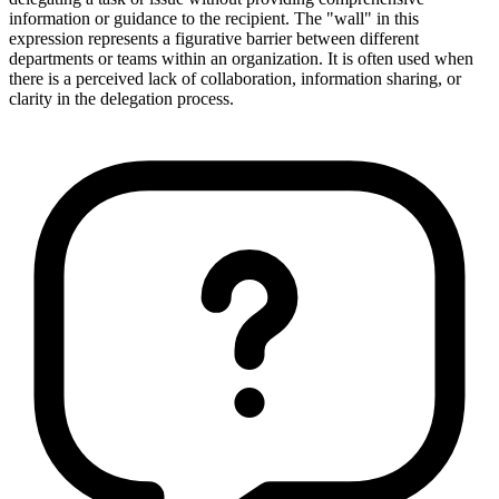
information or guidance to the recipient. The "wall" in this
expression represents a figurative barrier between different
departments or teams within an organization. It is often used when
there is a perceived lack of collaboration, information sharing, or
clarity in the delegation process.