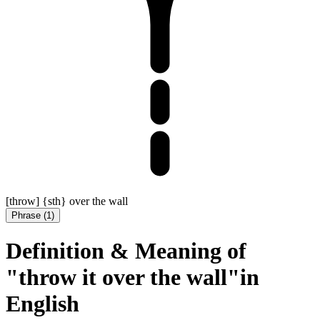
[throw] {sth} over the wall
Phrase
(
1
)
Definition & Meaning of
"throw it over the wall"in
English