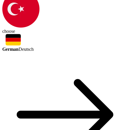
choose
German
Deutsch