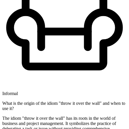
Informal
What is the origin of the idiom "throw it over the wall" and when to
use it?
The idiom "throw it over the wall" has its roots in the world of
business and project management. It symbolizes the practice of
delegating a task or issue without providing comprehensive