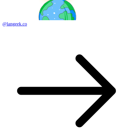
@langeek.co