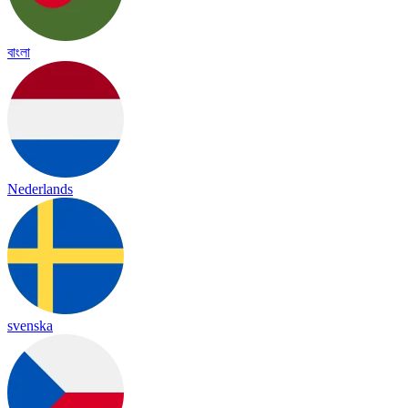
বাংলা
Nederlands
svenska