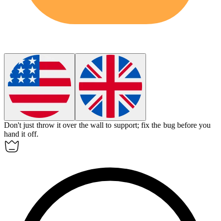
Don't just throw it over the wall to support; fix the bug before you
hand it off.