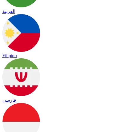
العربية
Filipino
فارسی