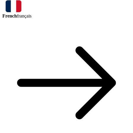
French
français