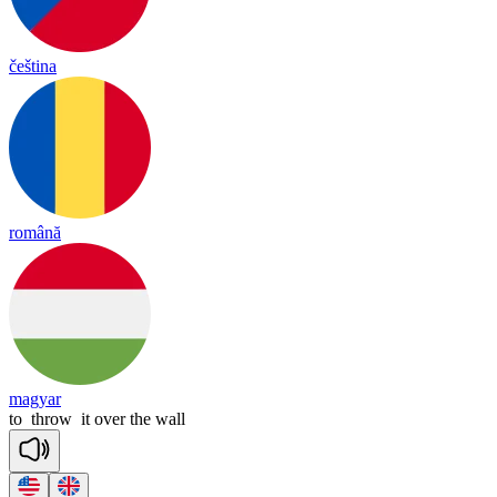
čeština
română
magyar
to
throw
it
over
the
wall