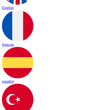
English
français
español