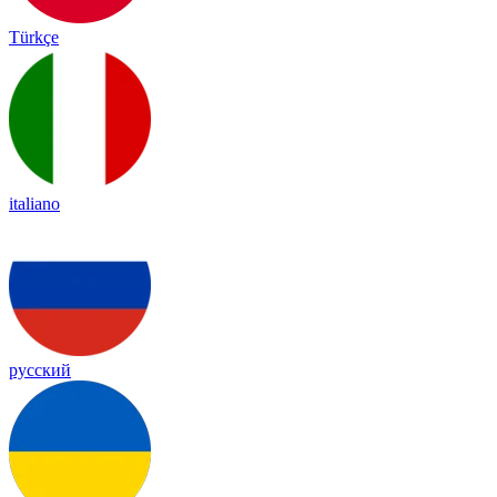
Türkçe
italiano
русский