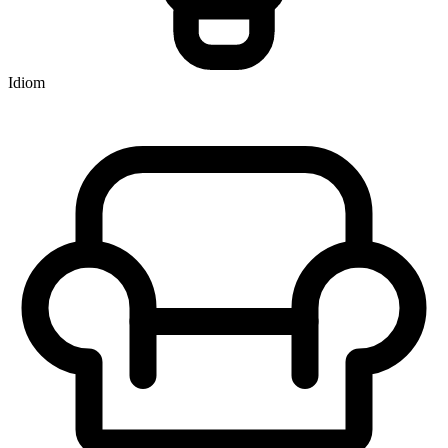
Idiom