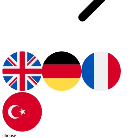
choose