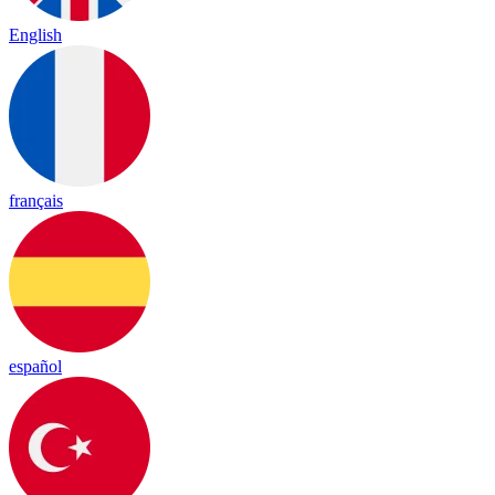
English
français
español