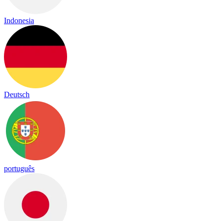
Indonesia
Deutsch
português