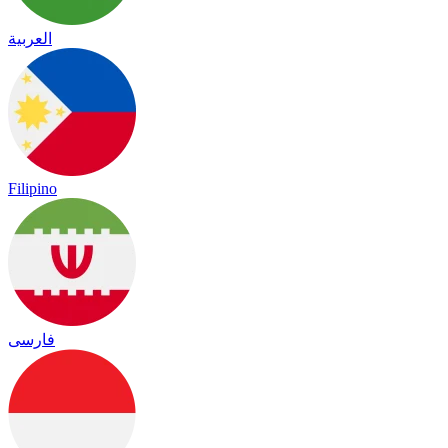
العربية
Filipino
فارسی