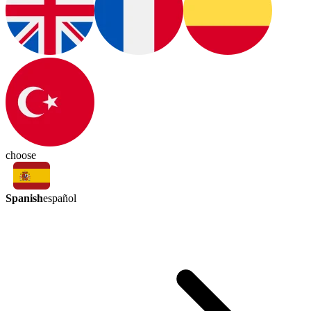
choose
Spanish
español