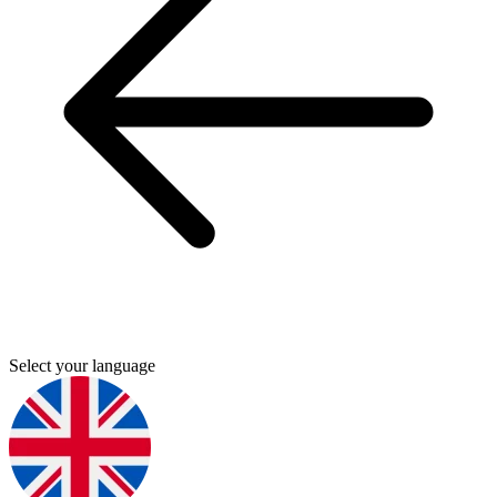
Select your language