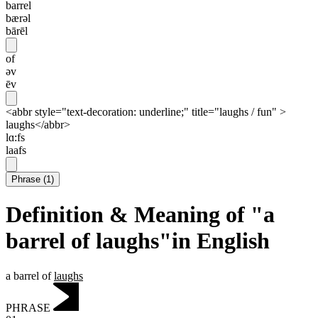
barrel
bærəl
bārēl
of
əv
ēv
<abbr style="text-decoration: underline;" title="laughs / fun" >
laughs</abbr>
lɑ:fs
laafs
Phrase
(
1
)
Definition & Meaning of "a
barrel of laughs"in English
a barrel of
laughs
PHRASE