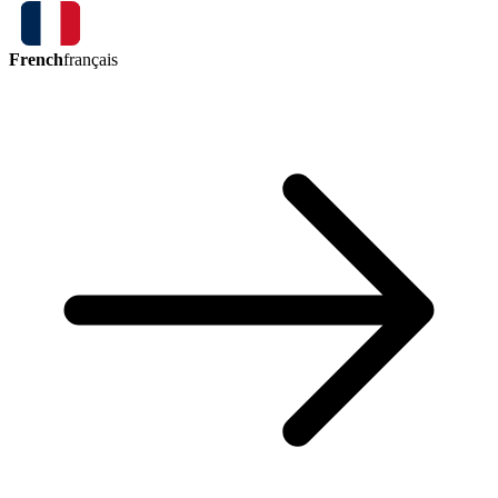
French
français