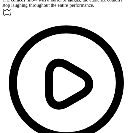
stop laughing throughout the entire performance.