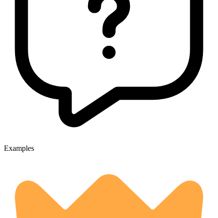
Examples