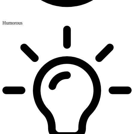
Humorous