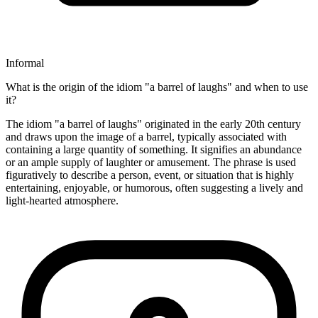
Informal
What is the origin of the idiom "a barrel of laughs" and when to use
it?
The idiom "a barrel of laughs" originated in the early 20th century
and draws upon the image of a barrel, typically associated with
containing a large quantity of something. It signifies an abundance
or an ample supply of laughter or amusement. The phrase is used
figuratively to describe a person, event, or situation that is highly
entertaining, enjoyable, or humorous, often suggesting a lively and
light-hearted atmosphere.