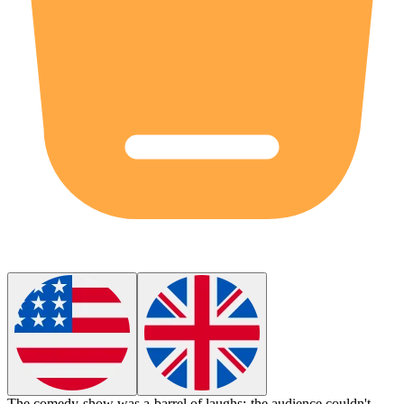
The comedy show was a barrel of laughs; the audience couldn't