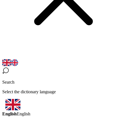
Search
Select the dictionary language
English
English