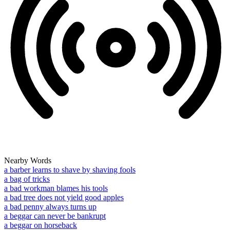
Nearby Words
a barber learns to shave by shaving fools
a bag of tricks
a bad workman blames his tools
a bad tree does not yield good apples
a bad penny always turns up
a beggar can never be bankrupt
a beggar on horseback