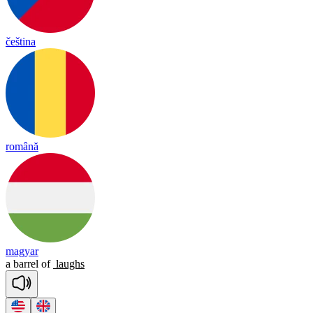
čeština
română
magyar
a
barrel
of
laughs