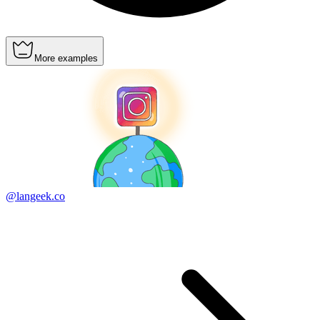
More examples
@langeek.co