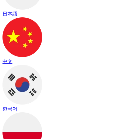
日本語
中文
한국어