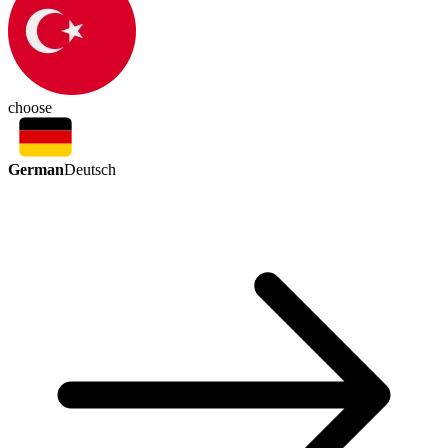
choose
German
Deutsch