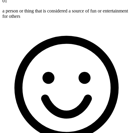
01
a person or thing that is considered a source of fun or entertainment
for others