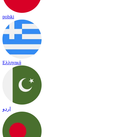
polski
Ελληνικά
اردو