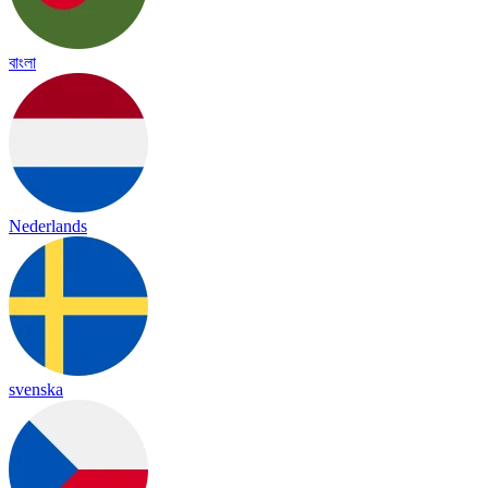
বাংলা
Nederlands
svenska