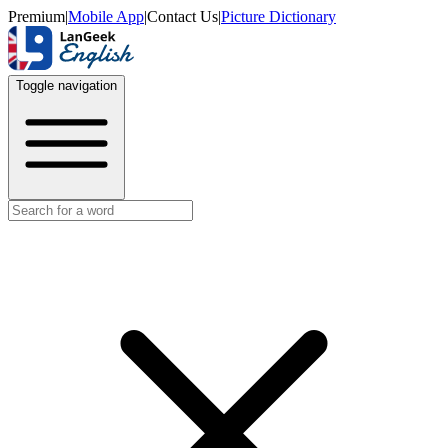
Premium
|
Mobile App
|
Contact Us
|
Picture Dictionary
Toggle navigation