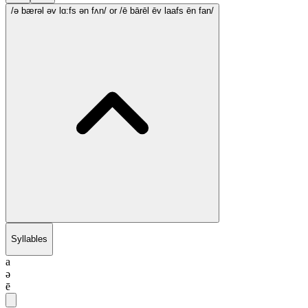
/ə bærəl əv lɑ:fs ən fʌn/
or /ē bārēl ēv laafs ēn fan/
Syllables
a
ə
ē