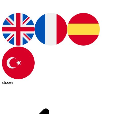
choose