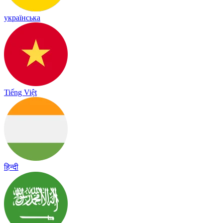
українська
Tiếng Việt
हिन्दी