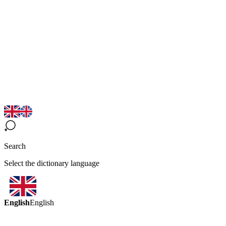
Search
Select the dictionary language
English
English