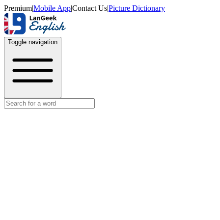
Premium
|
Mobile App
|
Contact Us
|
Picture Dictionary
Toggle navigation