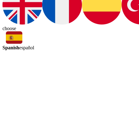
choose
Spanish
español