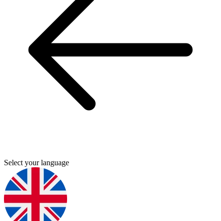
Select your language