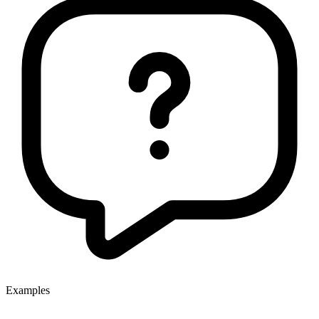
Examples