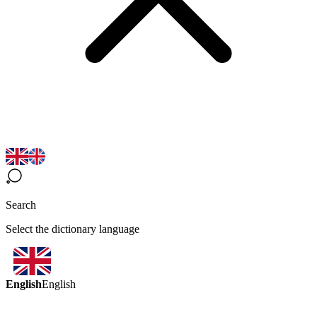
Search
Select the dictionary language
English
English