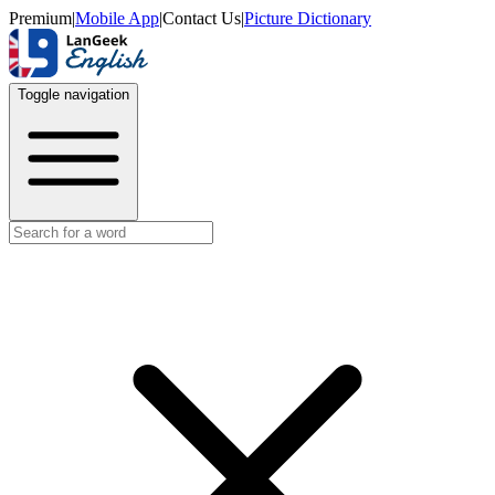
Premium
|
Mobile App
|
Contact Us
|
Picture Dictionary
Toggle navigation