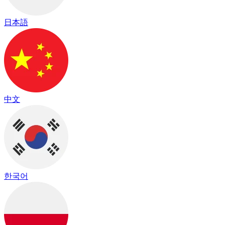
日本語
中文
한국어