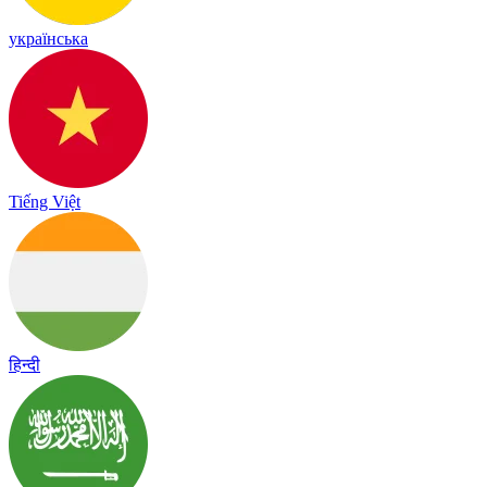
українська
Tiếng Việt
हिन्दी