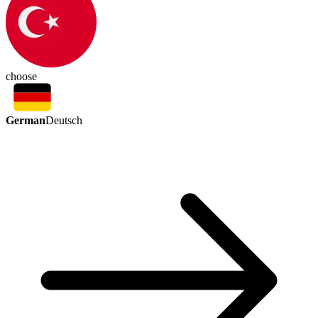
choose
German
Deutsch