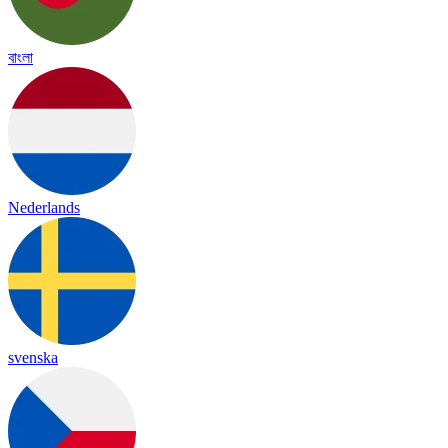
বাংলা
Nederlands
svenska