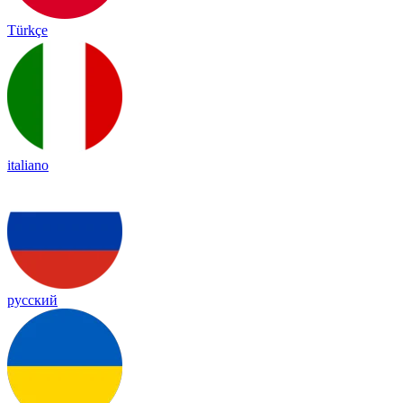
Türkçe
italiano
русский