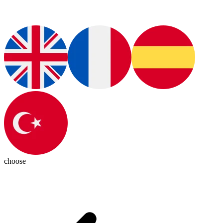
choose