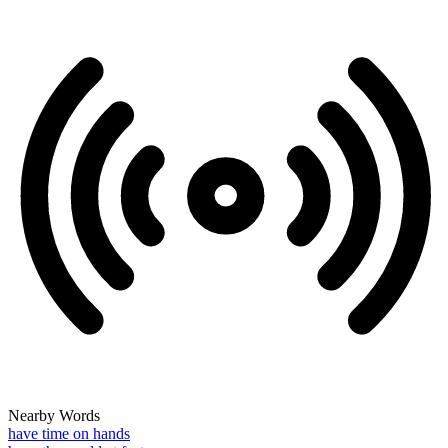
Nearby Words
have time on hands