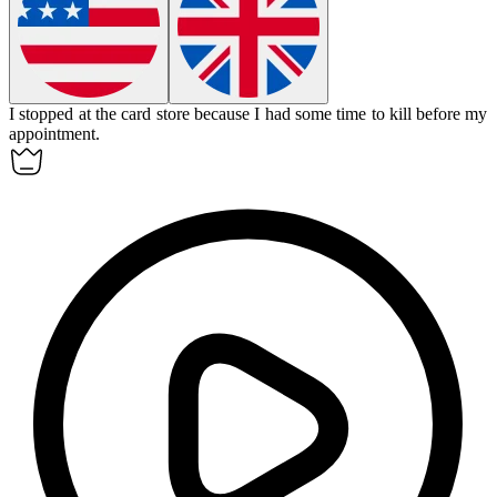
I stopped at the card store because I had some time to kill before my
appointment.