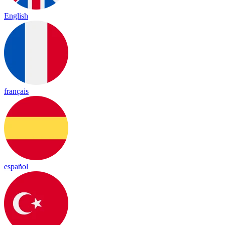
English
français
español