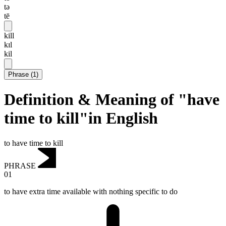
tə
tē
kill
kɪl
kil
Phrase
(
1
)
Definition & Meaning of "have
time to kill"in English
to have time to kill
PHRASE
01
to have extra time available with nothing specific to do