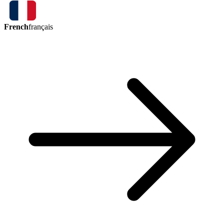
French
français