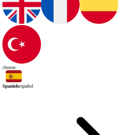
choose
Spanish
español