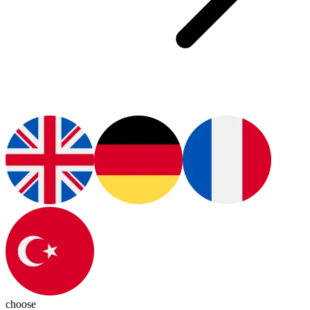
choose