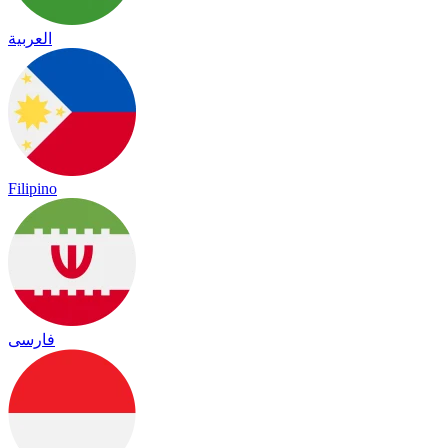
العربية
Filipino
فارسی