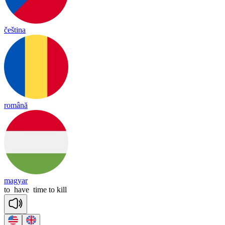
čeština
română
magyar
to
have
time
to
kill