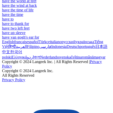
have the world at feet
have the wind at back
have the time of life
have the time
have to
have to thank for
have two left feet
have up sleeve
have van gogh's ear for
English
français
español
Türkçe
italiano
русский
українська
Tiếng
Việt
हिन्दी
العربية
Filipino
فارسی
Indonesia
Deutsch
português
日本語
中文
한국어
polski
Ελληνικά
اردو
বাংলা
Nederlands
svenska
čeština
română
magyar
Copyright © 2024 Langeek Inc. | All Rights Reserved |
Privacy
Policy
Copyright © 2024 Langeek Inc.
All Rights Reserved
Privacy Policy