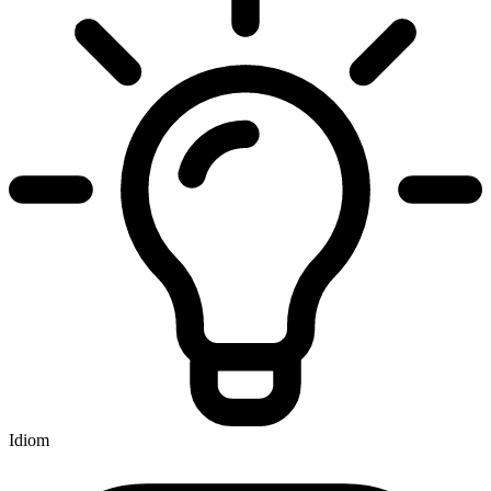
Idiom