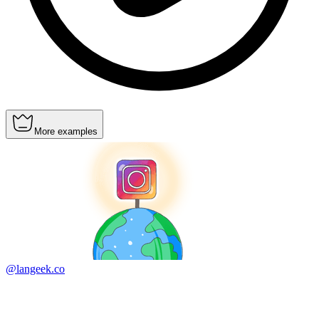
More examples
@langeek.co