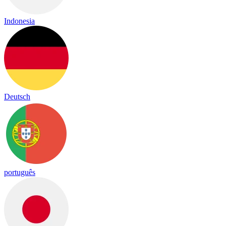
Indonesia
Deutsch
português