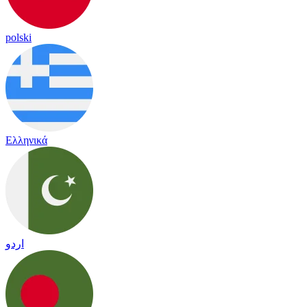
polski
Ελληνικά
اردو