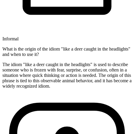
Informal
What is the origin of the idiom "like a deer caught in the headlights"
and when to use it?
The idiom "like a deer caught in the headlights" is used to describe
someone who is frozen with fear, surprise, or confusion, often in a
situation where quick thinking or action is needed. The origin of this
phrase is tied to this observable animal behavior, and it has become a
widely recognized idiom.