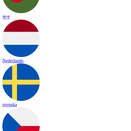
বাংলা
Nederlands
svenska