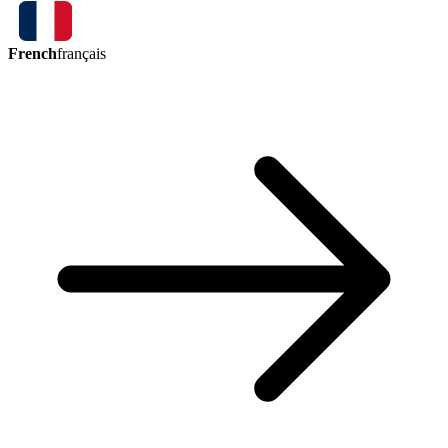
French
français