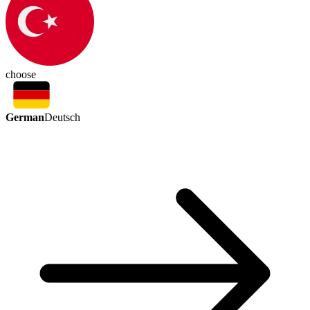
choose
German
Deutsch