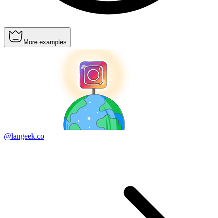
More examples
@langeek.co