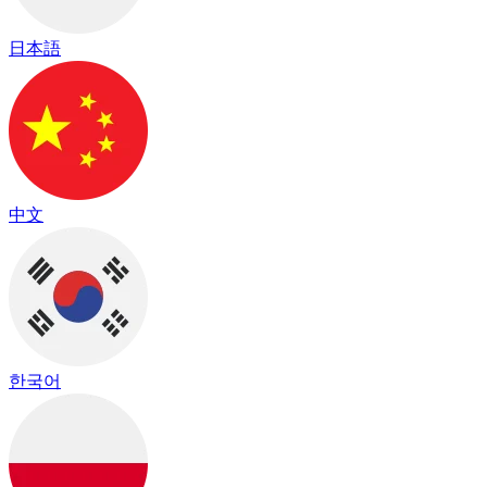
日本語
中文
한국어