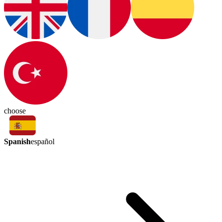
choose
Spanish
español