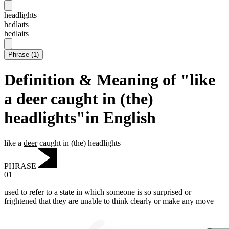
headlights
hɛdlaɪts
hedlaits
Phrase
(
1
)
Definition & Meaning of "like
a deer caught in (the)
headlights"in English
like a
deer
caught in (the) headlights
PHRASE
01
used to refer to a state in which someone is so surprised or
frightened that they are unable to think clearly or make any move