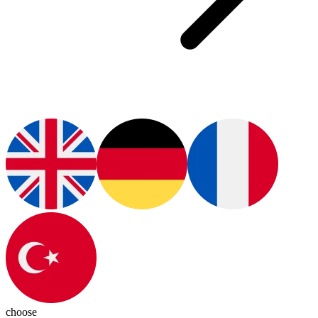
choose