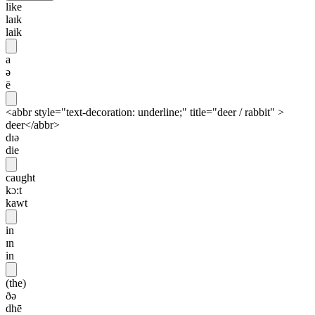
like
laɪk
laik
a
ə
ē
<abbr style="text-decoration: underline;" title="deer / rabbit" >
deer</abbr>
dɪə
die
caught
kɔ:t
kawt
in
ɪn
in
(the)
ðə
dhē