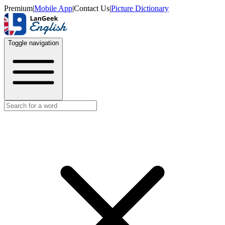
Premium
|
Mobile App
|
Contact Us
|
Picture Dictionary
Toggle navigation