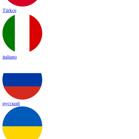
Türkçe
italiano
русский