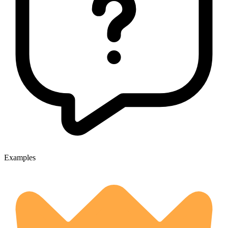
Examples