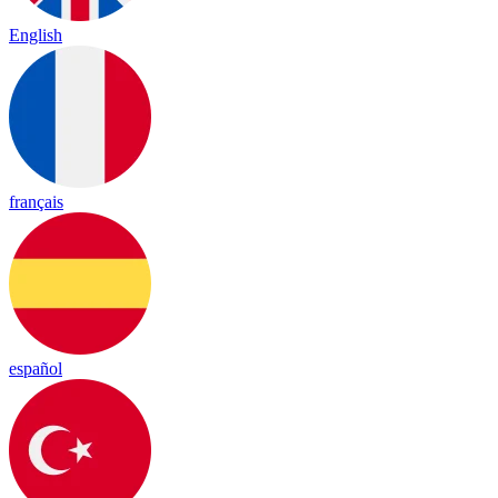
English
français
español