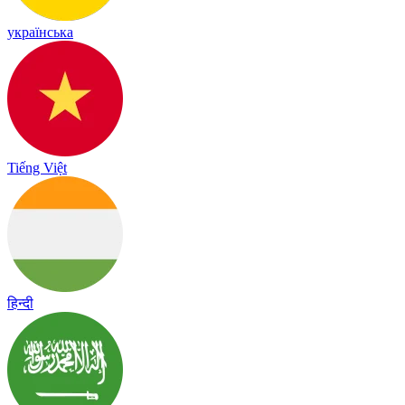
українська
Tiếng Việt
हिन्दी