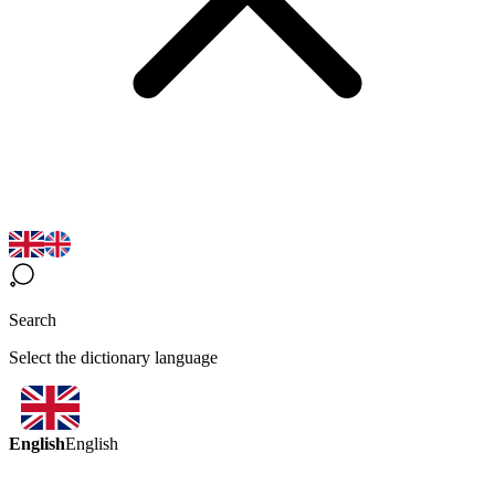
Search
Select the dictionary language
English
English