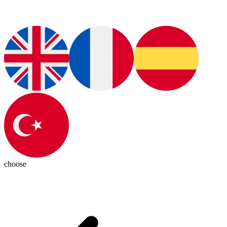
choose