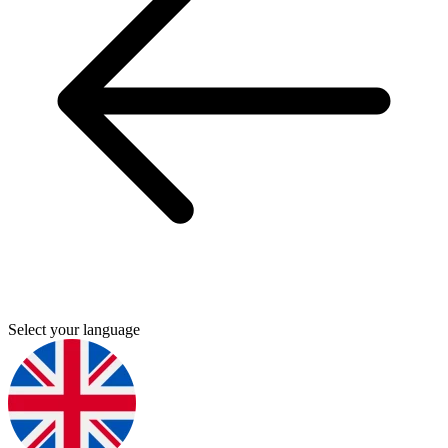
Select your language