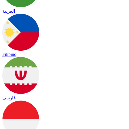
العربية
Filipino
فارسی