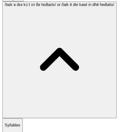
/laɪk ə dɪə kɔ:t ɪn ðə hɛdlaɪts/
or /laik ē die kawt in dhē hedlaits/
Syllables