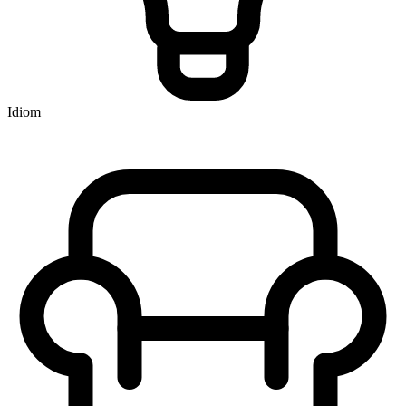
Idiom