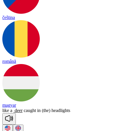
čeština
română
magyar
like
a
deer
caught
in
(the)
headlights