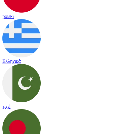
polski
Ελληνικά
اردو