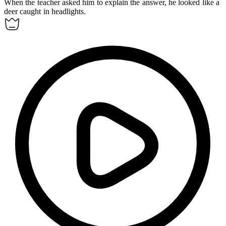
When the teacher asked him to explain the answer, he looked like a
deer caught in headlights.