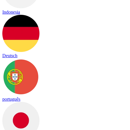
Indonesia
Deutsch
português