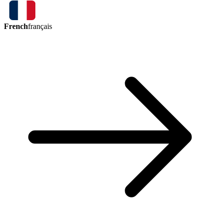
French
français