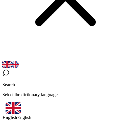
Search
Select the dictionary language
English
English