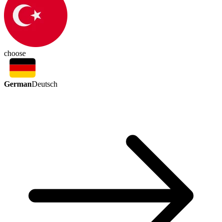
choose
German
Deutsch