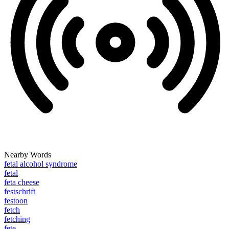
Nearby Words
fetal alcohol syndrome
fetal
feta cheese
festschrift
festoon
fetch
fetching
fete