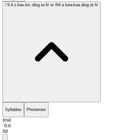
/ˈfi:tl ɛ.kəʊ.kɑ:.diɒg.rə.fi/
or /fitl e.kew.kaa.diog.rē.fi/
Syllables
Phonemes
fetal
ˈfi:tl
fitl