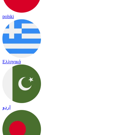
polski
Ελληνικά
اردو