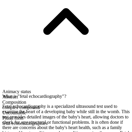
Animacy status
What is "fetal echocardiography"?
Abstract
Composition
Fetal echocardiography is a specialized ultrasound test used to
complex compound
examine the heart of a developing baby while still in the womb. This
Uncountable
test provides detailed images of the baby's heart, allowing doctors to
Plural form
check for any structural or functional problems. It is often done if
fetal echocardiographies
there are concerns about the baby's heart health, such as a family