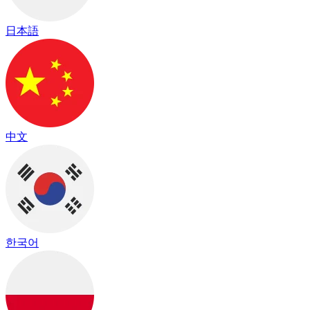
日本語
中文
한국어