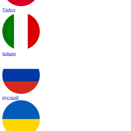
Türkçe
italiano
русский