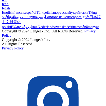
fetid
fetish
English
français
español
Türkçe
italiano
русский
українська
Tiếng
Việt
हिन्दी
العربية
Filipino
فارسی
Indonesia
Deutsch
português
日本語
中文
한국어
polski
Ελληνικά
اردو
বাংলা
Nederlands
svenska
čeština
română
magyar
Copyright © 2024 Langeek Inc. | All Rights Reserved |
Privacy
Policy
Copyright © 2024 Langeek Inc.
All Rights Reserved
Privacy Policy