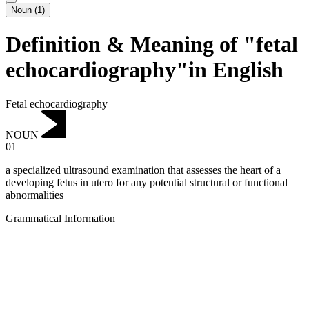
Noun
(
1
)
Definition & Meaning of "fetal
echocardiography"in English
Fetal echocardiography
NOUN
01
a specialized ultrasound examination that assesses the heart of a
developing fetus in utero for any potential structural or functional
abnormalities
Grammatical Information