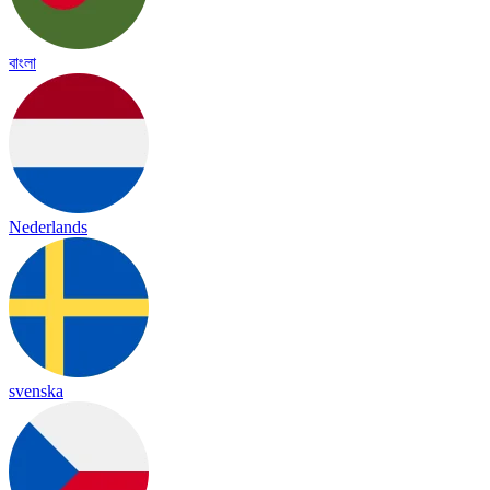
বাংলা
Nederlands
svenska