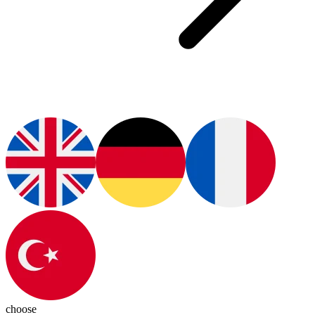
choose