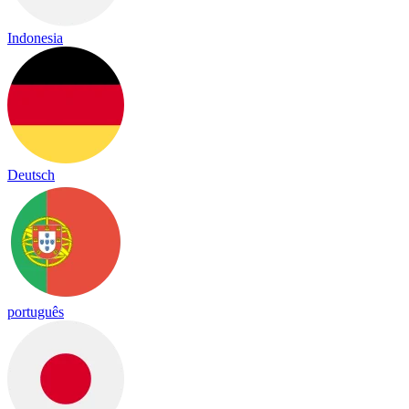
Indonesia
Deutsch
português