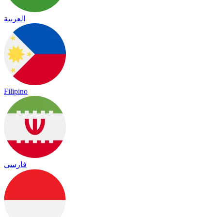
العربية
Filipino
فارسی