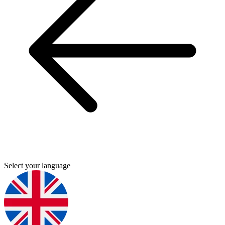
Select your language