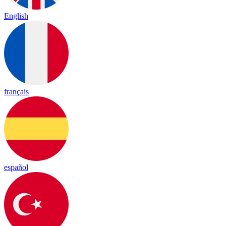
English
français
español