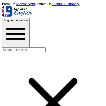
Premium
|
Mobile App
|
Contact Us
|
Picture Dictionary
Toggle navigation