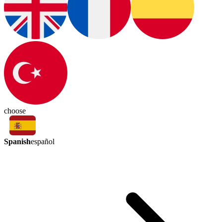
choose
Spanish
español