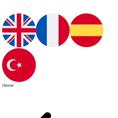
choose