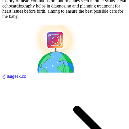
history of heart conditions or abnormalities seen in other scans. Fetal
echocardiography helps in diagnosing and planning treatment for
heart issues before birth, aiming to ensure the best possible care for
the baby.
@langeek.co