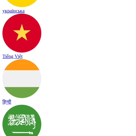
українська
Tiếng Việt
हिन्दी