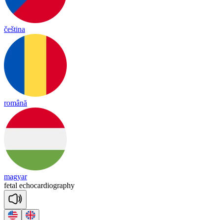
čeština
română
magyar
fetal
e
cho
car
diog
ra
phy