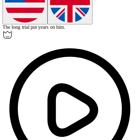
The long trial put years on him.