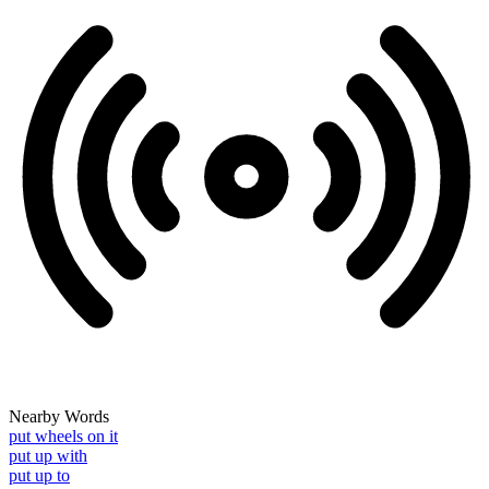
Nearby Words
put wheels on it
put up with
put up to