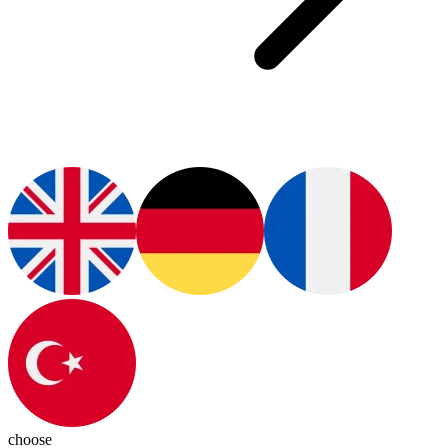
choose