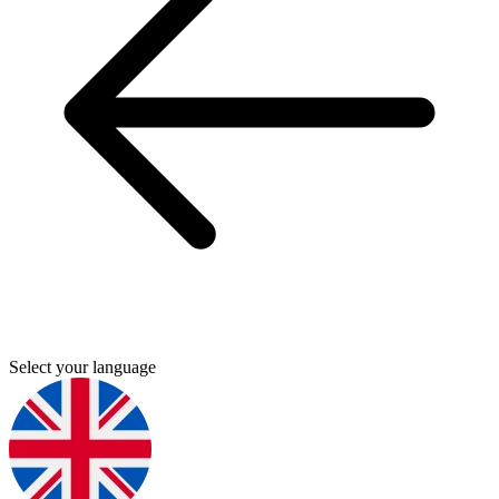
Select your language