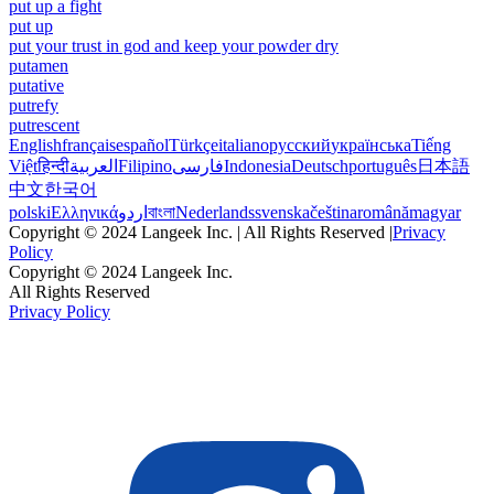
put up a fight
put up
put your trust in god and keep your powder dry
putamen
putative
putrefy
putrescent
English
français
español
Türkçe
italiano
русский
українська
Tiếng
Việt
हिन्दी
العربية
Filipino
فارسی
Indonesia
Deutsch
português
日本語
中文
한국어
polski
Ελληνικά
اردو
বাংলা
Nederlands
svenska
čeština
română
magyar
Copyright © 2024 Langeek Inc. | All Rights Reserved |
Privacy
Policy
Copyright © 2024 Langeek Inc.
All Rights Reserved
Privacy Policy