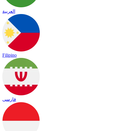
العربية
Filipino
فارسی