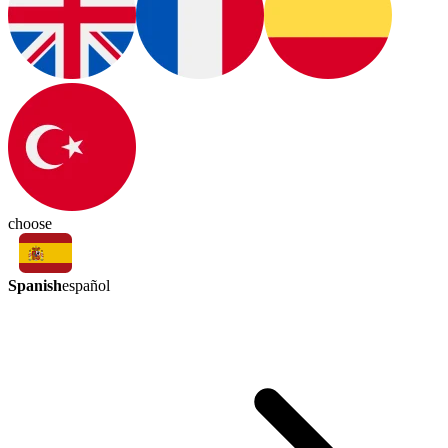
choose
Spanish
español