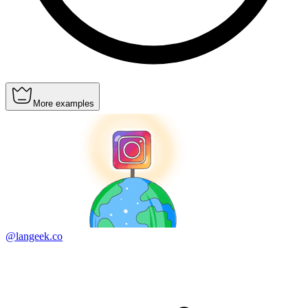
More examples
@langeek.co