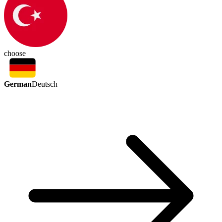
choose
German
Deutsch