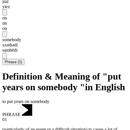
jɪəz
yiez
on
ɒn
on
somebody
sʌmbədi
sambēdi
Phrase
(
1
)
Definition & Meaning of "put
years on somebody "in English
to put years on somebody
PHRASE
01
(particularly of an event or a difficult situation) to cause a lot of