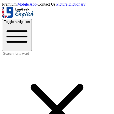
Premium
|
Mobile App
|
Contact Us
|
Picture Dictionary
Toggle navigation