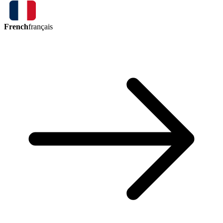
French
français