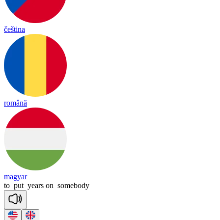
čeština
română
magyar
to
put
years
on
somebody