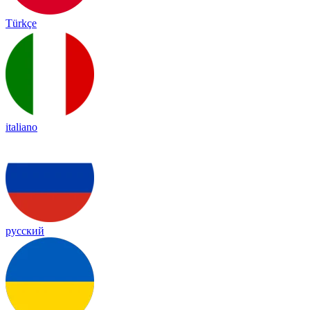
Türkçe
italiano
русский