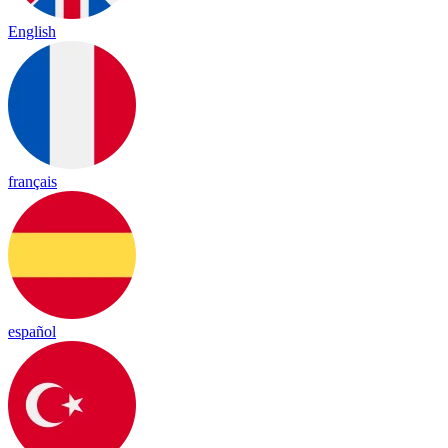
English
français
español