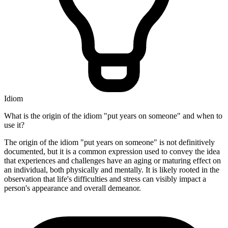
Idiom
What is the origin of the idiom "put years on someone" and when to
use it?
The origin of the idiom "put years on someone" is not definitively
documented, but it is a common expression used to convey the idea
that experiences and challenges have an aging or maturing effect on
an individual, both physically and mentally. It is likely rooted in the
observation that life's difficulties and stress can visibly impact a
person's appearance and overall demeanor.