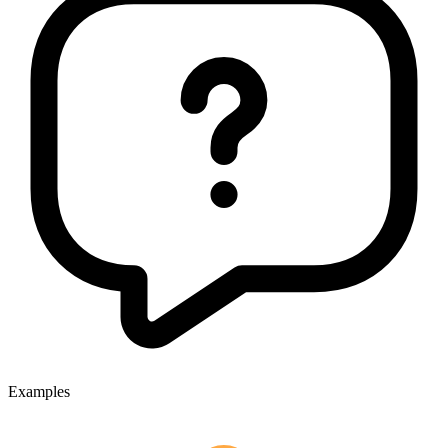
Examples