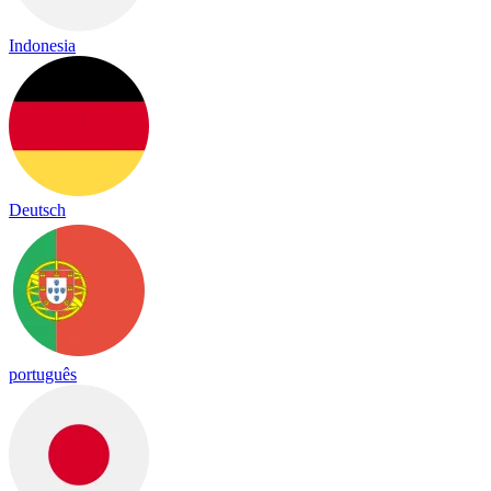
Indonesia
Deutsch
português