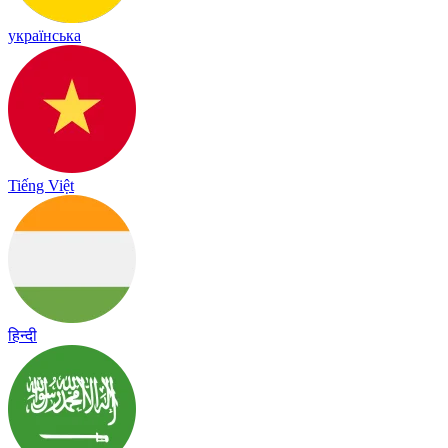
українська
Tiếng Việt
हिन्दी