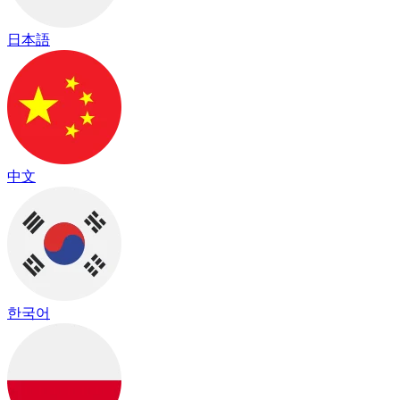
日本語
中文
한국어