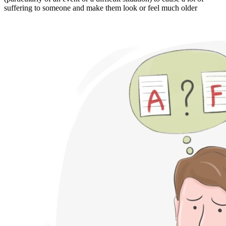
suffering to someone and make them look or feel much older