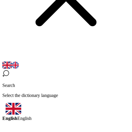
Search
Select the dictionary language
English
English