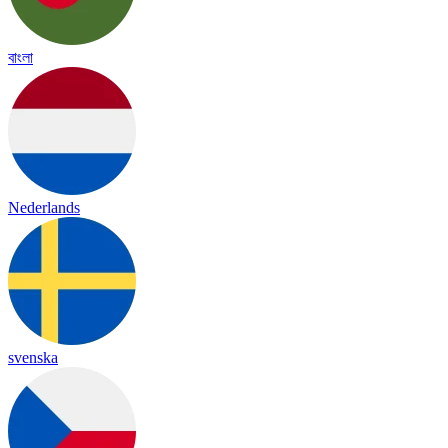
বাংলা
Nederlands
svenska