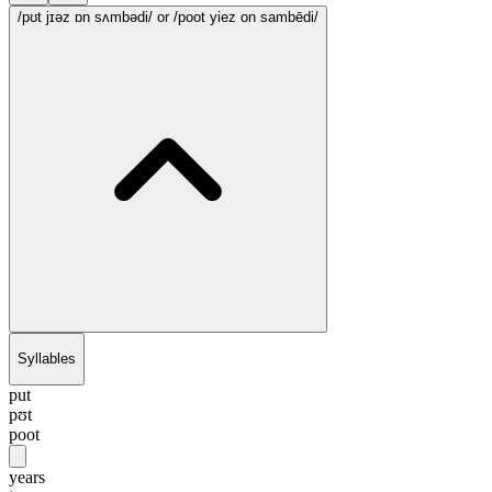
/pʊt jɪəz ɒn sʌmbədi/
or /poot yiez on sambēdi/
Syllables
put
pʊt
poot
years