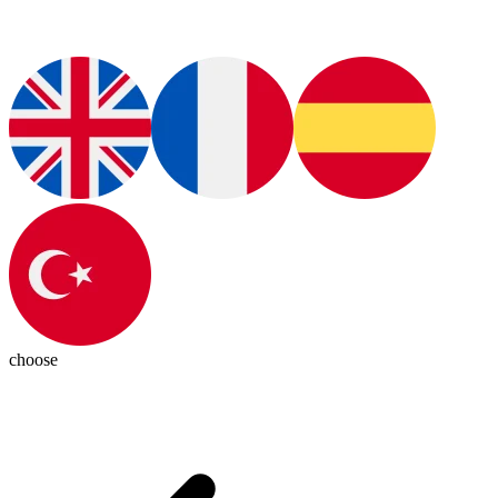
choose