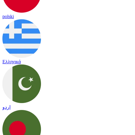
polski
Ελληνικά
اردو