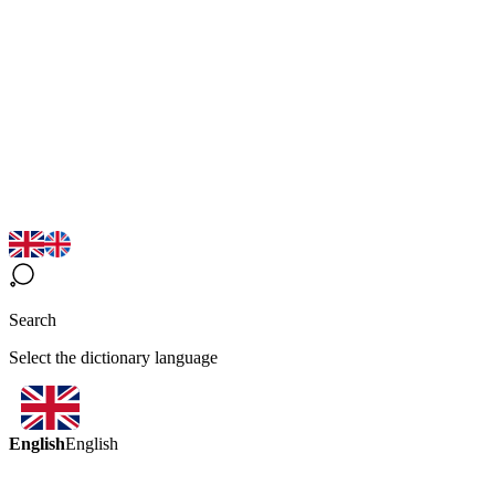
Search
Select the dictionary language
English
English