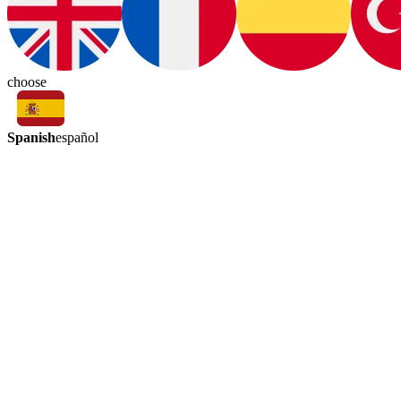
choose
Spanish
español