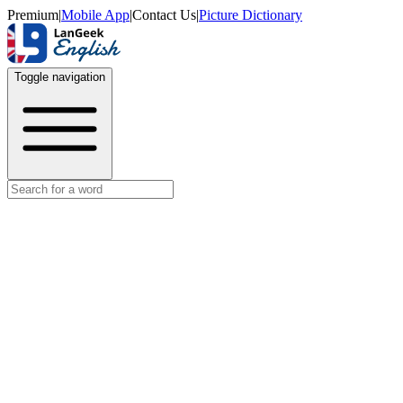
Premium
|
Mobile App
|
Contact Us
|
Picture Dictionary
Toggle navigation