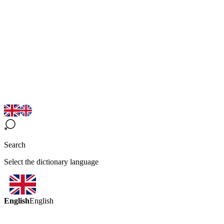
Search
Select the dictionary language
English
English