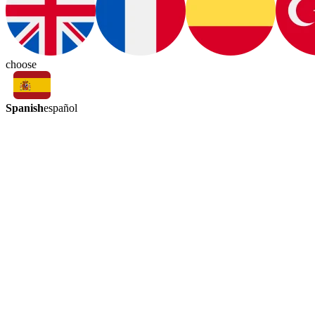
choose
Spanish
español