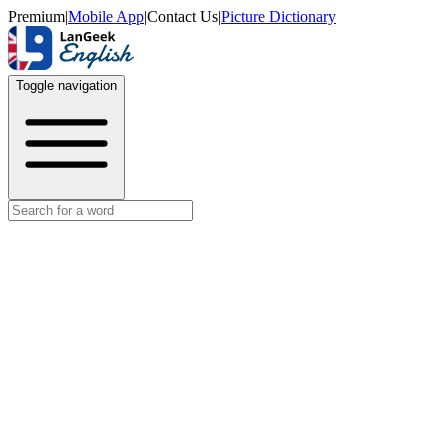
Premium
|
Mobile App
|
Contact Us
|
Picture Dictionary
Toggle navigation