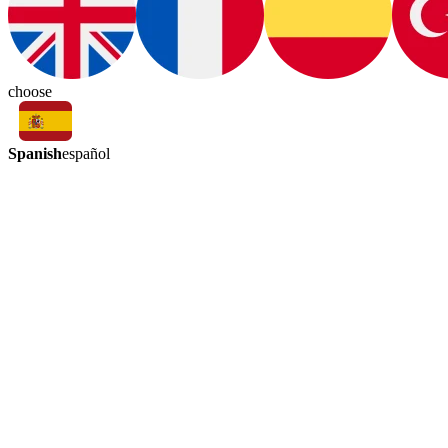
choose
Spanish
español