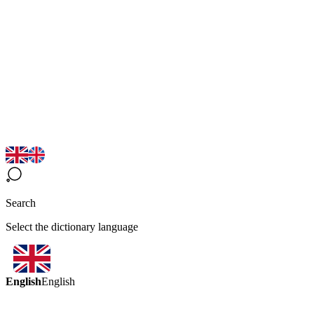
Search
Select the dictionary language
English
English