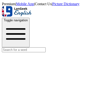
Premium
|
Mobile App
|
Contact Us
|
Picture Dictionary
Toggle navigation