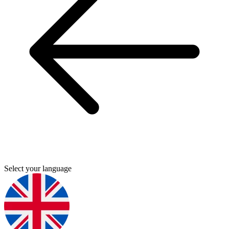
Select your language