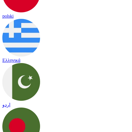
polski
Ελληνικά
اردو