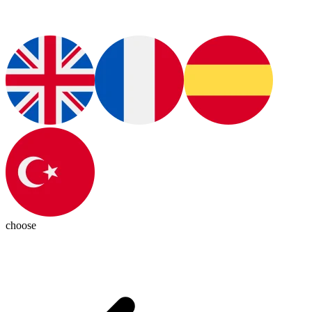
choose