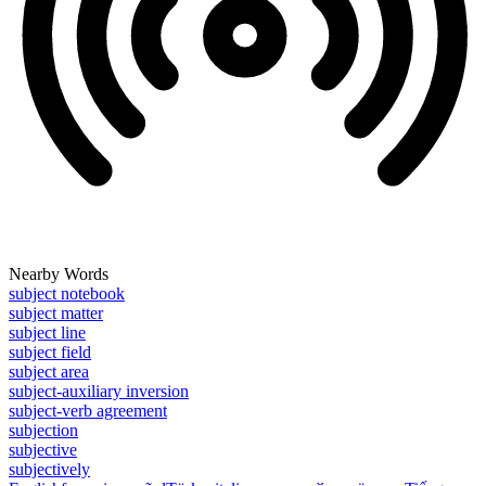
Nearby Words
subject notebook
subject matter
subject line
subject field
subject area
subject-auxiliary inversion
subject-verb agreement
subjection
subjective
subjectively