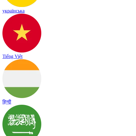
українська
Tiếng Việt
हिन्दी