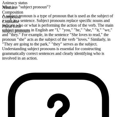
Animacy status
What is a "subject pronoun"?
Abstract
Composition
A subject pronoun is a type of pronoun that is used as the subject of
Compound
a verb in a sentence. Subject pronouns replace specific nouns and
Countable
indicate who or what is performing the action of the verb. The main
Plural form
subject pronouns in English are "I," "you," "he," "she," "it," "we,"
subject pronouns
and "they." For example, in the sentence "She loves to read," the
pronoun "she" acts as the subject of the verb "loves." Similarly, in
"They are going to the park," "they" serves as the subject.
Understanding subject pronouns is essential for constructing
grammatically correct sentences and clearly identifying who is
involved in an action.