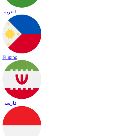
العربية
Filipino
فارسی