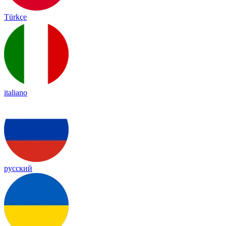
Türkçe
italiano
русский