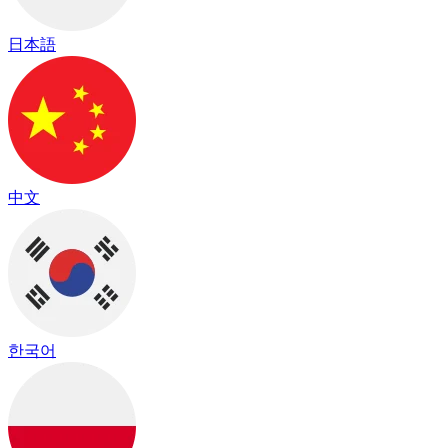
日本語
中文
한국어