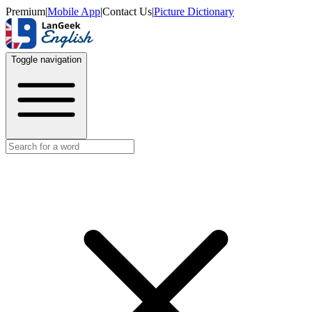
Premium
|
Mobile App
|
Contact Us
|
Picture Dictionary
Toggle navigation