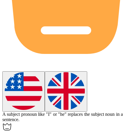
A
subject pronoun
like "I" or "he" replaces the subject noun in a
sentence.