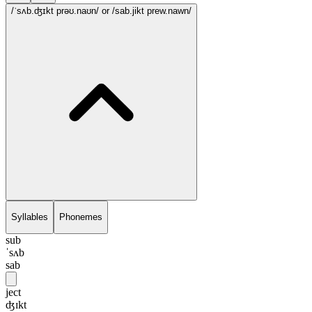
/ˈsʌb.ʤɪkt prəʊ.naʊn/
or /sab.jikt prew.nawn/
Syllables
Phonemes
sub
ˈsʌb
sab
ject
ʤɪkt