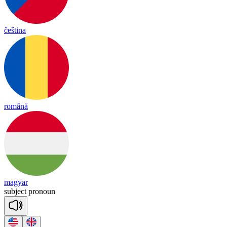
čeština
română
magyar
sub
ject
pro
noun