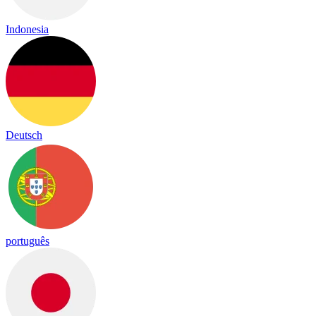
Indonesia
Deutsch
português