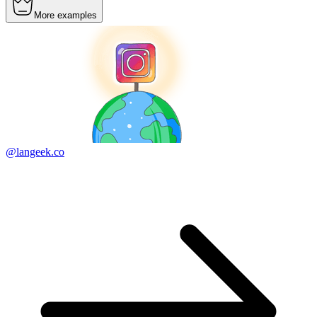
More examples
@langeek.co