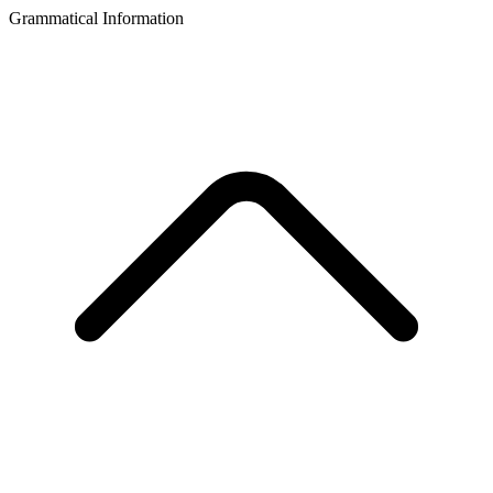
Grammatical Information