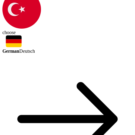
choose
German
Deutsch