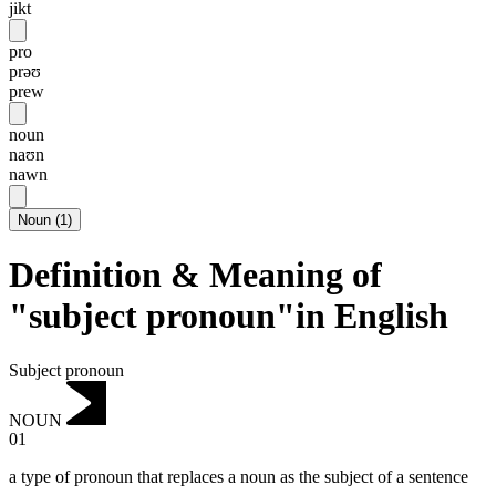
jikt
pro
prəʊ
prew
noun
naʊn
nawn
Noun
(
1
)
Definition & Meaning of
"subject pronoun"in English
Subject pronoun
NOUN
01
a type of pronoun that replaces a noun as the subject of a sentence