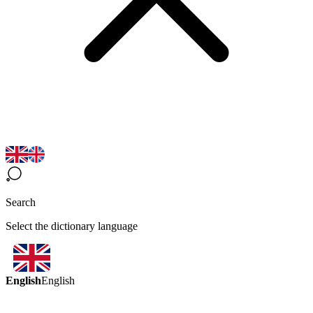
Search
Select the dictionary language
English
English