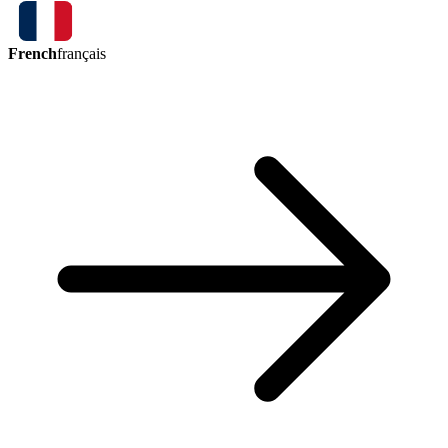
French
français