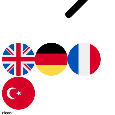
choose