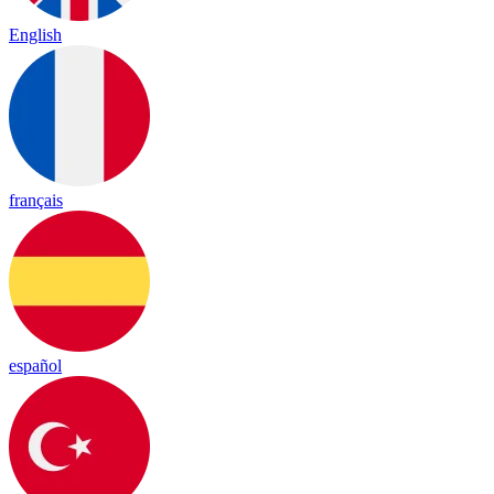
English
français
español