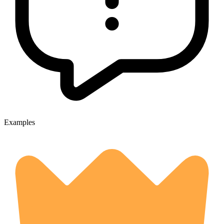
Examples