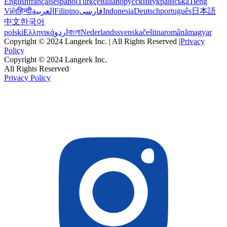
English
français
español
Türkçe
italiano
русский
українська
Tiếng
Việt
हिन्दी
العربية
Filipino
فارسی
Indonesia
Deutsch
português
日本語
中文
한국어
polski
Ελληνικά
اردو
বাংলা
Nederlands
svenska
čeština
română
magyar
Copyright © 2024 Langeek Inc. | All Rights Reserved |
Privacy
Policy
Copyright © 2024 Langeek Inc.
All Rights Reserved
Privacy Policy