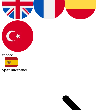
choose
Spanish
español