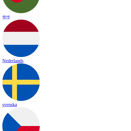
বাংলা
Nederlands
svenska