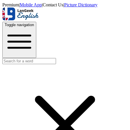
Premium
|
Mobile App
|
Contact Us
|
Picture Dictionary
Toggle navigation