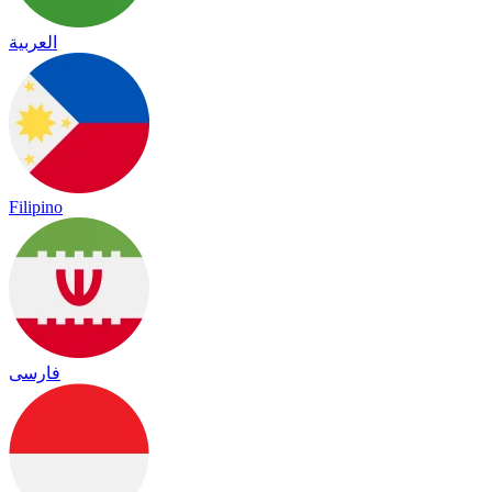
العربية
Filipino
فارسی