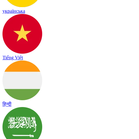
українська
Tiếng Việt
हिन्दी