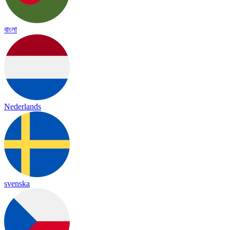
বাংলা
Nederlands
svenska