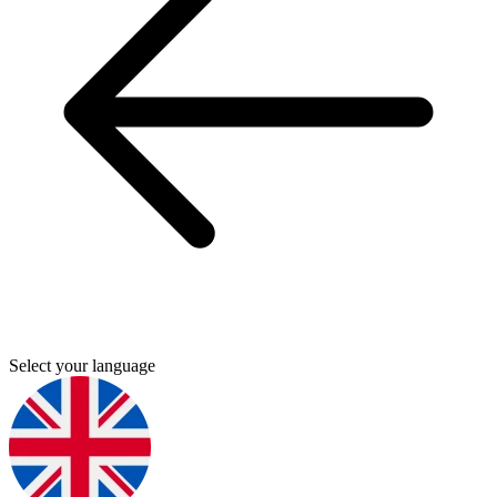
Select your language