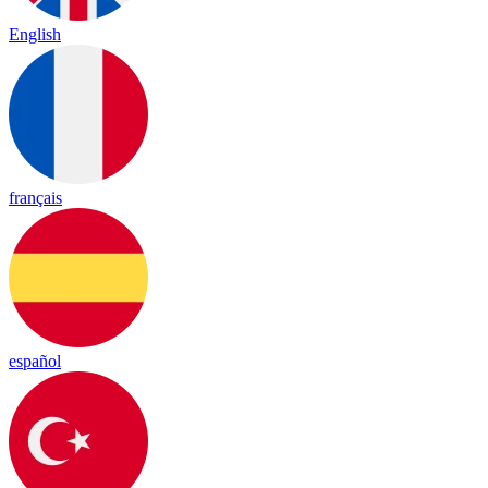
English
français
español