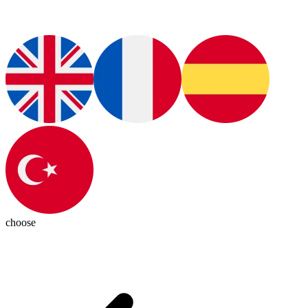
choose