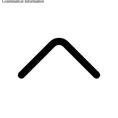
Grammatical Information