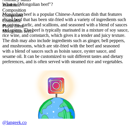
What is "Mongolian beef"?
Inanimate
Composition
Mongolian beef is a popular Chinese-American dish that features
Compound
sliced beef that has been stir-fried with a variety of ingredients such
Countable
as onions, garlic, and scallions, and seasoned with a blend of sauces
Plural form
and spices. The beef is typically marinated in a mixture of soy sauce,
Mongolian beefs
rice wine, and cornstarch, which gives it a tender and juicy texture.
The dish may also include ingredients such as ginger, bell peppers,
and mushrooms, which are stir-fried with the beef and seasoned
with a blend of sauces such as hoisin sauce, oyster sauce, and
sesame oil. It can be customized to suit different tastes and dietary
preferences, and is often served with steamed rice and vegetables.
@langeek.co