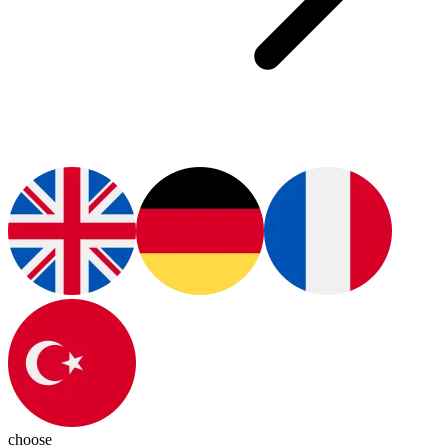
choose