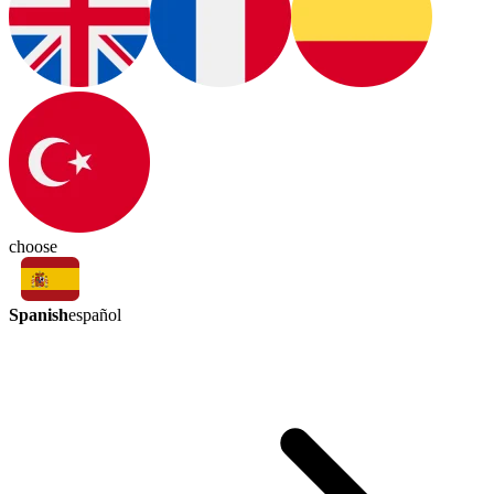
choose
Spanish
español