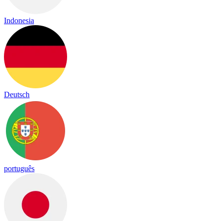
Indonesia
Deutsch
português