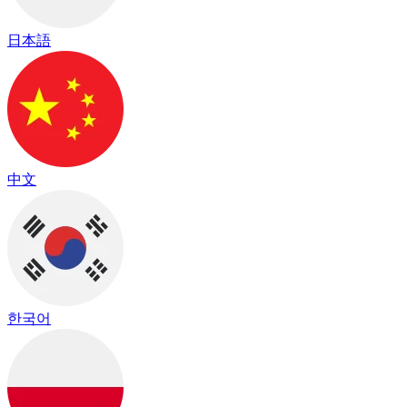
日本語
中文
한국어