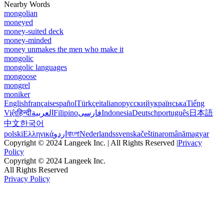
Nearby Words
mongolian
moneyed
money-suited deck
money-minded
money unmakes the men who make it
mongolic
mongolic languages
mongoose
mongrel
moniker
English
français
español
Türkçe
italiano
русский
українська
Tiếng
Việt
हिन्दी
العربية
Filipino
فارسی
Indonesia
Deutsch
português
日本語
中文
한국어
polski
Ελληνικά
اردو
বাংলা
Nederlands
svenska
čeština
română
magyar
Copyright © 2024 Langeek Inc. | All Rights Reserved |
Privacy
Policy
Copyright © 2024 Langeek Inc.
All Rights Reserved
Privacy Policy