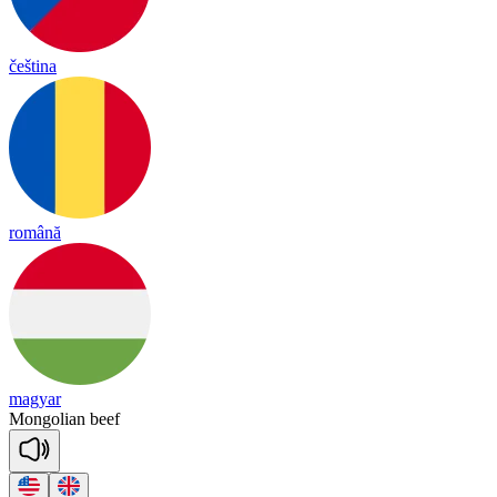
čeština
română
magyar
Mongolian
beef