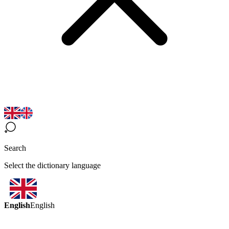
Search
Select the dictionary language
English
English