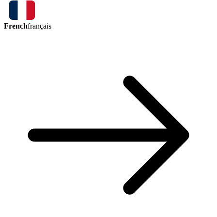
French
français