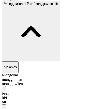
/mɒnggəʊliən bi:f/
or /monggewliēn bif/
Syllables
Mongolian
mɒnggəʊliən
monggewliēn
beef
bi:f
bif