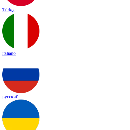
Türkçe
italiano
русский