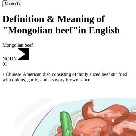
Noun
(
1
)
Definition & Meaning of
"Mongolian beef"in English
Mongolian beef
NOUN
01
a Chinese-American dish consisting of thinly sliced beef stir-fried
with onions, garlic, and a savory brown sauce