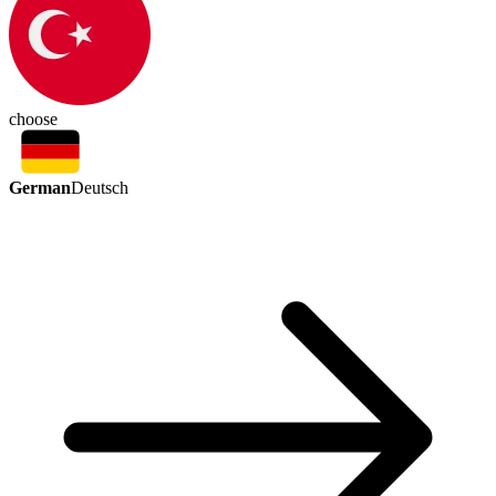
choose
German
Deutsch