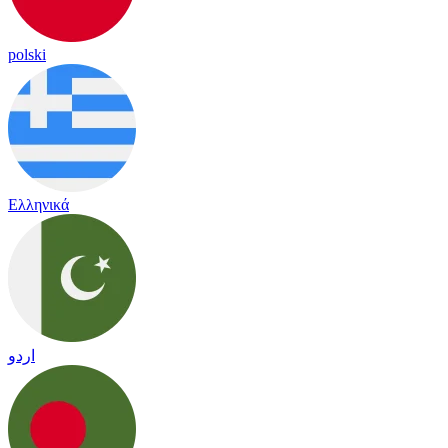
polski
Ελληνικά
اردو