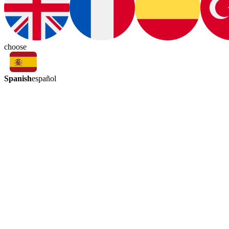
choose
Spanish
español