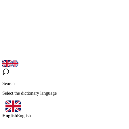
Search
Select the dictionary language
English
English