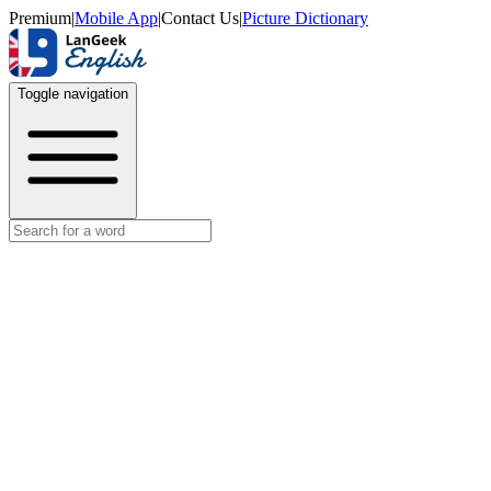
Premium
|
Mobile App
|
Contact Us
|
Picture Dictionary
Toggle navigation