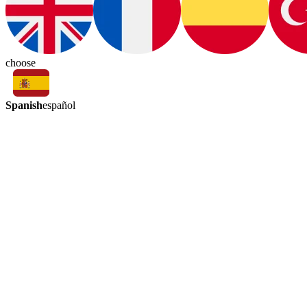
choose
Spanish
español