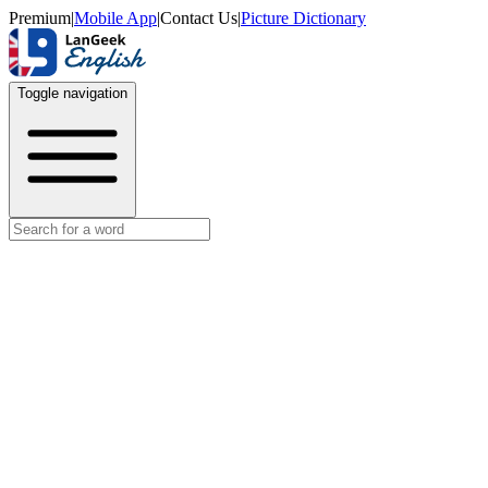
Premium
|
Mobile App
|
Contact Us
|
Picture Dictionary
Toggle navigation