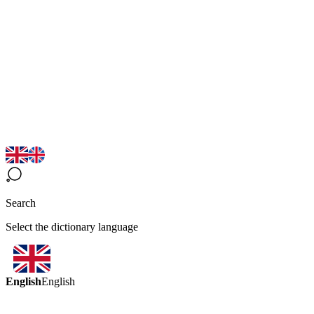
Search
Select the dictionary language
English
English