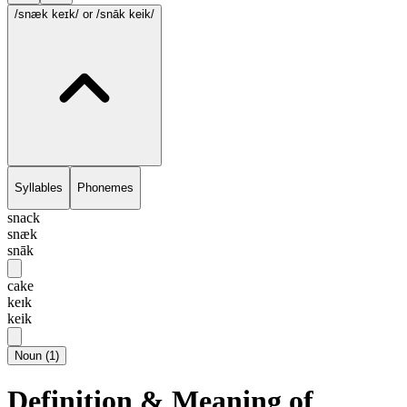
/snæk keɪk/
or /snāk keik/
Syllables
Phonemes
snack
snæk
snāk
cake
keɪk
keik
Noun
(
1
)
Definition & Meaning of