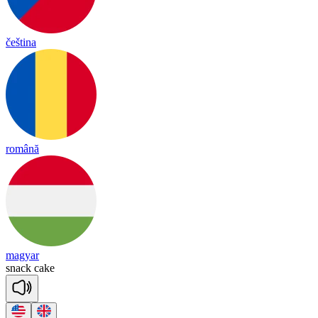
čeština
română
magyar
snack
cake