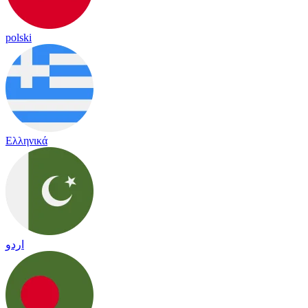
polski
Ελληνικά
اردو