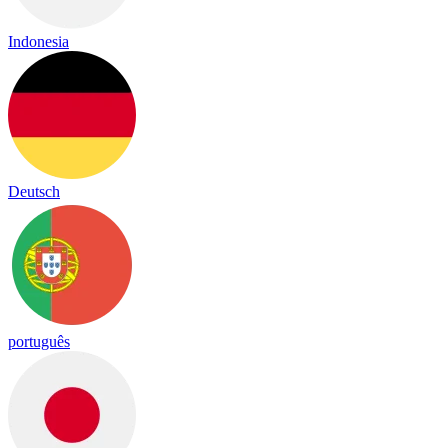
Indonesia
Deutsch
português