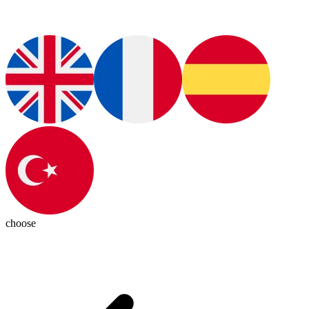
choose