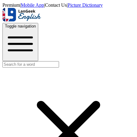
Premium
|
Mobile App
|
Contact Us
|
Picture Dictionary
Toggle navigation