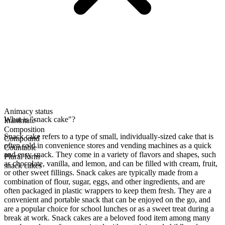
Animacy status
What is "snack cake"?
Inanimate
Composition
Snack cake refers to a type of small, individually-sized cake that is
Compound
often sold in convenience stores and vending machines as a quick
Countable
and easy snack. They come in a variety of flavors and shapes, such
Plural form
as chocolate, vanilla, and lemon, and can be filled with cream, fruit,
snack cakes
or other sweet fillings. Snack cakes are typically made from a
combination of flour, sugar, eggs, and other ingredients, and are
often packaged in plastic wrappers to keep them fresh. They are a
convenient and portable snack that can be enjoyed on the go, and
are a popular choice for school lunches or as a sweet treat during a
break at work. Snack cakes are a beloved food item among many