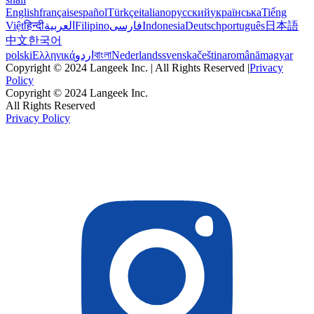
English
français
español
Türkçe
italiano
русский
українська
Tiếng
Việt
हिन्दी
العربية
Filipino
فارسی
Indonesia
Deutsch
português
日本語
中文
한국어
polski
Ελληνικά
اردو
বাংলা
Nederlands
svenska
čeština
română
magyar
Copyright © 2024 Langeek Inc. | All Rights Reserved |
Privacy
Policy
Copyright © 2024 Langeek Inc.
All Rights Reserved
Privacy Policy