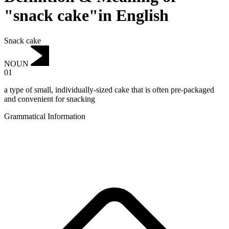
"snack cake"in English
Snack cake
NOUN
01
a type of small, individually-sized cake that is often pre-packaged
and convenient for snacking
Grammatical Information