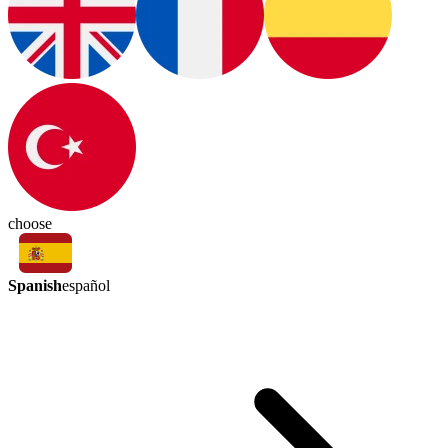
choose
Spanish
español