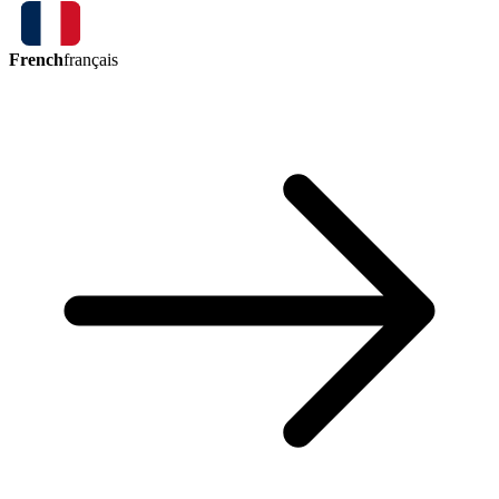
French
français