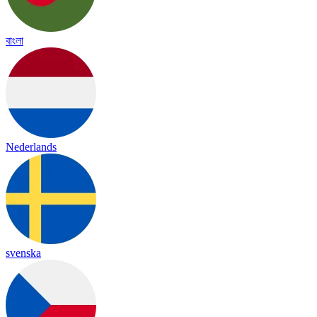
বাংলা
Nederlands
svenska