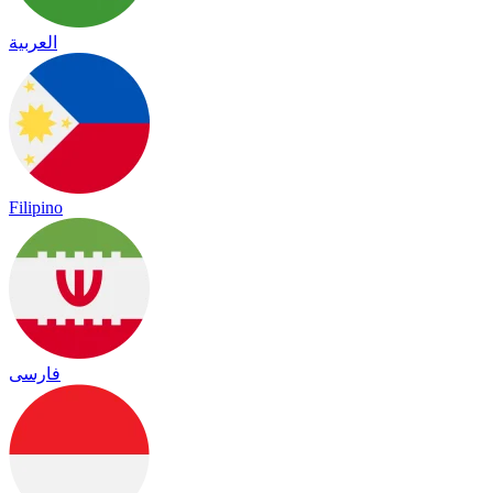
العربية
Filipino
فارسی