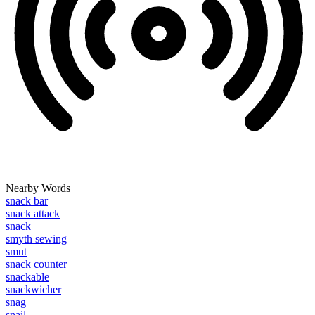
Nearby Words
snack bar
snack attack
snack
smyth sewing
smut
snack counter
snackable
snackwicher
snag
snail