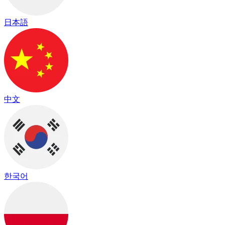
日本語
中文
한국어