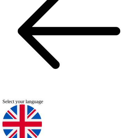
Select your language