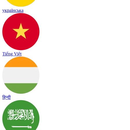
українська
Tiếng Việt
हिन्दी