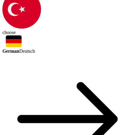
choose
German
Deutsch