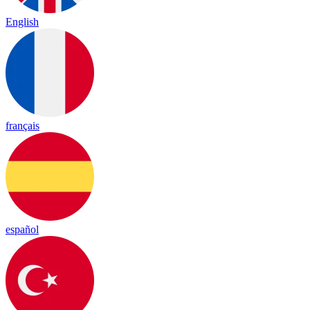
English
français
español