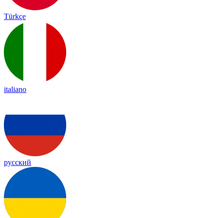
Türkçe
italiano
русский