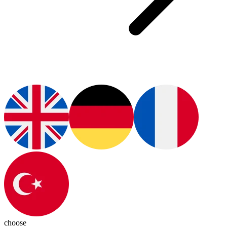
choose