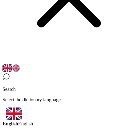
Search
Select the dictionary language
English
English