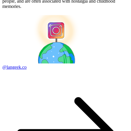
people, and are often associated with nostalgia and childhood
memories.
@langeek.co