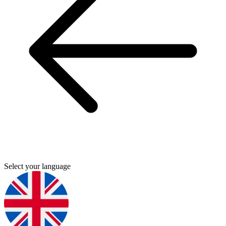
Select your language