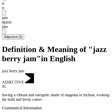
ri
ri
jam
ʤæm
jām
Adjective
(
1
)
Definition & Meaning of "jazz
berry jam"in English
jazz berry jam
ADJECTIVE
01
having a vibrant and energetic shade of magenta or fuchsia, evoking
the bold and lively colors
Grammatical Information