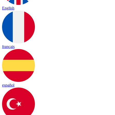
English
français
español