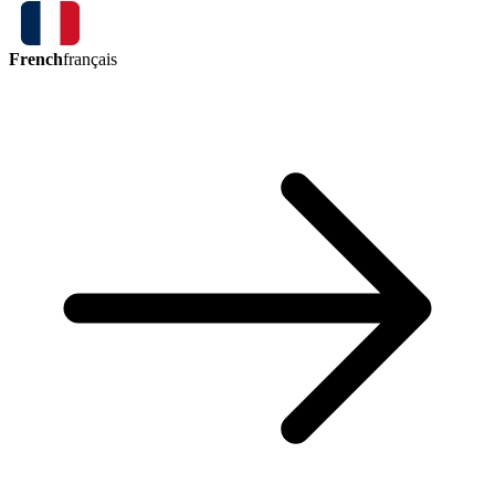
French
français