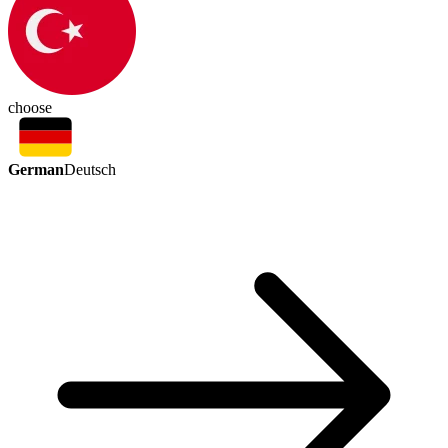
choose
German
Deutsch