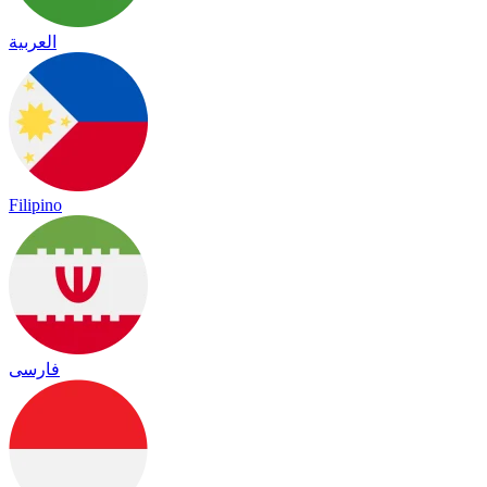
العربية
Filipino
فارسی