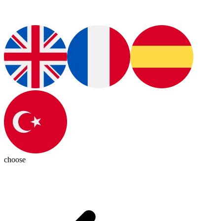
choose