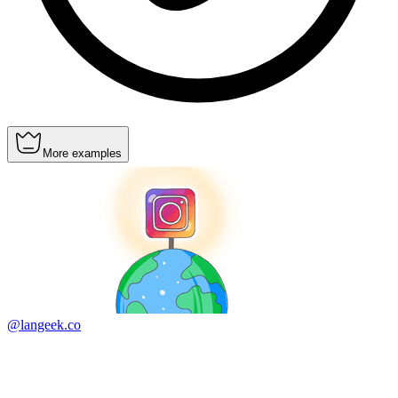
More examples
@langeek.co