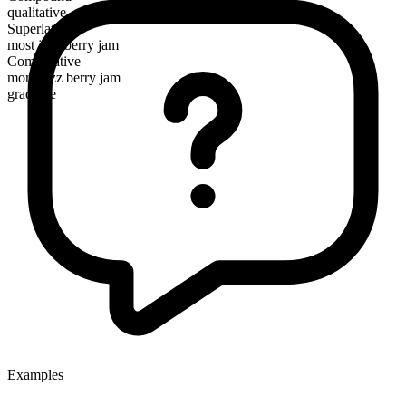
qualitative
Superlative
most jazz berry jam
Comparative
more jazz berry jam
gradable
Examples