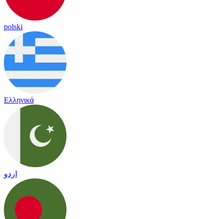
polski
Ελληνικά
اردو