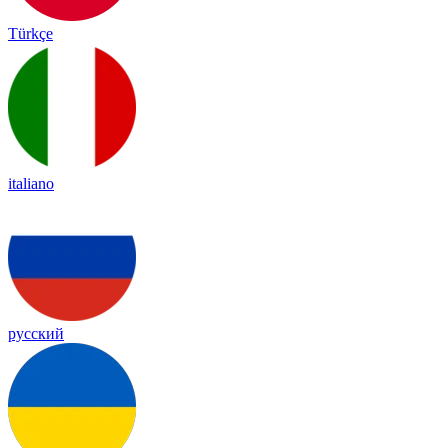
Türkçe
italiano
русский