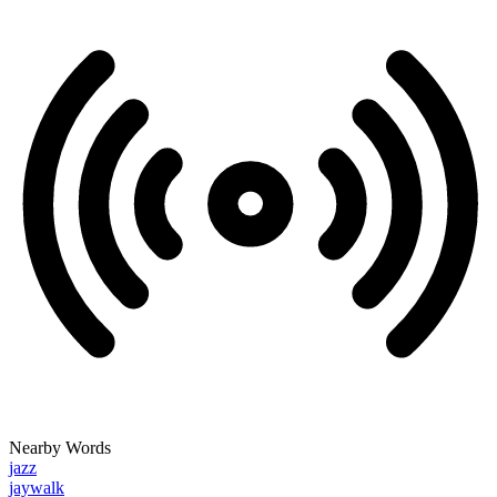
Nearby Words
jazz
jaywalk