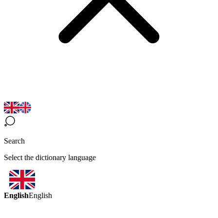
Search
Select the dictionary language
English
English