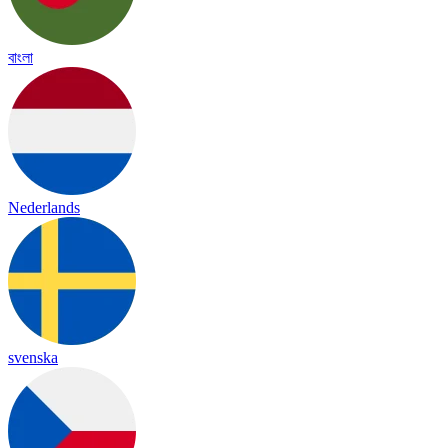
বাংলা
Nederlands
svenska