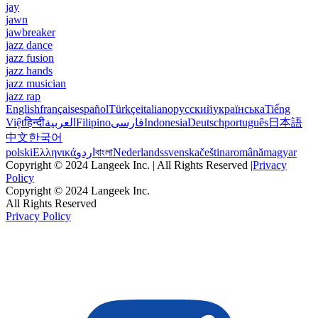
jay
jawn
jawbreaker
jazz dance
jazz fusion
jazz hands
jazz musician
jazz rap
English
français
español
Türkçe
italiano
русский
українська
Tiếng
Việt
हिन्दी
العربية
Filipino
فارسی
Indonesia
Deutsch
português
日本語
中文
한국어
polski
Ελληνικά
اردو
বাংলা
Nederlands
svenska
čeština
română
magyar
Copyright © 2024 Langeek Inc. | All Rights Reserved |
Privacy
Policy
Copyright © 2024 Langeek Inc.
All Rights Reserved
Privacy Policy