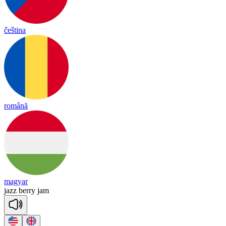
čeština
română
magyar
jazz
be
rry
jam