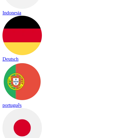
Indonesia
Deutsch
português