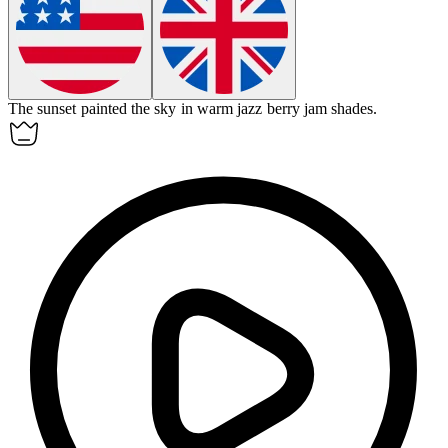
The sunset painted the sky in warm
jazz berry jam
shades.