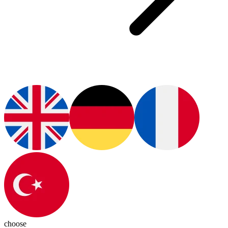
choose