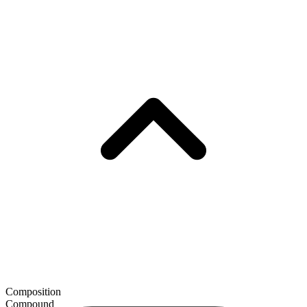
Composition
Compound