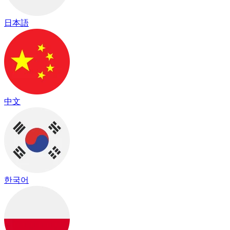
日本語
中文
한국어