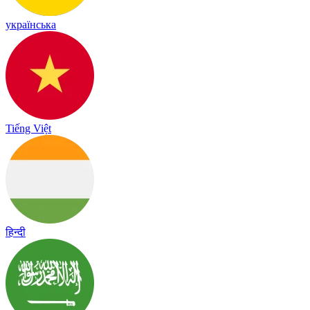
українська
Tiếng Việt
हिन्दी