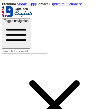
Premium
|
Mobile App
|
Contact Us
|
Picture Dictionary
Toggle navigation