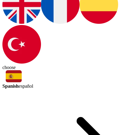
choose
Spanish
español