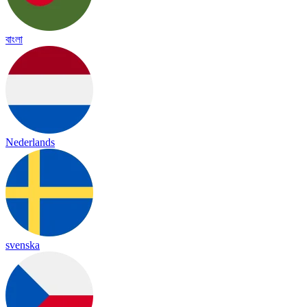
বাংলা
Nederlands
svenska