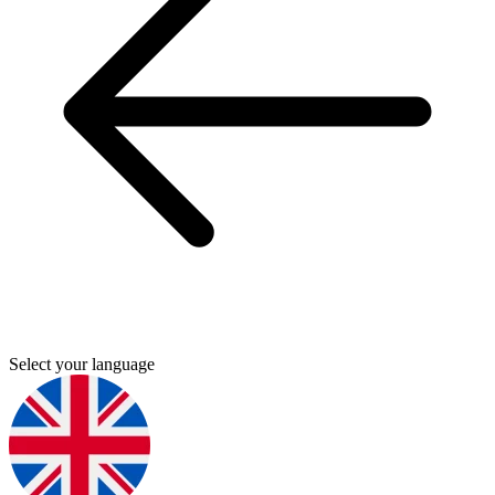
Select your language