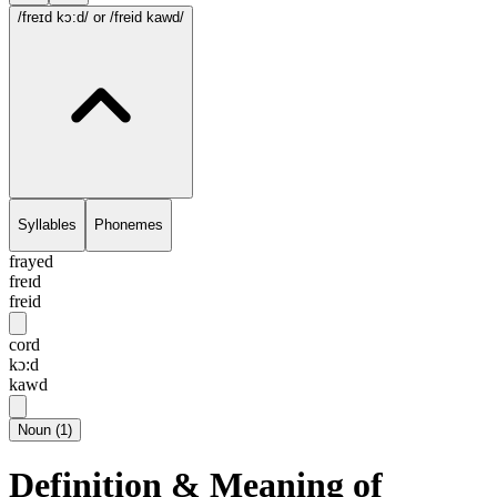
/freɪd kɔ:d/
or /freid kawd/
Syllables
Phonemes
frayed
freɪd
freid
cord
kɔ:d
kawd
Noun
(
1
)
Definition & Meaning of