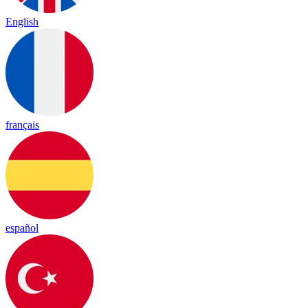
English
français
español