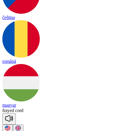
čeština
română
magyar
frayed
cord