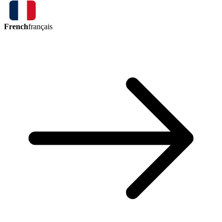
French
français