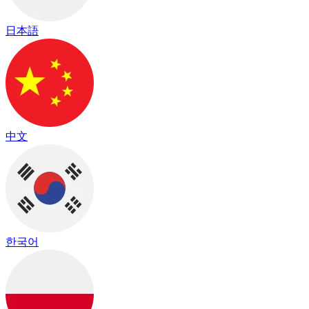
日本語
中文
한국어