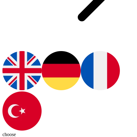
choose