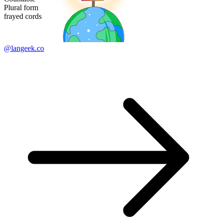
Plural form
frayed cords
@langeek.co