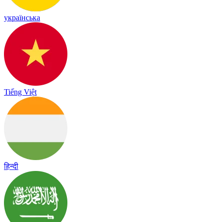
українська
Tiếng Việt
हिन्दी