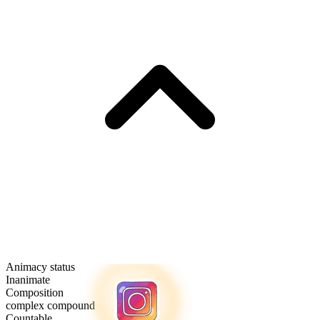
Animacy status
Inanimate
Composition
complex compound
Countable