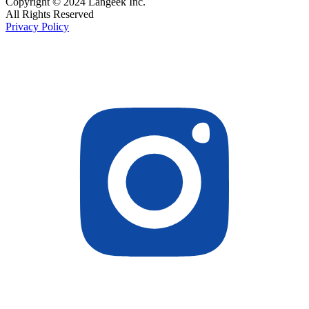
Copyright © 2024 Langeek Inc.
All Rights Reserved
Privacy Policy