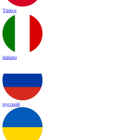
Türkçe
italiano
русский