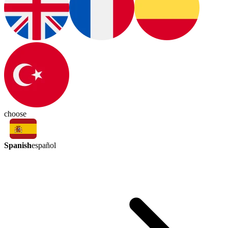
choose
Spanish
español