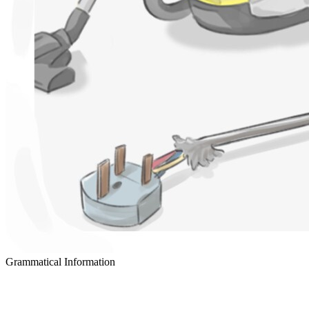
Grammatical Information