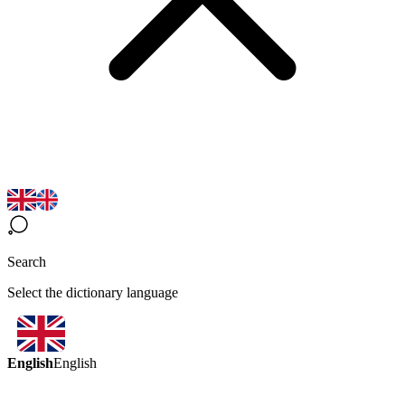
Search
Select the dictionary language
English
English