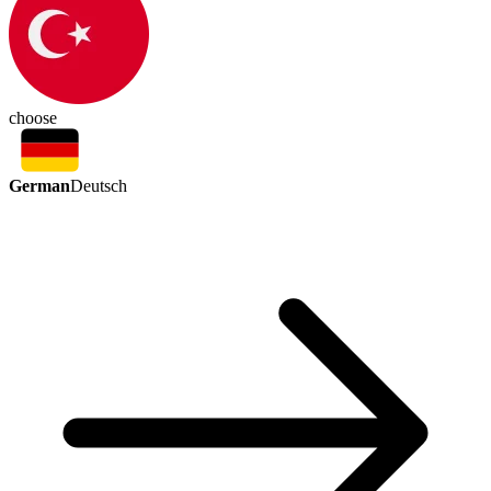
choose
German
Deutsch