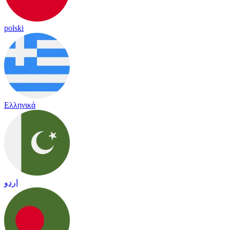
polski
Ελληνικά
اردو