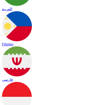
العربية
Filipino
فارسی