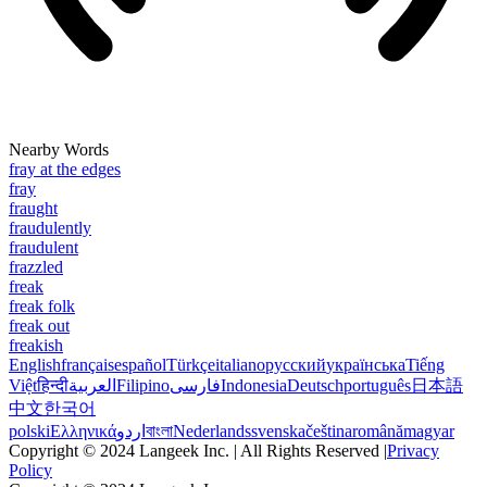
Nearby Words
fray at the edges
fray
fraught
fraudulently
fraudulent
frazzled
freak
freak folk
freak out
freakish
English
français
español
Türkçe
italiano
русский
українська
Tiếng
Việt
हिन्दी
العربية
Filipino
فارسی
Indonesia
Deutsch
português
日本語
中文
한국어
polski
Ελληνικά
اردو
বাংলা
Nederlands
svenska
čeština
română
magyar
Copyright © 2024 Langeek Inc. | All Rights Reserved |
Privacy
Policy