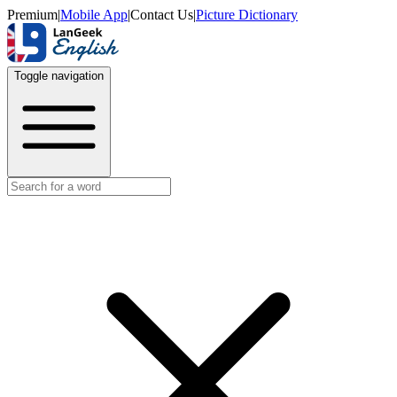
Premium
|
Mobile App
|
Contact Us
|
Picture Dictionary
Toggle navigation