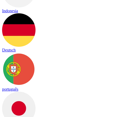
Indonesia
Deutsch
português