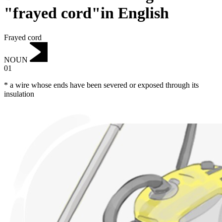
"frayed cord"in English
Frayed cord
NOUN
01
* a wire whose ends have been severed or exposed through its
insulation