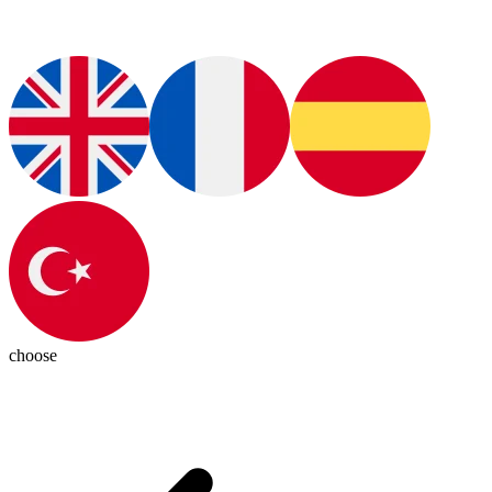
choose